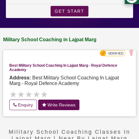
GET START
Military School Coaching in Lajpat Marg
Best Military School Coaching In Lajpat Marg - Royal Defence
Academy
Address:
Best Military School Coaching In Lajpat
Marg - Royal Defence Academy
★★★★★
★★★★★
Enquiry
Write Reviews
Military School Coaching Classes In
Lajpat Marg | Near By Lajpat Marg