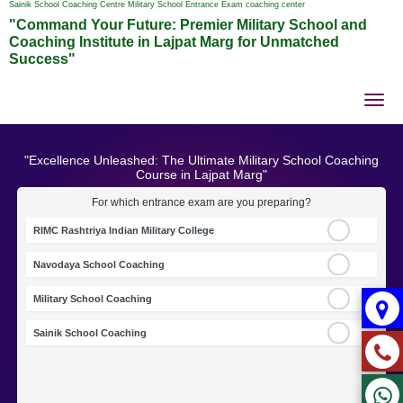
Sainik School Coaching Centre Military School Entrance Exam coaching center
"Command Your Future: Premier Military School and
Coaching Institute in Lajpat Marg for Unmatched
Success"
Tog
nav
"Excellence Unleashed: The Ultimate Military School Coaching
Course in Lajpat Marg"
For which entrance exam are you preparing?
RIMC Rashtriya Indian Military College
Navodaya School Coaching
Military School Coaching
Sainik School Coaching