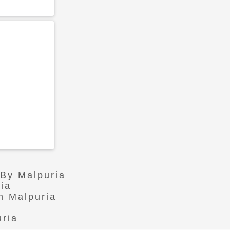
 By Malpuria
ia
n Malpuria
uria