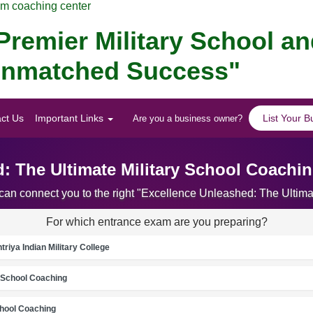
am coaching center
remier Military School a
r Unmatched Success"
ct Us
Important Links
List Your B
Are you a business owner?
: The Ultimate Military School Coachin
 can connect you to the right "Excellence Unleashed: The Ultima
For which entrance exam are you preparing?
riya Indian Military College
School Coaching
chool Coaching