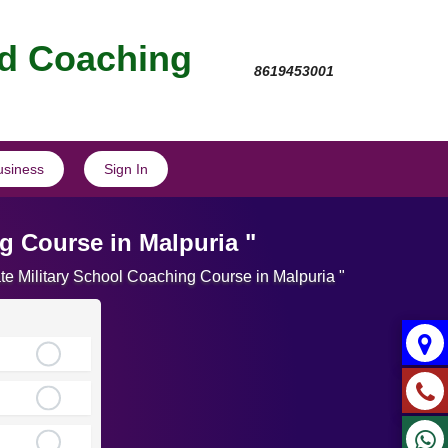
nd Coaching
8619453001
usiness
Sign In
g Course in Malpuria "
te Military School Coaching Course in Malpuria "