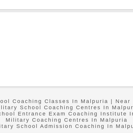
hool Coaching Classes In Malpuria | Near
ilitary School Coaching Centres In Malpur
School Entrance Exam Coaching Institute I
Military Coaching Centres In Malpuria
itary School Admission Coaching In Malp