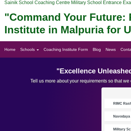
Sainik School Coaching Centre Military School Entrance Ex
"Command Your Future: P
Institute in Malpuria fo
Home
Schools
Coaching Institute Form
Blog
News
Conta
"Excellence Unleashed
Tell us more about your requirements so that we
RIMC Rasht
Navodaya 
Military S