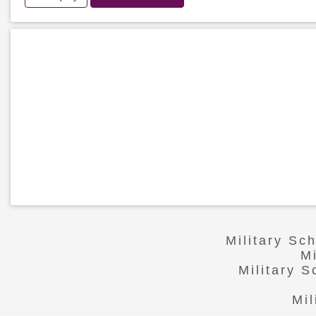
Military Sc
M
Military 
Mil