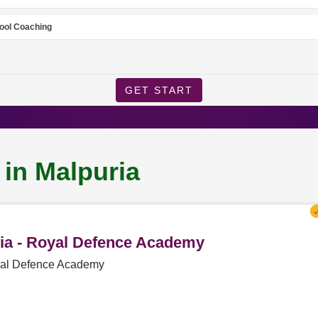
ool Coaching
GET START
 in Malpuria
ria - Royal Defence Academy
oyal Defence Academy