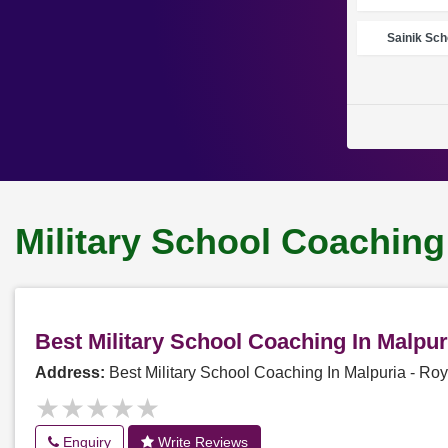
Sainik Sch
Military School Coaching
Best Military School Coaching In Malpu
Address:
Best Military School Coaching In Malpuria - R
★★★★★
★★★★★
Enquiry
Write Reviews