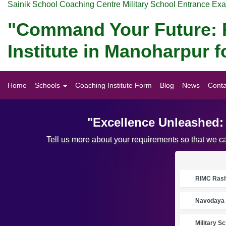
Sainik School Coaching Centre Military School Entrance Ex
"Command Your Future: P
Institute in Manoharpur
Home
Schools
Coaching Institute Form
Blog
News
Conta
"Excellence Unleashed:
Tell us more about your requirements so that we c
RIMC Rasht
Navodaya 
Military S