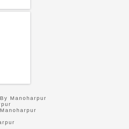
r By Manoharpur
rpur
n Manoharpur
arpur