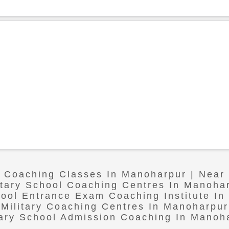
l Coaching Classes In Manoharpur | Nea
itary School Coaching Centres In Manoha
hool Entrance Exam Coaching Institute I
Military Coaching Centres In Manoharpur
tary School Admission Coaching In Manoh