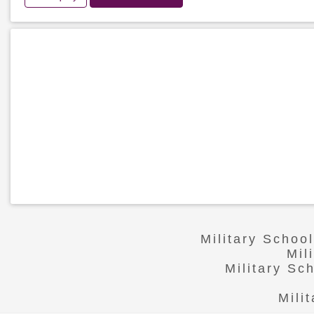
Military Schoo
Mil
Military Sc
Mili