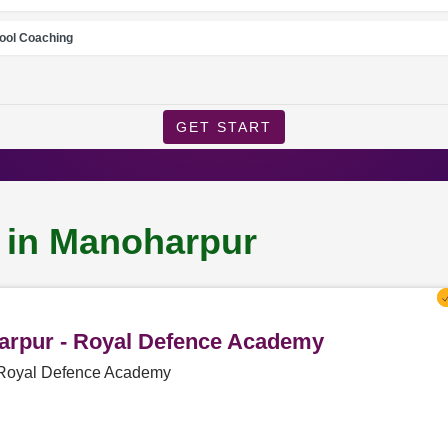
ool Coaching
GET START
g in Manoharpur
harpur - Royal Defence Academy
- Royal Defence Academy