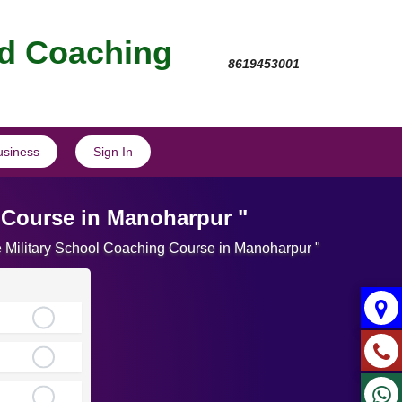
nd Coaching
8619453001
usiness
Sign In
 Course in Manoharpur "
te Military School Coaching Course in Manoharpur "