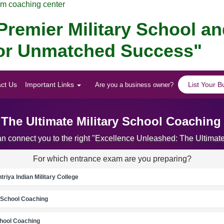
am coaching center
remier Military School a
 for Unmatched Success"
ct Us
Important Links
List Your B
Are you a business owner?
 The Ultimate Military School Coaching
an connect you to the right "Excellence Unleashed: The Ultima
For which entrance exam are you preparing?
riya Indian Military College
School Coaching
chool Coaching