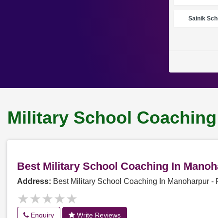
Sainik Sch
Military School Coachin
Best Military School Coaching In Mano
Address:
Best Military School Coaching In Manoharpur 
★★★★★
★★★★★
Enquiry
Write Reviews