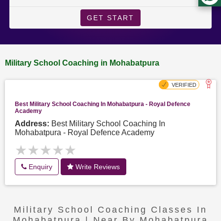
GET START
Military School Coaching in Mohabatpura
Best Military School Coaching In Mohabatpura - Royal Defence
Academy
Address:
Best Military School Coaching In
Mohabatpura - Royal Defence Academy
★★★★★
★★★★★
Enquiry
Write Reviews
Military School Coaching Classes In
Mohabatpura | Near By Mohabatpura