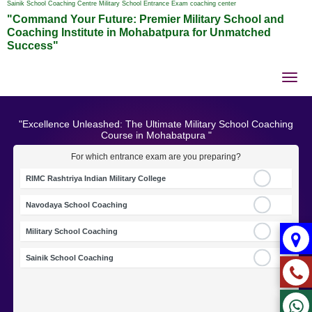
Sainik School Coaching Centre Military School Entrance Exam coaching center
"Command Your Future: Premier Military School and
Coaching Institute in Mohabatpura for Unmatched
Success"
Tog
nav
"Excellence Unleashed: The Ultimate Military School Coaching
Course in Mohabatpura "
For which entrance exam are you preparing?
RIMC Rashtriya Indian Military College
Navodaya School Coaching
Military School Coaching
Sainik School Coaching