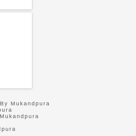
r By Mukandpura
pura
n Mukandpura
dpura