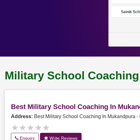
Sainik Sch
Military School Coachin
Best Military School Coaching In Muka
Address:
Best Military School Coaching In Mukandpura 
★★★★★
★★★★★
Enquiry
Write Reviews