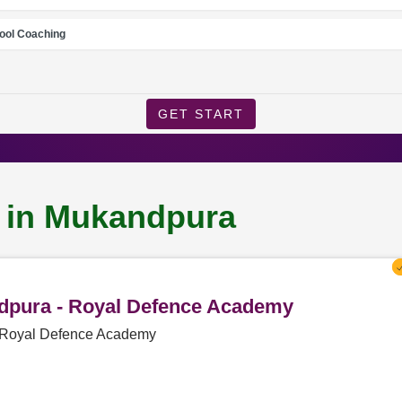
ool Coaching
GET START
g in Mukandpura
ndpura - Royal Defence Academy
- Royal Defence Academy