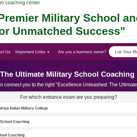
am coaching center
remier Military School a
 for Unmatched Success"
ct Us
Important Links
List Your B
Are you a business owner?
 The Ultimate Military School Coaching
an connect you to the right "Excellence Unleashed: The Ultima
For which entrance exam are you preparing?
riya Indian Military College
School Coaching
chool Coaching