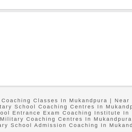
l Coaching Classes In Mukandpura | Nea
itary School Coaching Centres In Mukand
hool Entrance Exam Coaching Institute I
Military Coaching Centres In Mukandpura
tary School Admission Coaching In Mukan