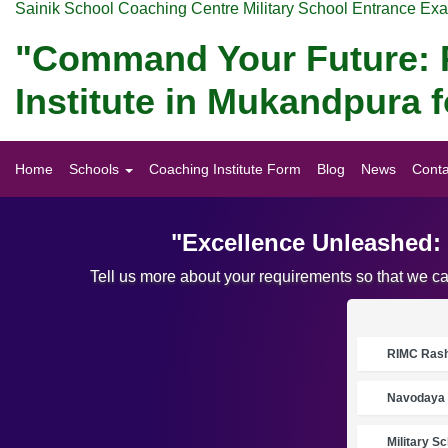
Sainik School Coaching Centre Military School Entrance Ex
"Command Your Future: P
Institute in Mukandpura
Home
Schools
Coaching Institute Form
Blog
News
Conta
"Excellence Unleashed:
Tell us more about your requirements so that we c
RIMC Rasht
Navodaya 
Military S