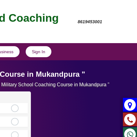
nd Coaching
8619453001
usiness
Sign In
 Course in Mukandpura "
te Military School Coaching Course in Mukandpura "