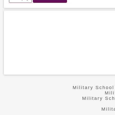
Military Schoo
Mil
Military Sc
Mili