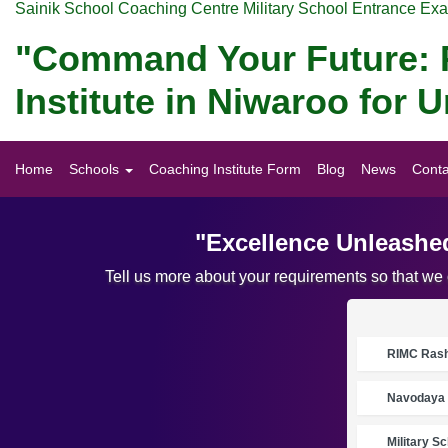
Sainik School Coaching Centre Military School Entrance Ex
"Command Your Future: P
Institute in Niwaroo for
Home
Schools
Coaching Institute Form
Blog
News
Conta
"Excellence Unleashed
Tell us more about your requirements so that we
RIMC Rasht
Navodaya 
Military S