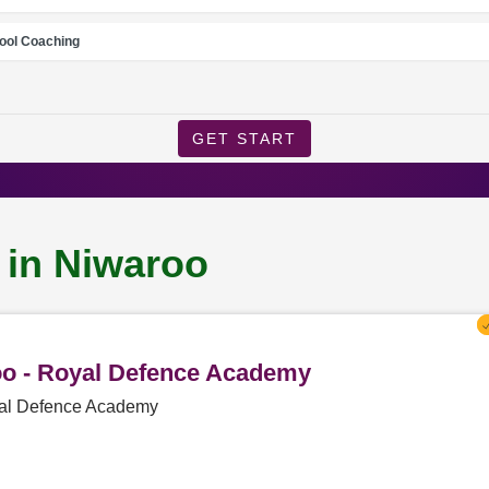
ool Coaching
GET START
 in Niwaroo
roo - Royal Defence Academy
oyal Defence Academy