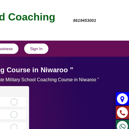
nd Coaching
8619453001
usiness
Sign In
ng Course in Niwaroo "
ate Military School Coaching Course in Niwaroo "