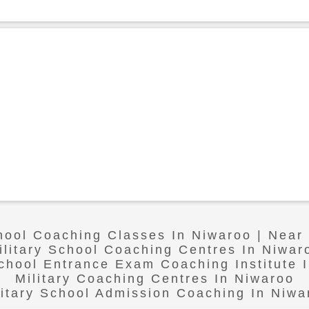
chool Coaching Classes In Niwaroo | Near
ilitary School Coaching Centres In Niwar
School Entrance Exam Coaching Institute 
Military Coaching Centres In Niwaroo
litary School Admission Coaching In Niwa