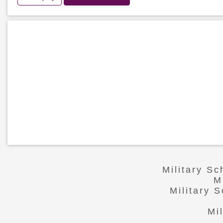
Military S
M
Military 
Mi