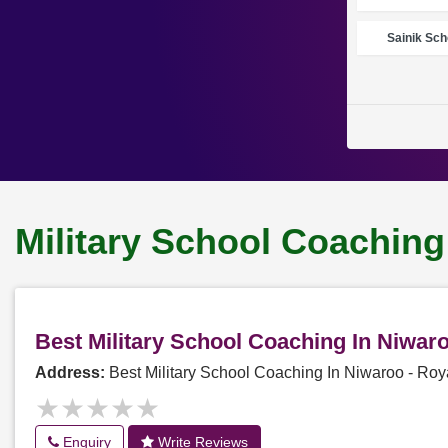
Sainik Sch
Military School Coaching
Best Military School Coaching In Niwa
Address:
Best Military School Coaching In Niwaroo - R
★★★★★
★★★★★
Enquiry
Write Reviews