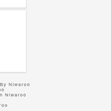
 By Niwaroo
oo
In Niwaroo
roo