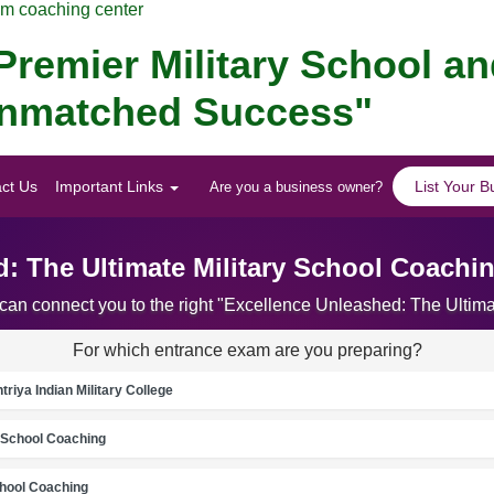
am coaching center
remier Military School a
 Unmatched Success"
ct Us
Important Links
List Your B
Are you a business owner?
: The Ultimate Military School Coachi
 can connect you to the right "Excellence Unleashed: The Ultim
For which entrance exam are you preparing?
riya Indian Military College
School Coaching
chool Coaching