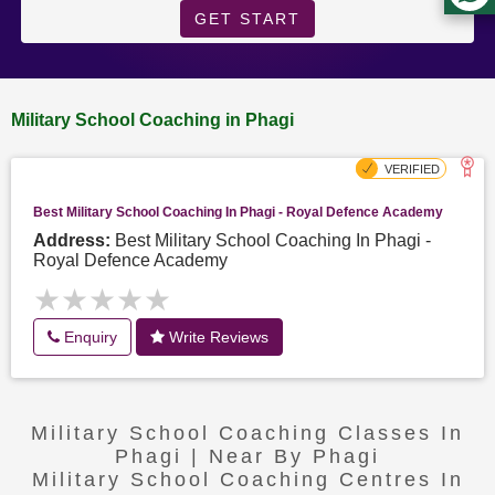
GET START
Military School Coaching in Phagi
Best Military School Coaching In Phagi - Royal Defence Academy
Address:
Best Military School Coaching In Phagi -
Royal Defence Academy
★★★★★
★★★★★
Enquiry
Write Reviews
Military School Coaching Classes In
Phagi | Near By Phagi
Military School Coaching Centres In