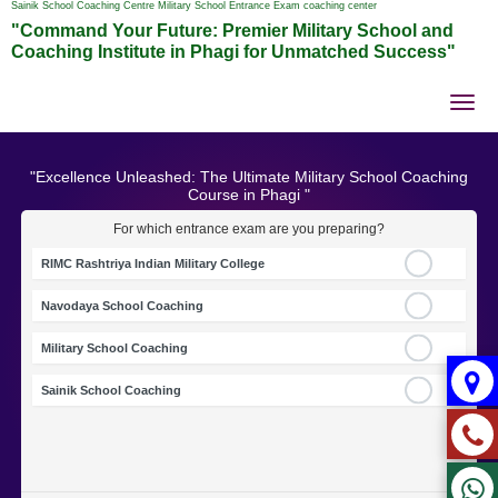
Sainik School Coaching Centre Military School Entrance Exam coaching center
"Command Your Future: Premier Military School and
Coaching Institute in Phagi for Unmatched Success"
Tog
nav
"Excellence Unleashed: The Ultimate Military School Coaching
Course in Phagi "
For which entrance exam are you preparing?
RIMC Rashtriya Indian Military College
Navodaya School Coaching
Military School Coaching
Sainik School Coaching