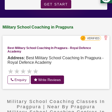
GET START
Military School Coaching in Pragpura
Best Military School Coaching In Pragpura - Royal Defence
Academy
Address:
Best Military School Coaching In Pragpura -
Royal Defence Academy
★★★★★
★★★★★
Enquiry
Write Reviews
Military School Coaching Classes In
Pragpura | Near By Pragpura