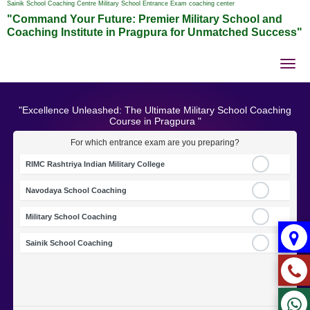
Sainik School Coaching Centre Military School Entrance Exam coaching center
"Command Your Future: Premier Military School and
Coaching Institute in Pragpura for Unmatched Success"
Tog
nav
"Excellence Unleashed: The Ultimate Military School Coaching
Course in Pragpura "
For which entrance exam are you preparing?
RIMC Rashtriya Indian Military College
Navodaya School Coaching
Military School Coaching
Sainik School Coaching