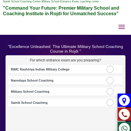
Sainik School Coaching Centre Military School Entrance Exam coaching center
"Command Your Future: Premier Military School and
Coaching Institute in Rojdi for Unmatched Success"
Tog
nav
"Excellence Unleashed: The Ultimate Military School Coaching
Course in Rojdi "
For which entrance exam are you preparing?
RIMC Rashtriya Indian Military College
Navodaya School Coaching
Military School Coaching
Sainik School Coaching