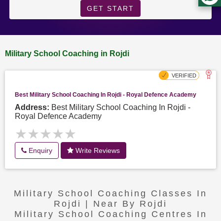
GET START
Military School Coaching in Rojdi
Best Military School Coaching In Rojdi - Royal Defence Academy
Address:
Best Military School Coaching In Rojdi -
Royal Defence Academy
★★★★★
★★★★★
Enquiry
Write Reviews
Military School Coaching Classes In
Rojdi | Near By Rojdi
Military School Coaching Centres In