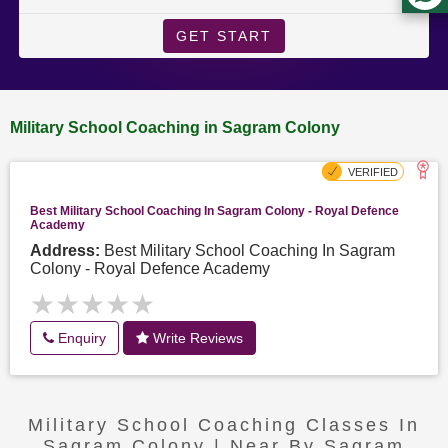
GET START
Military School Coaching in Sagram Colony
Best Military School Coaching In Sagram Colony - Royal Defence
Academy
Address:
Best Military School Coaching In Sagram
Colony - Royal Defence Academy
★★★★★
★★★★★
Enquiry
Write Reviews
Military School Coaching Classes In
Sagram Colony | Near By Sagram