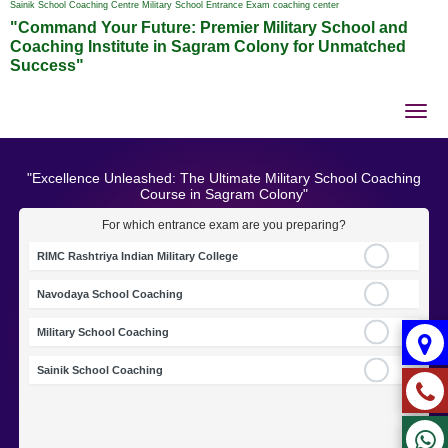
Sainik School Coaching Centre Military School Entrance Exam coaching center
"Command Your Future: Premier Military School and
Coaching Institute in Sagram Colony for Unmatched
Success"
Tog
nav
"Excellence Unleashed: The Ultimate Military School Coaching
Course in Sagram Colony"
For which entrance exam are you preparing?
RIMC Rashtriya Indian Military College
Navodaya School Coaching
Military School Coaching
Sainik School Coaching