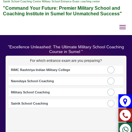
Sainik School Coaching Centre Military School Entrance Exam coaching center
"Command Your Future: Premier Military School and
Coaching Institute in Sumel for Unmatched Success"
Tog
nav
"Excellence Unleashed: The Ultimate Military School Coaching
Course in Sumel "
For which entrance exam are you preparing?
RIMC Rashtriya Indian Military College
Navodaya School Coaching
Military School Coaching
Sainik School Coaching