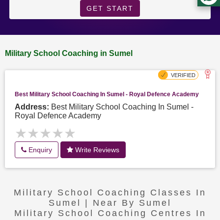
GET START
Military School Coaching in Sumel
Best Military School Coaching In Sumel - Royal Defence Academy
Address:
Best Military School Coaching In Sumel -
Royal Defence Academy
★★★★★
★★★★★
Enquiry
Write Reviews
Military School Coaching Classes In
Sumel | Near By Sumel
Military School Coaching Centres In