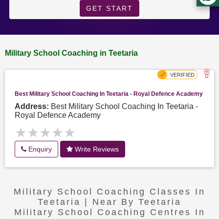
GET START
Military School Coaching in Teetaria
Best Military School Coaching In Teetaria - Royal Defence Academy
Address:
Best Military School Coaching In Teetaria -
Royal Defence Academy
★★★★★
★★★★★
Enquiry
Write Reviews
Military School Coaching Classes In
Teetaria | Near By Teetaria
Military School Coaching Centres In