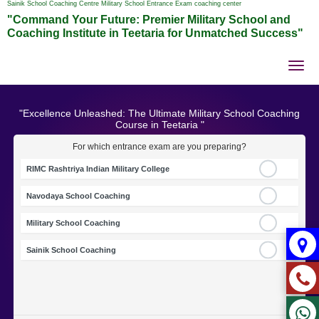
Sainik School Coaching Centre Military School Entrance Exam coaching center
"Command Your Future: Premier Military School and
Coaching Institute in Teetaria for Unmatched Success"
Tog
nav
"Excellence Unleashed: The Ultimate Military School Coaching
Course in Teetaria "
For which entrance exam are you preparing?
RIMC Rashtriya Indian Military College
Navodaya School Coaching
Military School Coaching
Sainik School Coaching