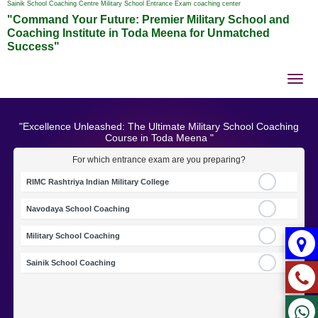
Sainik School Coaching Centre Military School Entrance Exam coaching center
"Command Your Future: Premier Military School and
Coaching Institute in Toda Meena for Unmatched
Success"
Tog
nav
"Excellence Unleashed: The Ultimate Military School Coaching
Course in Toda Meena "
For which entrance exam are you preparing?
RIMC Rashtriya Indian Military College
Navodaya School Coaching
Military School Coaching
Sainik School Coaching