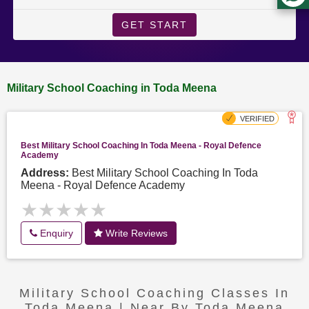
GET START
Military School Coaching in Toda Meena
Best Military School Coaching In Toda Meena - Royal Defence
Academy
Address:
Best Military School Coaching In Toda
Meena - Royal Defence Academy
★★★★★
★★★★★
Enquiry
Write Reviews
Military School Coaching Classes In
Toda Meena | Near By Toda Meena