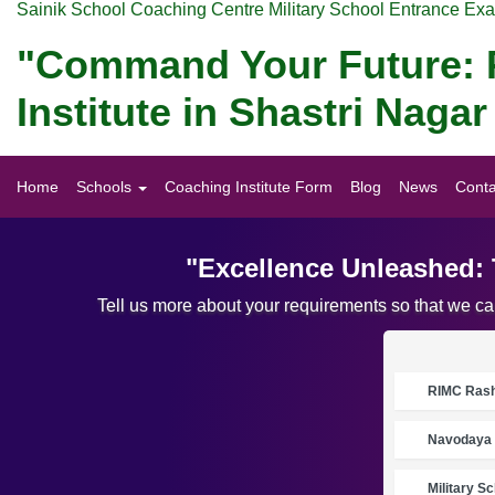
Sainik School Coaching Centre Military School Entrance Ex
"Command Your Future: P
Institute in Shastri Nag
Home
Schools
Coaching Institute Form
Blog
News
Conta
"Excellence Unleashed: 
Tell us more about your requirements so that we c
RIMC Rasht
Navodaya 
Military S