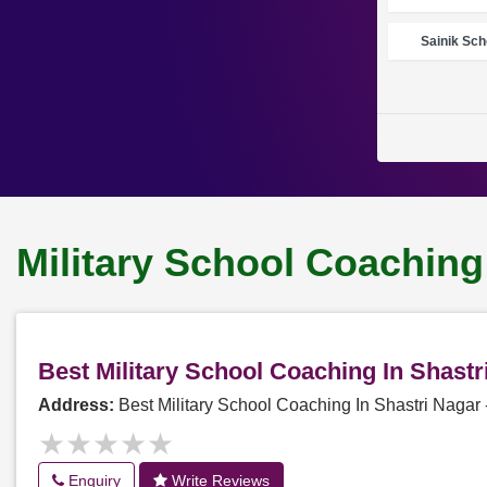
Sainik Sch
Military School Coaching
Best Military School Coaching In Shast
Address:
Best Military School Coaching In Shastri Naga
★★★★★
★★★★★
Enquiry
Write Reviews