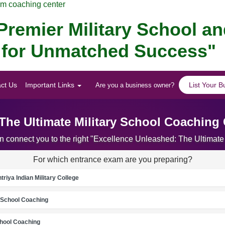
am coaching center
remier Military School a
ar for Unmatched Success"
ct Us
Important Links
List Your B
Are you a business owner?
The Ultimate Military School Coaching 
an connect you to the right "Excellence Unleashed: The Ultimate
For which entrance exam are you preparing?
riya Indian Military College
School Coaching
chool Coaching