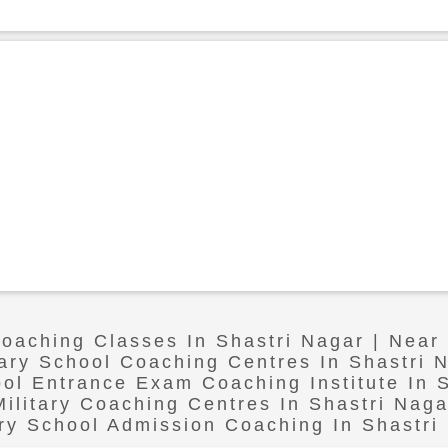
Coaching Classes In Shastri Nagar | Near
tary School Coaching Centres In Shastri 
ool Entrance Exam Coaching Institute In 
Military Coaching Centres In Shastri Naga
ary School Admission Coaching In Shastri