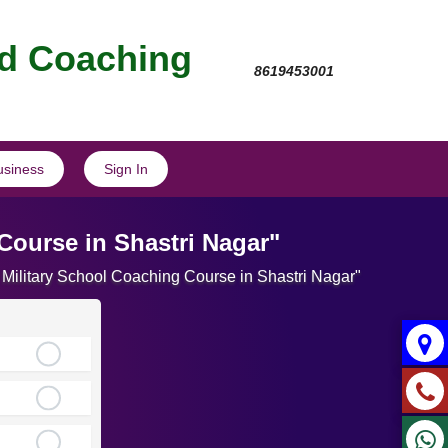
nd Coaching
8619453001
usiness
Sign In
Course in Shastri Nagar"
 Military School Coaching Course in Shastri Nagar"