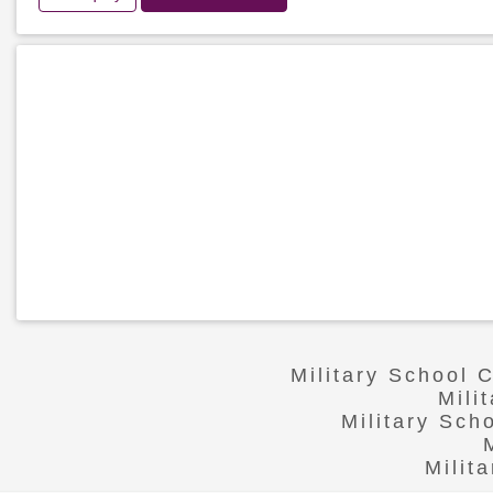
Military School 
Mili
Military Sch
Milit