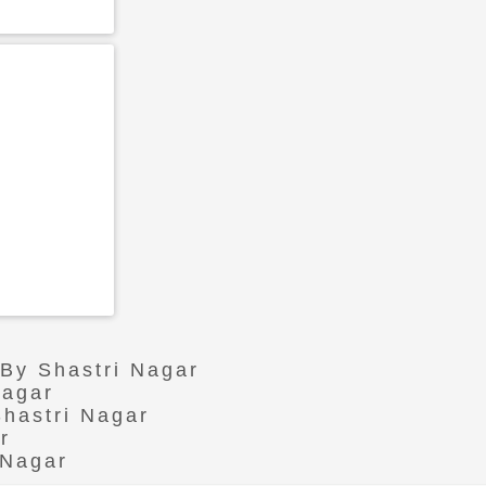
 By Shastri Nagar
Nagar
Shastri Nagar
r
 Nagar