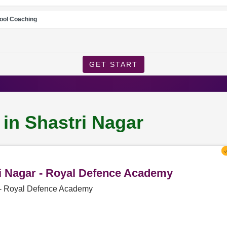
ool Coaching
GET START
 in Shastri Nagar
ri Nagar - Royal Defence Academy
r - Royal Defence Academy