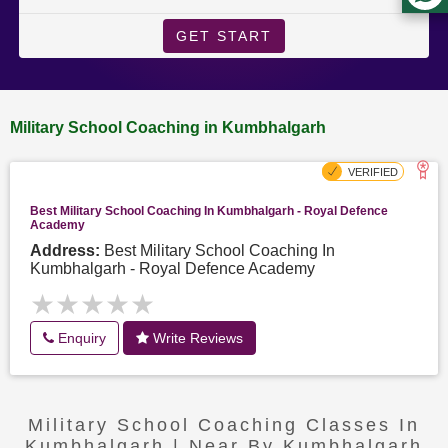
GET START
Military School Coaching in Kumbhalgarh
Best Military School Coaching In Kumbhalgarh - Royal Defence
Academy
Address:
Best Military School Coaching In
Kumbhalgarh - Royal Defence Academy
★★★★★
★★★★★
Enquiry
Write Reviews
Military School Coaching Classes In
Kumbhalgarh | Near By Kumbhalgarh