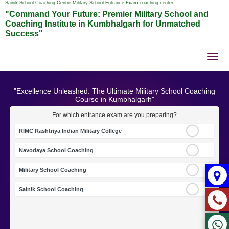
Sainik School Coaching Centre Military School Entrance Exam coaching center
"Command Your Future: Premier Military School and
Coaching Institute in Kumbhalgarh for Unmatched
Success"
Tog
nav
"Excellence Unleashed: The Ultimate Military School Coaching
Course in Kumbhalgarh"
For which entrance exam are you preparing?
RIMC Rashtriya Indian Military College
Navodaya School Coaching
Military School Coaching
Sainik School Coaching