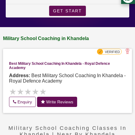
GET START
Military School Coaching in Khandela
Best Military School Coaching In Khandela - Royal Defence
Academy
Address:
Best Military School Coaching In Khandela -
Royal Defence Academy
★★★★★
★★★★★
Enquiry
Write Reviews
Military School Coaching Classes In
Khandela | Near By Khandela