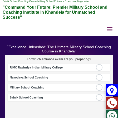
Sainik School Coaching Centre Military School Entrance Exam coaching center
"Command Your Future: Premier Military School and
Coaching Institute in Khandela for Unmatched
Success"
Tog
nav
"Excellence Unleashed: The Ultimate Military School Coaching
Course in Khandela"
For which entrance exam are you preparing?
RIMC Rashtriya Indian Military College
Navodaya School Coaching
Military School Coaching
Sainik School Coaching