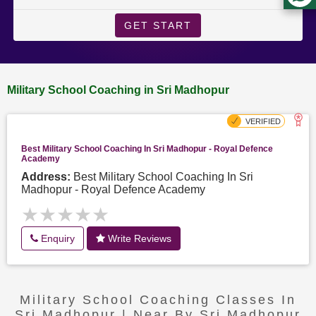
GET START
Military School Coaching in Sri Madhopur
Best Military School Coaching In Sri Madhopur - Royal Defence
Academy
Address:
Best Military School Coaching In Sri
Madhopur - Royal Defence Academy
★★★★★
★★★★★
Enquiry
Write Reviews
Military School Coaching Classes In
Sri Madhopur | Near By Sri Madhopur