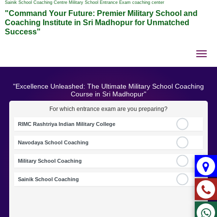
Sainik School Coaching Centre Military School Entrance Exam coaching center
"Command Your Future: Premier Military School and
Coaching Institute in Sri Madhopur for Unmatched
Success"
Tog
nav
"Excellence Unleashed: The Ultimate Military School Coaching
Course in Sri Madhopur"
For which entrance exam are you preparing?
RIMC Rashtriya Indian Military College
Navodaya School Coaching
Military School Coaching
Sainik School Coaching