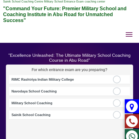
Sainik School Coaching Centre Military School Entrance Exam coaching center
"Command Your Future: Premier Military School and
Coaching Institute in Abu Road for Unmatched
Success"
Tog
nav
"Excellence Unleashed: The Ultimate Military School Coaching
Course in Abu Road"
For which entrance exam are you preparing?
RIMC Rashtriya Indian Military College
Navodaya School Coaching
Military School Coaching
Sainik School Coaching