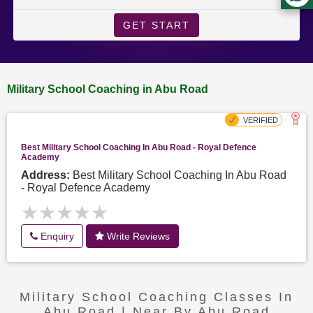
GET START
Military School Coaching in Abu Road
Best Military School Coaching In Abu Road - Royal Defence
Academy
Address:
Best Military School Coaching In Abu Road
- Royal Defence Academy
★★★★★
★★★★★
Enquiry
Write Reviews
Military School Coaching Classes In
Abu Road | Near By Abu Road