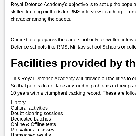
Royal Defence Academy's objective is to set up the popula
skilled training methods for RMS interview coaching. From
character among the cadets.
Our institute prepares the cadets not only for written inter
Defence schools like RMS, Military school Schools or col
Facilities provided by 
This Royal Defence Academy will provide all facilities to ou
So that pupils do not face any kind of problems in their pra
10 years with a triumphant tracking record. These are follo
Library
Cultural activities
Doubt-clearing sessions
Dedicated batches
Online & Offline tests
Motivational classes
Unmatched results