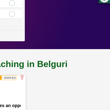
ching in Belguri
des an opportunity for the school