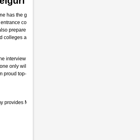
Belguri
e has the guts for joining the Indian
trance coaching in Belguri . This institute
also prepare them to secure their seat in
nd colleges are conducted.
the interview of RMS with brilliant marks.
one only will is to join the Indian Defence
m proud top-notch and result-oriented
my provides Military school