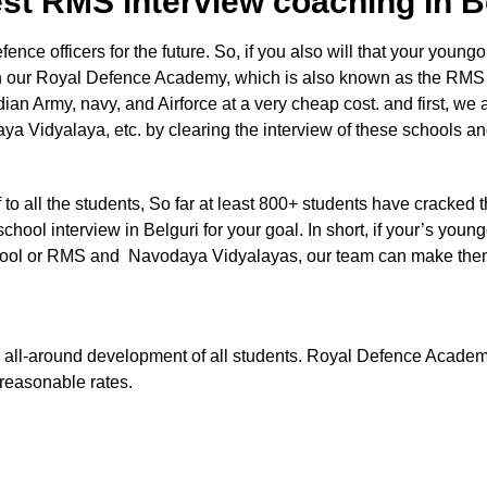
st RMS interview coaching In 
e officers for the future. So, if you also will that your youngon
n our Royal Defence Academy, which is also known as the RMS en
dian Army, navy, and Airforce at a very cheap cost. and first, we 
a Vidyalaya, etc. by clearing the interview of these schools a
aff to all the students, So far at least 800+ students have cracked 
chool interview in Belguri for your goal. In short, if your’s young
ry school or RMS and Navodaya Vidyalayas, our team can make the
 the all-around development of all students. Royal Defence Acade
t reasonable rates.