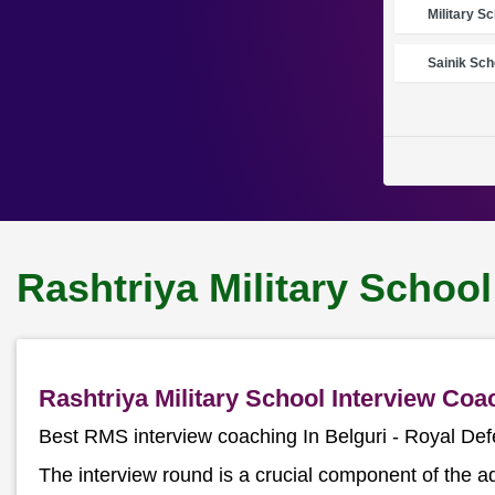
Military S
Sainik Sch
Rashtriya Military School
Rashtriya Military School Interview Co
Best RMS interview coaching In Belguri - Royal D
The interview round is a crucial component of the a