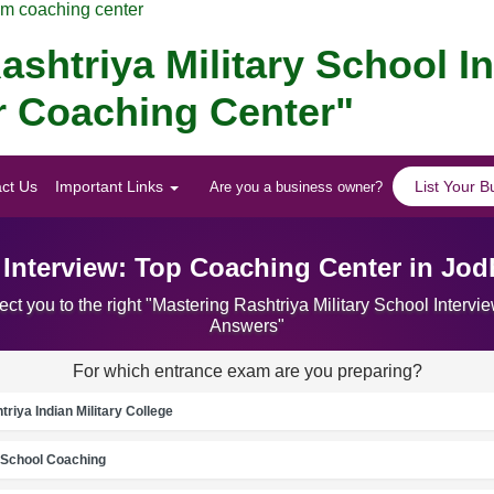
am coaching center
ashtriya Military School I
er Coaching Center"
ct Us
Important Links
List Your B
Are you a business owner?
l Interview: Top Coaching Center in Jo
ct you to the right "Mastering Rashtriya Military School Inter
Answers"
For which entrance exam are you preparing?
riya Indian Military College
School Coaching