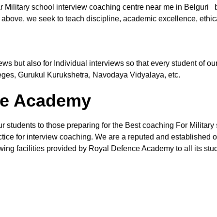
r Military school interview coaching centre near me in Belguri 
 above, we seek to teach discipline, academic excellence, ethic
views but also for Individual interviews so that every student of
leges, Gurukul Kurukshetra, Navodaya Vidyalaya, etc.
the Academy
r students to those preparing for the Best coaching For Military 
ctice for interview coaching. We are a reputed and established org
wing facilities provided by Royal Defence Academy to all its stud