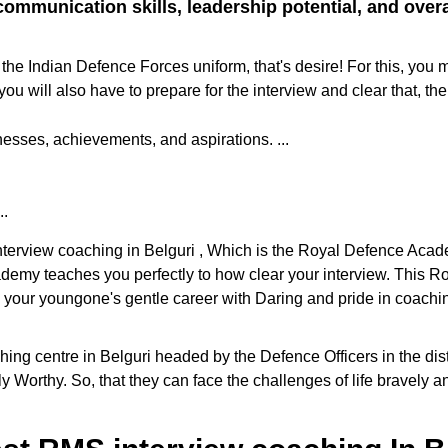
ommunication skills, leadership potential, and overall
the Indian Defence Forces uniform, that's desire! For this, you 
ill also have to prepare for the interview and clear that, the
sses, achievements, and aspirations. ...
..
interview coaching in Belguri , Which is the Royal Defence Acad
cademy teaches you perfectly to how clear your interview. This
e your youngone's gentle career with Daring and pride in coaching
g centre in Belguri headed by the Defence Officers in the distri
y Worthy. So, that they can face the challenges of life bravely 