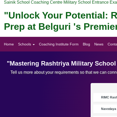
Sainik School Coaching Centre Military School Entrance Ex
"Unlock Your Potential: R
Prep at Belguri 's Premi
Home
Schools
Coaching Institute Form
Blog
News
Conta
"Mastering Rashtriya Military Schoo
Tell us more about your requirements so that we can conne
RIMC Rasht
Navodaya 