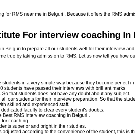
ng for RMS near me in Belguri . Because it offers the RMS admis
tute For interview coaching In 
elguri to prepare all our students well for their interview and t
 true by taking admission to RMS. Let us now tell you how our
e students in a very simple way because they become perfect in 
 students have passed their interviews with brilliant marks.
ent. So that students does not have any doubt about any subject.
 our students for their interview preparation. So that the studen
with skilled and experienced staff.
edicated faculty to clear every student's doubts.
e Best RMS interview coaching in Belguri .
 for coaching.
nts superior and bright in their studies.
 adjusted according to the convenience of the student, this is the