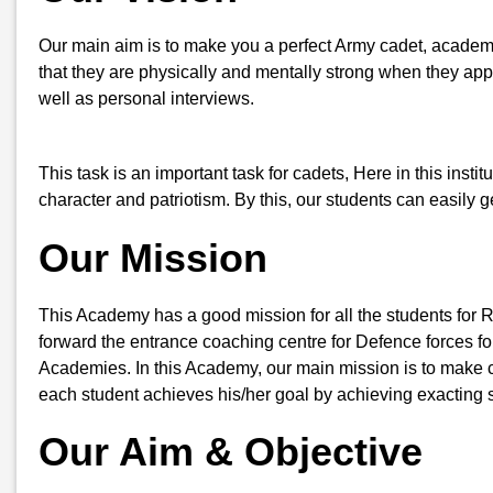
Our main aim is to make you a perfect Army cadet, academic
that they are physically and mentally strong when they appe
well as personal interviews.
This task is an important task for cadets, Here in this insti
character and patriotism. By this, our students can easily
Our Mission
This Academy has a good mission for all the students for 
forward the entrance coaching centre for Defence forces for
Academies. In this Academy, our main mission is to make ca
each student achieves his/her goal by achieving exacting s
Our Aim & Objective