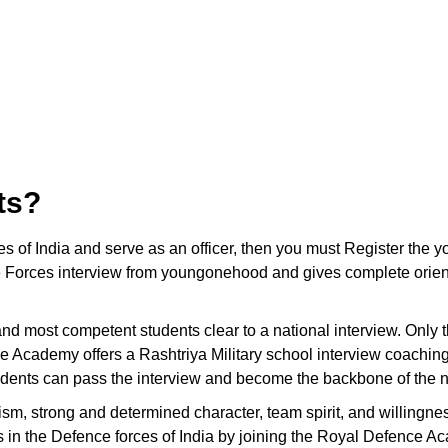
ts?
ces of India and serve as an officer, then you must Register t
 Forces interview from youngonehood and gives complete orienta
t and most competent students clear to a national interview. Only
e Academy offers a Rashtriya Military school interview coaching
tudents can pass the interview and become the backbone of the n
ism, strong and determined character, team spirit, and willingnes
ons in the Defence forces of India by joining the Royal Defence A