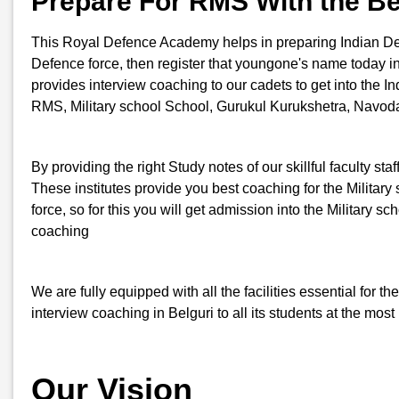
Prepare For RMS With the Be
This Royal Defence Academy helps in preparing Indian Defenc
Defence force, then register that youngone's name today i
provides interview coaching to our cadets to get into the In
RMS, Military school School, Gurukul Kurukshetra, Navoday
By providing the right Study notes of our skillful faculty st
These institutes provide you best coaching for the Military s
force, so for this you will get admission into the Milita
coaching
We are fully equipped with all the facilities essential for
interview coaching in Belguri to all its students at the mos
Our Vision