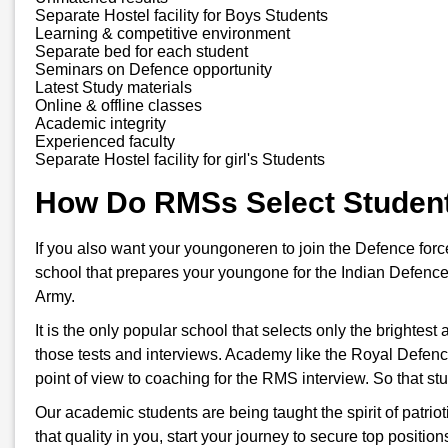
Separate Hostel facility for Boys Students
Learning & competitive environment
Separate bed for each student
Seminars on Defence opportunity
Latest Study materials
Online & offline classes
Academic integrity
Experienced faculty
Separate Hostel facility for girl's Students
How Do RMSs Select Studen
If you also want your youngoneren to join the Defence for
school that prepares your youngone for the Indian Defence
Army.
It is the only popular school that selects only the brightes
those tests and interviews. Academy like the Royal Defenc
point of view to coaching for the RMS interview. So that s
Our academic students are being taught the spirit of patriot
that quality in you, start your journey to secure top positi