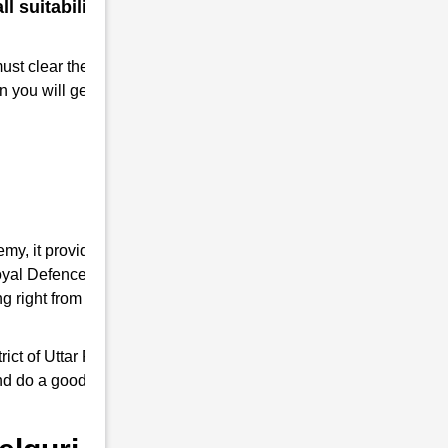
 suitability for a military
must clear the RMS interview. Take
n you will get Admission to RMS.
emy, it provides you the complete
 Royal Defence Academy is an expert in RMS
 right from written tests and interview
ct of Uttar Pradesh, it trains young ones by
and do a good job as responsible Indian