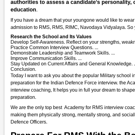
authorities to assess a candidate's personality, c
education
.
If you have a dream that your youngone would like to wear 
admission to RMS, RMS, RIMC, Navodaya Vidyalaya. So you w
Research the School and Its Values
Develop Self-Awareness. Reflect on your strengths, weakne
Practice Common Interview Questions. ...
Demonstrate Leadership and Teamwork Skills. ...
Improve Communication Skills. ...
Stay Updated on Current Affairs and General Knowledge. .
Conclusion.
Today I want to ask you about the popular Military school 
preparation for the Indian Defence Force interview. the A
interview coaching, It helps you in full your dream to shap
preparation.
We are the only top best Academy for RMS interview coachin
making them physically strong, mentally strong, and sociall
Defence Officers.