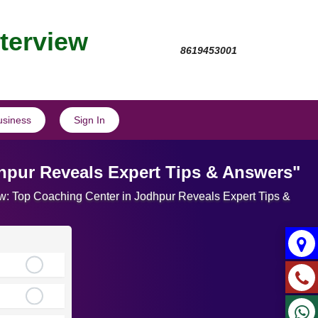
nterview
8619453001
usiness
Sign In
dhpur Reveals Expert Tips & Answers"
view: Top Coaching Center in Jodhpur Reveals Expert Tips &