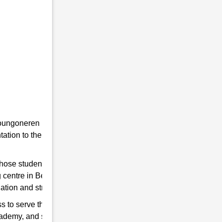
he youngoneren in RMS. Because RMS is a
tion to the students towards the Indian
 those students are chosen who qualify for
 centre in Belguri to help you hone your
ation and strengthen the Indian Army.
s to serve the country. So, if you think have
cademy, and start preparing for good