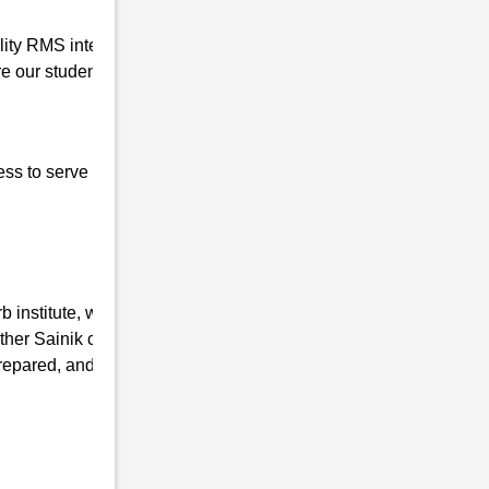
ality RMS interview coaching in Belguri so
 our students for the written interview as
ess to serve our nation, the basic qualities of
 institute, we have the mission of taking
ther Sainik coaching Institutes and
repared, and mentally fit. We ensure that