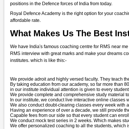
positions in the Defence forces of India from today.
Royal Defence Academy is the right option for your coachi
affordable rate.
What Makes Us The Best Insti
We have India's famous coaching centre for RMS near me in B
RMS interview with great marks and make your dreams come
institutes. which is like this:-
We provide adroit and highly versed faculty. They teach th
By taking education from our academy, so far more than 800
in our institute individual attention is given to every stud
We provide complete and comprehensive study material to all
In our institute, we conduct live interactive online classes 
We also conduct doubt-clearing classes every week with a d
Having an experience of over a decade, we still provide th
Capable fees from our side so that every student can enroll
We conduct mock test series in 2 weeks. Which makes stude
We offer personalized coaching to all the students, which is