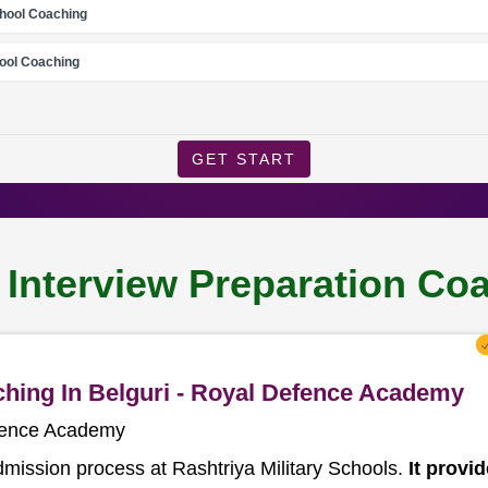
chool Coaching
ool Coaching
GET START
 Interview Preparation Coa
aching In Belguri - Royal Defence Academy
efence Academy
dmission process at Rashtriya Military Schools.
It provi