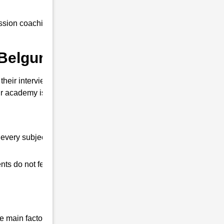
sion coaching to all our students at an
Belguri ?
heir interview. So that you can clear the
 academy is different from other coaching
every subject.
ts do not feel any shortage in their studies.
 main factor that differentiates us from all