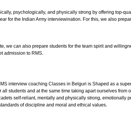
ally, psychologically, and physically strong by offering top-qu
ar for the Indian Army interviewination. For this, we also prepare
tute, we can also prepare students for the team spirit and willingn
 get admission to RMS.
RMS interview coaching Classes in Belguri is Shaped as a superb
 all students and at the same time taking apart ourselves from o
dets self-reliant, mentally and physically strong, emotionally p
tandards of discipline and moral and ethical values.