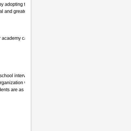
by adopting the latest technologies and
al and greater values, and personal
 our academy can quickly get admission at
school interview in Belguri , Uttar Pradesh.
anization working in this field for the last
ents are as follows:-