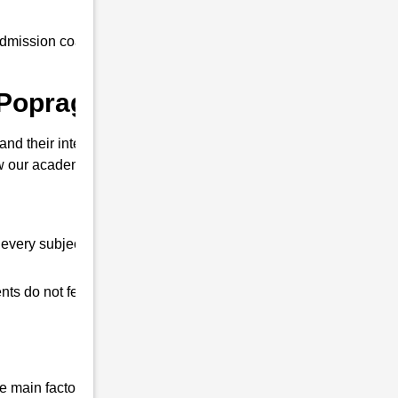
mission coaching to all our students at an
 Popragaon ?
nd their interview. So that you can clear
our academy is different from other
every subject.
ts do not feel any shortage in their studies.
 main factor that differentiates us from all