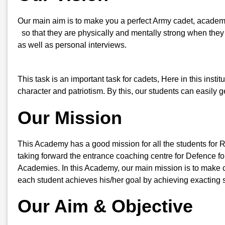
Our main aim is to make you a perfect Army cadet, academi
so that they are physically and mentally strong when they a
as well as personal interviews.
This task is an important task for cadets, Here in this insti
character and patriotism. By this, our students can easily
Our Mission
This Academy has a good mission for all the students for 
taking forward the entrance coaching centre for Defence for
Academies. In this Academy, our main mission is to make ca
each student achieves his/her goal by achieving exacting s
Our Aim & Objective