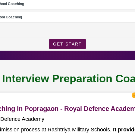
chool Coaching
ool Coaching
GET START
l Interview Preparation C
aching In Popragaon - Royal Defence Acade
l Defence Academy
dmission process at Rashtriya Military Schools.
It provi