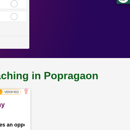
oaching in Popragaon
my
des an opportunity for the school