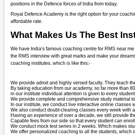
positions in the Defence forces of India from today.
Royal Defence Academy is the right option for your coachi
affordable rate.
What Makes Us The Best Inst
We have India's famous coaching centre for RMS near me in 
the RMS interview with great marks and make your dreams 
coaching institutes. which is like this:-
We provide adroit and highly versed faculty. They teach th
By taking education from our academy, so far more than 800
in our institute individual attention is given to every stud
We provide complete and comprehensive study material to all
In our institute, we conduct live interactive online classes 
We also conduct doubt-clearing classes every week with a d
Having an experience of over a decade, we still provide t
Capable fees from our side so that every student can enroll
We conduct mock test series in 2 weeks. Which makes stude
We offer personalized coaching to all the students, which is