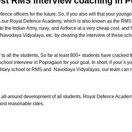
est RMS interview coaching In
e officers for the future. So, if you also will that your youngon
 in our Royal Defence Academy, which is also known as the RMS
nto the Indian Army, navy, and Airforce at a very cheap cost. and 
 Navodaya Vidyalaya, etc. by clearing the interview of these sc
aff to all the students, So far at least 800+ students have cracked 
chool interview in Popragaon for your goal. In short, if your’s yo
e Military school or RMS and Navodaya Vidyalayas, our team can
 the all-around development of all students. Royal Defence Acade
most reasonable rates.