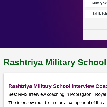
Military S
Sainik Sch
Rashtriya Military Schoo
Rashtriya Military School Interview Co
Best RMS interview coaching In Popragaon - Roya
The interview round is a crucial component of the a