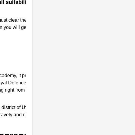
 suitability for a military
must clear the RMS interview. Take
n you will get Admission to RMS.
Academy, it provides you the complete
 Royal Defence Academy is an expert in RMS
 right from written tests and interview
trict of Uttar Pradesh, it trains young
 bravely and do a good job as responsible