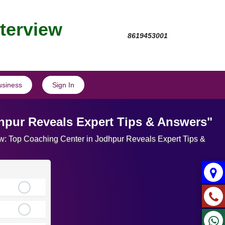
nterview
8619453001
usiness
Sign In
dhpur Reveals Expert Tips & Answers"
view: Top Coaching Center in Jodhpur Reveals Expert Tips &