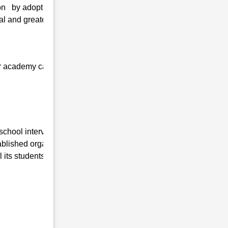
on by adopting the latest technologies and
al and greater values, and personal
 our academy can quickly get admission at
 school interview in Popragaon , Uttar
lished organization working in this field for
its students are as follows:-