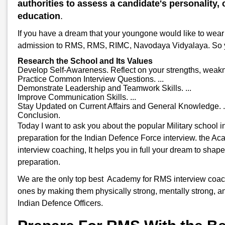
authorities to assess a candidate's personality, c
education
.
If you have a dream that your youngone would like to wear 
admission to RMS, RMS, RIMC, Navodaya Vidyalaya. So you w
Research the School and Its Values
Develop Self-Awareness. Reflect on your strengths, weakne
Practice Common Interview Questions. ...
Demonstrate Leadership and Teamwork Skills. ...
Improve Communication Skills. ...
Stay Updated on Current Affairs and General Knowledge. .
Conclusion.
Today I want to ask you about the popular Military school
preparation for the Indian Defence Force interview. the A
interview coaching, It helps you in full your dream to shap
preparation.
We are the only top best Academy for RMS interview coachin
ones by making them physically strong, mentally strong, an
Indian Defence Officers.