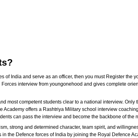
ts?
ces of India and serve as an officer, then you must Register t
 Forces interview from youngonehood and gives complete orienta
t and most competent students clear to a national interview. Only
e Academy offers a Rashtriya Military school interview coachin
tudents can pass the interview and become the backbone of the n
ism, strong and determined character, team spirit, and willingnes
ons in the Defence forces of India by joining the Royal Defence A