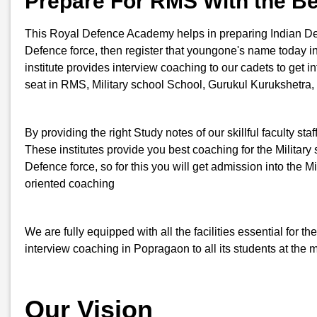
Prepare For RMS With the B
This Royal Defence Academy helps in preparing Indian Defenc
Defence force, then register that youngone's name today
institute provides interview coaching to our cadets to get i
seat in RMS, Military school School, Gurukul Kurukshetra,
By providing the right Study notes of our skillful faculty st
These institutes provide you best coaching for the Military s
Defence force, so for this you will get admission into th
oriented coaching
We are fully equipped with all the facilities essential for
interview coaching in Popragaon to all its students at the 
Our Vision