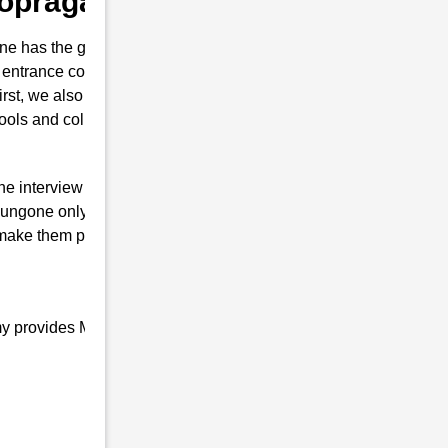
 Popragaon
e has the guts for joining the Indian
 entrance coaching in Popragaon . This
first, we also prepare them to secure their
hools and colleges are conducted.
the interview of RMS with brilliant marks.
ungone only will is to join the Indian
 make them proud top-notch and result-
my provides Military school