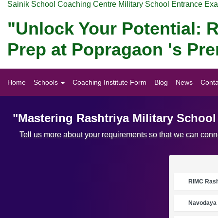
Sainik School Coaching Centre Military School Entrance Ex
"Unlock Your Potential: R
Prep at Popragaon 's Pr
Home
Schools
Coaching Institute Form
Blog
News
Conta
"Mastering Rashtriya Military Schoo
Tell us more about your requirements so that we can conne
RIMC Rasht
Navodaya 