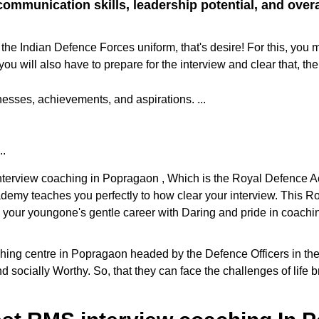
ommunication skills, leadership potential, and overall
the Indian Defence Forces uniform, that's desire! For this, you 
ill also have to prepare for the interview and clear that, the
sses, achievements, and aspirations. ...
..
 interview coaching in Popragaon , Which is the Royal Defence 
cademy teaches you perfectly to how clear your interview. This
e your youngone's gentle career with Daring and pride in coaching
g centre in Popragaon headed by the Defence Officers in the dis
d socially Worthy. So, that they can face the challenges of life