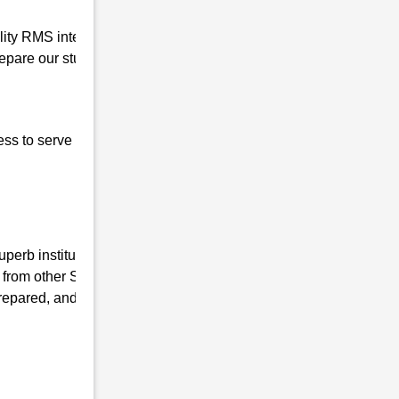
uality RMS interview coaching in Popragaon
pare our students for the written interview
ess to serve our nation, the basic qualities of
perb institute, we have the mission of
 from other Sainik coaching Institutes and
repared, and mentally fit. We ensure that