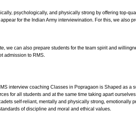
cally, psychologically, and physically strong by offering top-q
ppear for the Indian Army interviewination. For this, we also pre
tute, we can also prepare students for the team spirit and willingn
 get admission to RMS.
RMS interview coaching Classes in Popragaon is Shaped as a su
ces for all students and at the same time taking apart ourselves
dets self-reliant, mentally and physically strong, emotionally p
tandards of discipline and moral and ethical values.