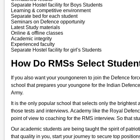
Separate Hostel facility for Boys Students
Learning & competitive environment
Separate bed for each student
Seminars on Defence opportunity
Latest Study materials
Online & offline classes
Academic integrity
Experienced faculty
Separate Hostel facility for girl's Students
How Do RMSs Select Studen
If you also want your youngoneren to join the Defence for
school that prepares your youngone for the Indian Defence
Army.
It is the only popular school that selects only the brightes
those tests and interviews. Academy like the Royal Defenc
point of view to coaching for the RMS interview. So that s
Our academic students are being taught the spirit of patriot
that quality in you, start your journey to secure top positi