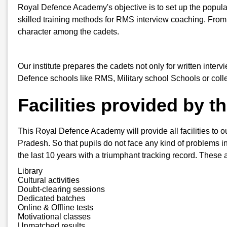
Royal Defence Academy's objective is to set up the popula
skilled training methods for RMS interview coaching. From
character among the cadets.
Our institute prepares the cadets not only for written inter
Defence schools like RMS, Military school Schools or col
Facilities provided by 
This Royal Defence Academy will provide all facilities to o
Pradesh. So that pupils do not face any kind of problems in 
the last 10 years with a triumphant tracking record. These a
Library
Cultural activities
Doubt-clearing sessions
Dedicated batches
Online & Offline tests
Motivational classes
Unmatched results