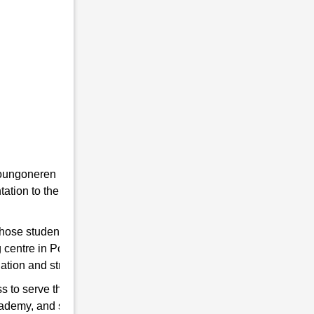
he youngoneren in RMS. Because RMS is a
tion to the students towards the Indian
 those students are chosen who qualify for
g centre in Popragaon to help you hone your
ation and strengthen the Indian Army.
s to serve the country. So, if you think have
cademy, and start preparing for good