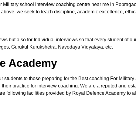
r Military school interview coaching centre near me in Popraga
 above, we seek to teach discipline, academic excellence, ethic
views but also for Individual interviews so that every student of
leges, Gurukul Kurukshetra, Navodaya Vidyalaya, etc.
the Academy
ur students to those preparing for the Best coaching For Military
their practice for interview coaching. We are a reputed and estab
re following facilities provided by Royal Defence Academy to all 