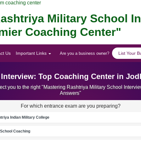
am coaching center
ashtriya Military School I
emier Coaching Center"
ct Us
Important Links
List Your B
Are you a business owner?
l Interview: Top Coaching Center in Jo
ct you to the right "Mastering Rashtriya Military School Inter
Answers"
For which entrance exam are you preparing?
riya Indian Military College
School Coaching