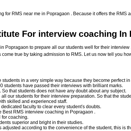
ng for RMS near me in Popragaon . Because it offers the RMS ad
itute For interview coaching In
Popragaon to prepare all our students well for their interview a
come true by taking admission to RMS. Let us now tell you how 
e students in a very simple way because they become perfect in 
 students have passed their interviews with brilliant marks.
ent. So that students does not have any doubt about any subject.
 our students for their interview preparation. So that the studen
with skilled and experienced staff.
edicated faculty to clear every student's doubts.
he Best RMS interview coaching in Popragaon .
 for coaching.
nts superior and bright in their studies.
 adjusted according to the convenience of the student, this is the