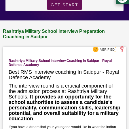
GET START
Rashtriya Military School Interview Preparation
Coaching in Saidpur
Rashtriya Military School Interview Coaching In Saidpur - Royal
Defence Academy
Best RMS interview coaching In Saidpur - Royal
Defence Academy
The interview round is a crucial component of
the admission process at Rashtriya Military
Schools.
It provides an opportunity for the
school authorities to assess a candidate's
personality, communication skills, leadership
potential, and overall suitability for a military
education
.
If you have a dream that your youngone would like to wear the Indian