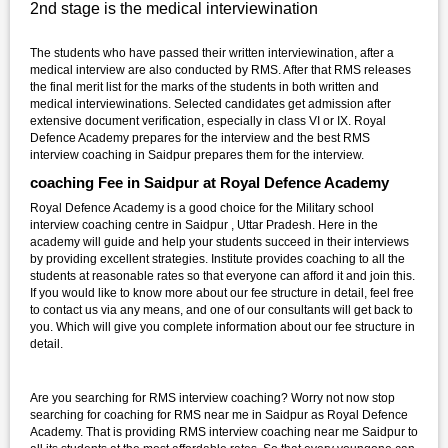
2nd stage is the medical interviewination
The students who have passed their written interviewination, after a
medical interview are also conducted by RMS. After that RMS releases
the final merit list for the marks of the students in both written and
medical interviewinations. Selected candidates get admission after
extensive document verification, especially in class VI or IX. Royal
Defence Academy prepares for the interview and the best RMS
interview coaching in Saidpur prepares them for the interview.
coaching Fee in Saidpur at Royal Defence Academy
Royal Defence Academy is a good choice for the Military school
interview coaching centre in Saidpur , Uttar Pradesh. Here in the
academy will guide and help your students succeed in their interviews
by providing excellent strategies. Institute provides coaching to all the
students at reasonable rates so that everyone can afford it and join this.
If you would like to know more about our fee structure in detail, feel free
to contact us via any means, and one of our consultants will get back to
you. Which will give you complete information about our fee structure in
detail.
Are you searching for RMS interview coaching? Worry not now stop
searching for coaching for RMS near me in Saidpur as Royal Defence
Academy. That is providing RMS interview coaching near me Saidpur to