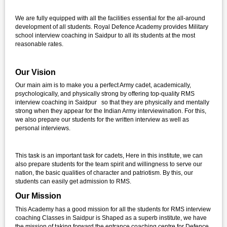
We are fully equipped with all the facilities essential for the all-around
development of all students. Royal Defence Academy provides Military
school interview coaching in Saidpur to all its students at the most
reasonable rates.
Our Vision
Our main aim is to make you a perfect Army cadet, academically,
psychologically, and physically strong by offering top-quality RMS
interview coaching in Saidpur so that they are physically and mentally
strong when they appear for the Indian Army interviewination. For this,
we also prepare our students for the written interview as well as
personal interviews.
This task is an important task for cadets, Here in this institute, we can
also prepare students for the team spirit and willingness to serve our
nation, the basic qualities of character and patriotism. By this, our
students can easily get admission to RMS.
Our Mission
This Academy has a good mission for all the students for RMS interview
coaching Classes in Saidpur is Shaped as a superb institute, we have
the mission of taking forward the entrance coaching centre for Defence