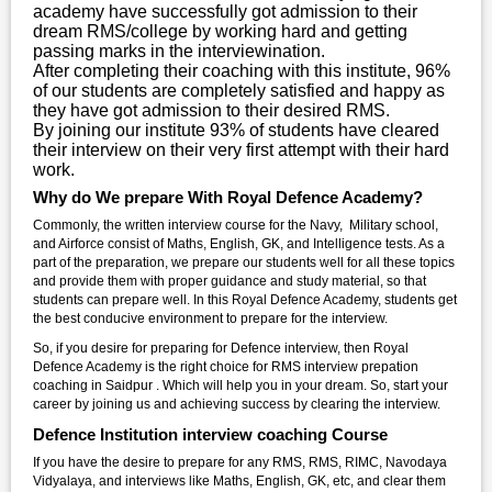
academy have successfully got admission to their
dream RMS/college by working hard and getting
passing marks in the interviewination.
After completing their coaching with this institute, 96%
of our students are completely satisfied and happy as
they have got admission to their desired RMS.
By joining our institute 93% of students have cleared
their interview on their very first attempt with their hard
work.
Why do We prepare With Royal Defence Academy?
Commonly, the written interview course for the Navy, Military school,
and Airforce consist of Maths, English, GK, and Intelligence tests. As a
part of the preparation, we prepare our students well for all these topics
and provide them with proper guidance and study material, so that
students can prepare well. In this Royal Defence Academy, students get
the best conducive environment to prepare for the interview.
So, if you desire for preparing for Defence interview, then Royal
Defence Academy is the right choice for RMS interview prepation
coaching in Saidpur . Which will help you in your dream. So, start your
career by joining us and achieving success by clearing the interview.
Defence Institution interview coaching Course
If you have the desire to prepare for any RMS, RMS, RIMC, Navodaya
Vidyalaya, and interviews like Maths, English, GK, etc, and clear them