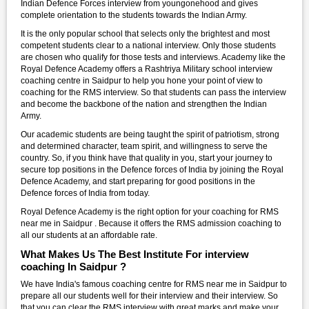
Indian Defence Forces interview from youngonehood and gives
complete orientation to the students towards the Indian Army.
It is the only popular school that selects only the brightest and most
competent students clear to a national interview. Only those students
are chosen who qualify for those tests and interviews. Academy like the
Royal Defence Academy offers a Rashtriya Military school interview
coaching centre in Saidpur to help you hone your point of view to
coaching for the RMS interview. So that students can pass the interview
and become the backbone of the nation and strengthen the Indian
Army.
Our academic students are being taught the spirit of patriotism, strong
and determined character, team spirit, and willingness to serve the
country. So, if you think have that quality in you, start your journey to
secure top positions in the Defence forces of India by joining the Royal
Defence Academy, and start preparing for good positions in the
Defence forces of India from today.
Royal Defence Academy is the right option for your coaching for RMS
near me in Saidpur . Because it offers the RMS admission coaching to
all our students at an affordable rate.
What Makes Us The Best Institute For interview
coaching In Saidpur ?
We have India's famous coaching centre for RMS near me in Saidpur to
prepare all our students well for their interview and their interview. So
that you can clear the RMS interview with great marks and make your