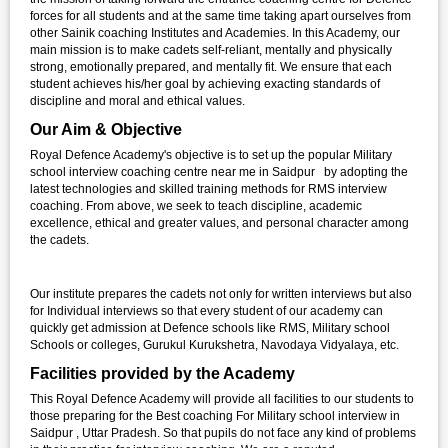
forces for all students and at the same time taking apart ourselves from
other Sainik coaching Institutes and Academies. In this Academy, our
main mission is to make cadets self-reliant, mentally and physically
strong, emotionally prepared, and mentally fit. We ensure that each
student achieves his/her goal by achieving exacting standards of
discipline and moral and ethical values.
Our Aim & Objective
Royal Defence Academy's objective is to set up the popular Military
school interview coaching centre near me in Saidpur by adopting the
latest technologies and skilled training methods for RMS interview
coaching. From above, we seek to teach discipline, academic
excellence, ethical and greater values, and personal character among
the cadets.
Our institute prepares the cadets not only for written interviews but also
for Individual interviews so that every student of our academy can
quickly get admission at Defence schools like RMS, Military school
Schools or colleges, Gurukul Kurukshetra, Navodaya Vidyalaya, etc.
Facilities provided by the Academy
This Royal Defence Academy will provide all facilities to our students to
those preparing for the Best coaching For Military school interview in
Saidpur , Uttar Pradesh. So that pupils do not face any kind of problems