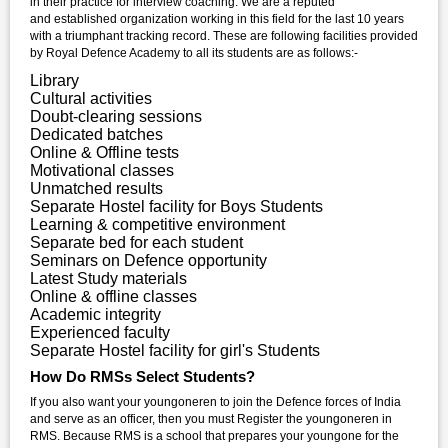
in their practice for interview coaching. We are a reputed
and established organization working in this field for the last 10 years
with a triumphant tracking record. These are following facilities provided
by Royal Defence Academy to all its students are as follows:-
Library
Cultural activities
Doubt-clearing sessions
Dedicated batches
Online & Offline tests
Motivational classes
Unmatched results
Separate Hostel facility for Boys Students
Learning & competitive environment
Separate bed for each student
Seminars on Defence opportunity
Latest Study materials
Online & offline classes
Academic integrity
Experienced faculty
Separate Hostel facility for girl's Students
How Do RMSs Select Students?
If you also want your youngoneren to join the Defence forces of India
and serve as an officer, then you must Register the youngoneren in
RMS. Because RMS is a school that prepares your youngone for the