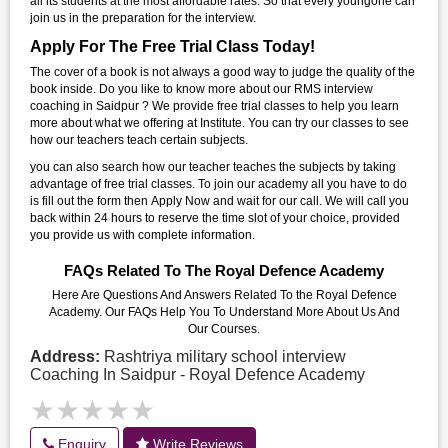
all its students at the most affordable rates. So that every youngone can
join us in the preparation for the interview.
Apply For The Free Trial Class Today!
The cover of a book is not always a good way to judge the quality of the
book inside. Do you like to know more about our RMS interview
coaching in Saidpur ? We provide free trial classes to help you learn
more about what we offering at Institute. You can try our classes to see
how our teachers teach certain subjects.
you can also search how our teacher teaches the subjects by taking
advantage of free trial classes. To join our academy all you have to do
is fill out the form then Apply Now and wait for our call. We will call you
back within 24 hours to reserve the time slot of your choice, provided
you provide us with complete information.
FAQs Related To The Royal Defence Academy
Here Are Questions And Answers Related To the Royal Defence
Academy. Our FAQs Help You To Understand More About Us And
Our Courses.
Address:
Rashtriya military school interview
Coaching In Saidpur - Royal Defence Academy
★★★★★
★★★★★
Enquiry
Write Reviews