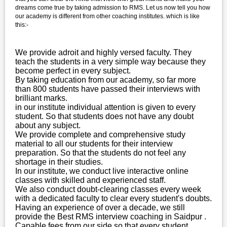
dreams come true by taking admission to RMS. Let us now tell you how
our academy is different from other coaching institutes. which is like
this:-
We provide adroit and highly versed faculty. They
teach the students in a very simple way because they
become perfect in every subject.
By taking education from our academy, so far more
than 800 students have passed their interviews with
brilliant marks.
in our institute individual attention is given to every
student. So that students does not have any doubt
about any subject.
We provide complete and comprehensive study
material to all our students for their interview
preparation. So that the students do not feel any
shortage in their studies.
In our institute, we conduct live interactive online
classes with skilled and experienced staff.
We also conduct doubt-clearing classes every week
with a dedicated faculty to clear every student's doubts.
Having an experience of over a decade, we still
provide the Best RMS interview coaching in Saidpur .
Capable fees from our side so that every student