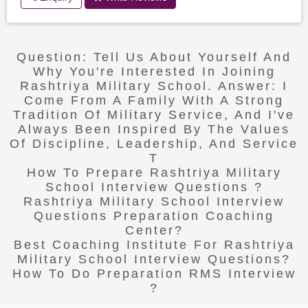
Question: Tell Us About Yourself And
Why You're Interested In Joining
Rashtriya Military School. Answer: I
Come From A Family With A Strong
Tradition Of Military Service, And I've
Always Been Inspired By The Values
Of Discipline, Leadership, And Service
T
How To Prepare Rashtriya Military
School Interview Questions ?
Rashtriya Military School Interview
Questions Preparation Coaching
Center?
Best Coaching Institute For Rashtriya
Military School Interview Questions?
How To Do Preparation RMS Interview
?