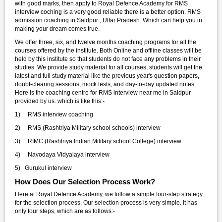
with good marks, then apply to Royal Defence Academy for RMS
interview coching is a very good reliable there is a better option. RMS
admission coaching in Saidpur , Uttar Pradesh. Which can help you in
making your dream comes true.
We offer three, six, and twelve months coaching programs for all the
courses offered by the institute. Both Online and offline classes will be
held by this institute so that students do not face any problems in their
studies. We provide study material for all courses, students will get the
latest and full study material like the previous year's question papers,
doubt-clearing sessions, mock tests, and day-to-day updated notes.
Here is the coaching centre for RMS interview near me in Saidpur
provided by us. which is like this:-
1) RMS interview coaching
2) RMS (Rashtriya Military school schools) interview
3) RIMC (Rashtriya Indian Military school College) interview
4) Navodaya Vidyalaya interview
5) Gurukul interview
How Does Our Selection Process Work?
Here at Royal Defence Academy, we follow a simple four-step strategy
for the selection process. Our selection process is very simple. It has
only four steps, which are as follows:-