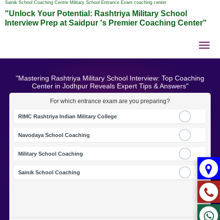
Sainik School Coaching Centre Military School Entrance Exam coaching center
"Unlock Your Potential: Rashtriya Military School
Interview Prep at Saidpur 's Premier Coaching Center"
Tog
nav
"Mastering Rashtriya Military School Interview: Top Coaching
Center in Jodhpur Reveals Expert Tips & Answers"
For which entrance exam are you preparing?
RIMC Rashtriya Indian Military College
Navodaya School Coaching
Military School Coaching
Sainik School Coaching