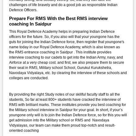
challenges of life bravely and do a good job as responsible Indian
Defence Officers.
Prepare For RMS With the Best RMS interview
coaching In Saidpur
This Royal Defence Academy helps in preparing Indian Defence
officers for the future. So, if you also will that your youngone has the
guts for joining the Indian Defence force, then register that youngone's
name today in our Royal Defence Academy, which is also known as
the RMS entrance coaching in Saidpur . This institute provides
interview coaching to our cadets to get into the Indian Army, navy, and
Airforce at a very cheap cost. and first, we also prepare them to secure
their seat in RMS, Military school School, Gurukul Kurukshetra,
Navodaya Vidyalaya, etc. by clearing the interview of these schools and
colleges are conducted.
By providing the right Study notes of our skillful faculty staff to all the
students, So far at least 800+ students have cracked the interview of
RMS with brilliant marks. These institutes provide you best coaching for
the Military school interview in Saidpur for your goal. In short, if your’s
youngone only will is to join the Indian Defence force, so for this you will
get admission into the Military school or RMS and Navodaya
Vidyalayas, our team can make them proud top-notch and result-
oriented coaching