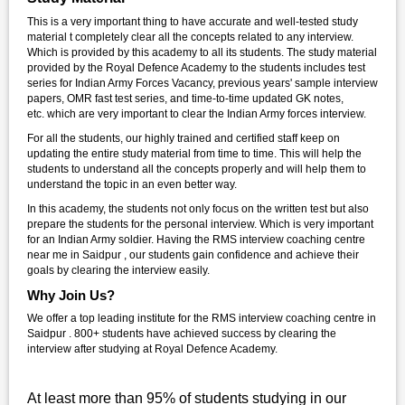
This is a very important thing to have accurate and well-tested study
material t completely clear all the concepts related to any interview.
Which is provided by this academy to all its students. The study material
provided by the Royal Defence Academy to the students includes test
series for Indian Army Forces Vacancy, previous years' sample interview
papers, OMR fast test series, and time-to-time updated GK notes,
etc. which are very important to clear the Indian Army forces interview.
For all the students, our highly trained and certified staff keep on
updating the entire study material from time to time. This will help the
students to understand all the concepts properly and will help them to
understand the topic in an even better way.
In this academy, the students not only focus on the written test but also
prepare the students for the personal interview. Which is very important
for an Indian Army soldier. Having the RMS interview coaching centre
near me in Saidpur , our students gain confidence and achieve their
goals by clearing the interview easily.
Why Join Us?
We offer a top leading institute for the RMS interview coaching centre in
Saidpur . 800+ students have achieved success by clearing the
interview after studying at Royal Defence Academy.
At least more than 95% of students studying in our