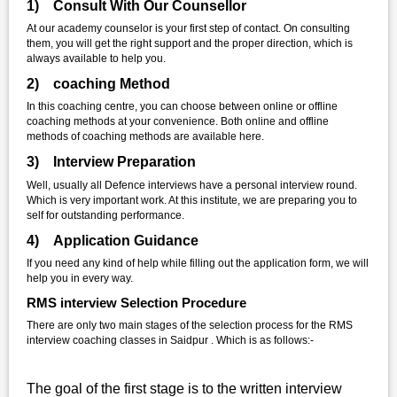
1) Consult With Our Counsellor
At our academy counselor is your first step of contact. On consulting
them, you will get the right support and the proper direction, which is
always available to help you.
2) coaching Method
In this coaching centre, you can choose between online or offline
coaching methods at your convenience. Both online and offline
methods of coaching methods are available here.
3) Interview Preparation
Well, usually all Defence interviews have a personal interview round.
Which is very important work. At this institute, we are preparing you to
self for outstanding performance.
4) Application Guidance
If you need any kind of help while filling out the application form, we will
help you in every way.
RMS interview Selection Procedure
There are only two main stages of the selection process for the RMS
interview coaching classes in Saidpur . Which is as follows:-
The goal of the first stage is to the written interview