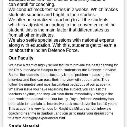
can enroll for coaching.
We conduct mock test series in 2 weeks. Which makes
students superior and bright in their studies.
We offer personalized coaching to all the students,
which is adjusted according to the convenience of the
student, this is the main factor that differentiates us
from all other institutes.
We also settle special sessions with national experts
along with education. With this, students get to learn a
lot about the Indian Defence Force.
Our Faculty
We have a team of highly skilled faculty to provide the best coaching for
the RMS interview in Saidpur to the students for the Defence interview.
So that the students do not face any kind of problem in passing the
interview and they can pass their interview with good marks. They
follow the quietest and most fascinating pedagogy at our academy.
Whatever issue you have regarding the subject, you can ask the
teachers anytime, and they will clear them immediately. Owing to the
hard work and dedication of our faculty, Royal Defence Academy has
been able to maintain its impressive track record over the last 10 years.
This academy is very famous for Rashtriya Military school interview
coaching near me in Saidpur , and join us to make your dream come
true with our highly experienced staff.
Study Material