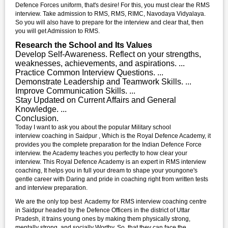
Defence Forces uniform, that's desire! For this, you must clear the RMS
interview. Take admission to RMS, RMS, RIMC, Navodaya Vidyalaya.
So you will also have to prepare for the interview and clear that, then
you will get Admission to RMS.
Research the School and Its Values
Develop Self-Awareness. Reflect on your strengths,
weaknesses, achievements, and aspirations. ...
Practice Common Interview Questions. ...
Demonstrate Leadership and Teamwork Skills. ...
Improve Communication Skills. ...
Stay Updated on Current Affairs and General
Knowledge. ...
Conclusion.
Today I want to ask you about the popular Military school
interview coaching in Saidpur , Which is the Royal Defence Academy, it
provides you the complete preparation for the Indian Defence Force
interview. the Academy teaches you perfectly to how clear your
interview. This Royal Defence Academy is an expert in RMS interview
coaching, It helps you in full your dream to shape your youngone's
gentle career with Daring and pride in coaching right from written tests
and interview preparation.
We are the only top best Academy for RMS interview coaching centre
in Saidpur headed by the Defence Officers in the district of Uttar
Pradesh, it trains young ones by making them physically strong,
mentally strong, and socially Worthy. So, that they can face the