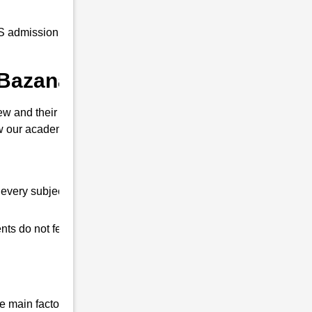
 admission coaching to all our students at
 Bazanapathar ?
w and their interview. So that you can clear
our academy is different from other
every subject.
ts do not feel any shortage in their studies.
 main factor that differentiates us from all