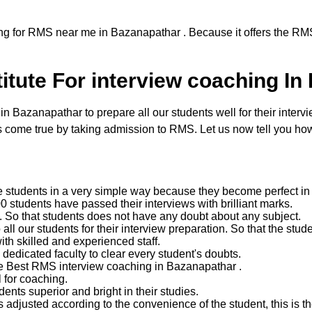
ng for RMS near me in Bazanapathar . Because it offers the RMS
itute For interview coaching In
Bazanapathar to prepare all our students well for their intervie
come true by taking admission to RMS. Let us now tell you how 
e students in a very simple way because they become perfect in 
 students have passed their interviews with brilliant marks.
ent. So that students does not have any doubt about any subject.
 our students for their interview preparation. So that the studen
with skilled and experienced staff.
edicated faculty to clear every student's doubts.
he Best RMS interview coaching in Bazanapathar .
 for coaching.
nts superior and bright in their studies.
 adjusted according to the convenience of the student, this is the