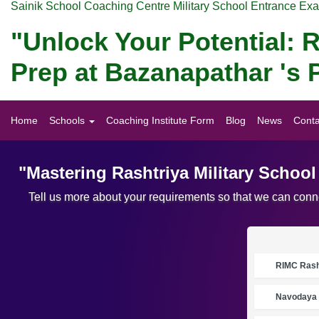
Sainik School Coaching Centre Military School Entrance Ex
"Unlock Your Potential: R
Prep at Bazanapathar 's 
Home
Schools
Coaching Institute Form
Blog
News
Conta
"Mastering Rashtriya Military Schoo
Tell us more about your requirements so that we can conne
RIMC Rasht
Navodaya 