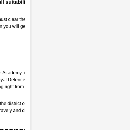
 suitability for a military
must clear the RMS interview. Take
n you will get Admission to RMS.
ce Academy, it provides you the complete
 Royal Defence Academy is an expert in RMS
 right from written tests and interview
district of Uttar Pradesh, it trains young
 bravely and do a good job as responsible