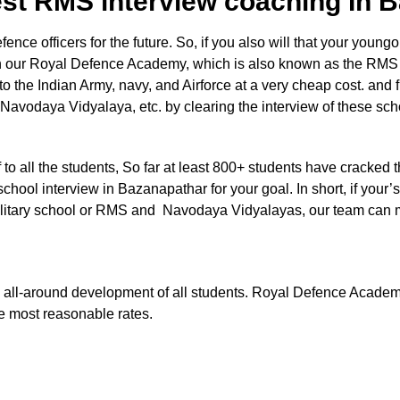
est RMS interview coaching In
e officers for the future. So, if you also will that your youngon
 in our Royal Defence Academy, which is also known as the RMS
nto the Indian Army, navy, and Airforce at a very cheap cost. and 
 Navodaya Vidyalaya, etc. by clearing the interview of these sc
aff to all the students, So far at least 800+ students have cracked 
chool interview in Bazanapathar for your goal. In short, if your’s
e Military school or RMS and Navodaya Vidyalayas, our team can
 the all-around development of all students. Royal Defence Acade
he most reasonable rates.