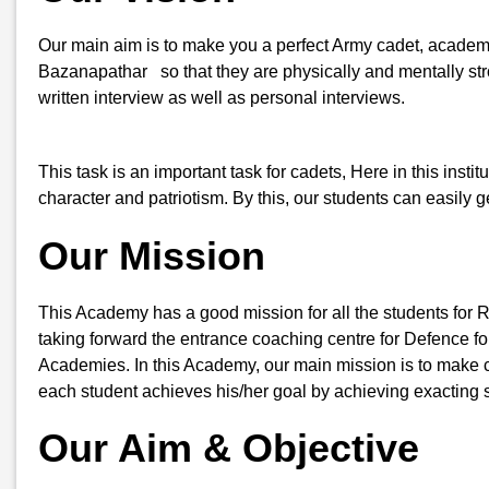
Our main aim is to make you a perfect Army cadet, academic
Bazanapathar so that they are physically and mentally stro
written interview as well as personal interviews.
This task is an important task for cadets, Here in this insti
character and patriotism. By this, our students can easily
Our Mission
This Academy has a good mission for all the students for 
taking forward the entrance coaching centre for Defence for
Academies. In this Academy, our main mission is to make ca
each student achieves his/her goal by achieving exacting s
Our Aim & Objective