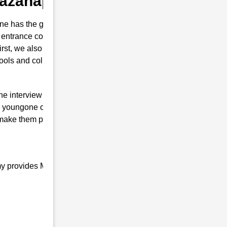
 Bazanapathar
e has the guts for joining the Indian
 entrance coaching in Bazanapathar . This
first, we also prepare them to secure their
hools and colleges are conducted.
the interview of RMS with brilliant marks.
 youngone only will is to join the Indian
 make them proud top-notch and result-
my provides Military school