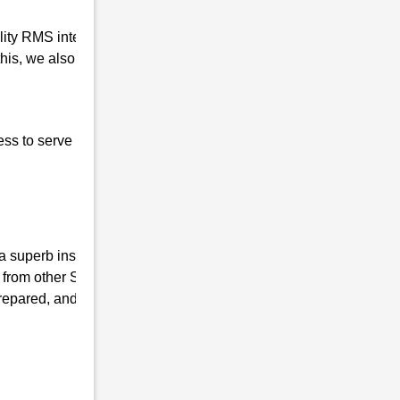
ality RMS interview coaching in
is, we also prepare our students for the
ess to serve our nation, the basic qualities of
superb institute, we have the mission of
 from other Sainik coaching Institutes and
repared, and mentally fit. We ensure that