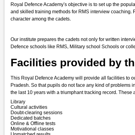
Royal Defence Academy's objective is to set up the popula
and skilled training methods for RMS interview coaching. 
character among the cadets.
Our institute prepares the cadets not only for written inter
Defence schools like RMS, Military school Schools or col
Facilities provided by 
This Royal Defence Academy will provide all facilities to o
Pradesh. So that pupils do not face any kind of problems in 
the last 10 years with a triumphant tracking record. These a
Library
Cultural activities
Doubt-clearing sessions
Dedicated batches
Online & Offline tests
Motivational classes
Unmatched results