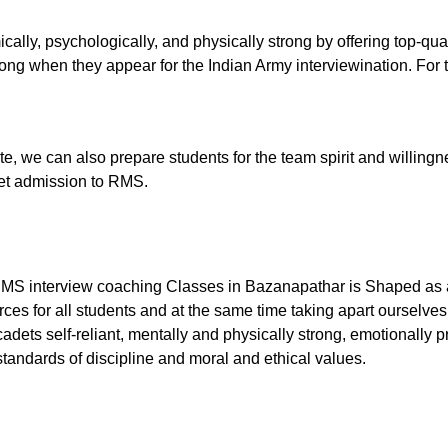
ally, psychologically, and physically strong by offering top-qu
ng when they appear for the Indian Army interviewination. For th
tute, we can also prepare students for the team spirit and willingn
 get admission to RMS.
RMS interview coaching Classes in Bazanapathar is Shaped as a 
ces for all students and at the same time taking apart ourselves
dets self-reliant, mentally and physically strong, emotionally p
tandards of discipline and moral and ethical values.