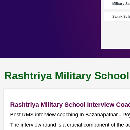
Military S
Sainik Sch
Rashtriya Military Schoo
Rashtriya Military School Interview Co
Best RMS interview coaching In Bazanapathar - R
The interview round is a crucial component of the a