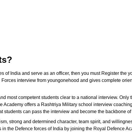
ts?
ces of India and serve as an officer, then you must Register t
 Forces interview from youngonehood and gives complete orienta
t and most competent students clear to a national interview. Only
e Academy offers a Rashtriya Military school interview coachin
hat students can pass the interview and become the backbone of 
ism, strong and determined character, team spirit, and willingnes
ons in the Defence forces of India by joining the Royal Defence A