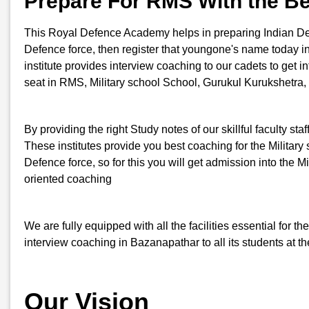
Prepare For RMS With the B
This Royal Defence Academy helps in preparing Indian Defenc
Defence force, then register that youngone's name today
institute provides interview coaching to our cadets to get i
seat in RMS, Military school School, Gurukul Kurukshetra,
By providing the right Study notes of our skillful faculty st
These institutes provide you best coaching for the Military s
Defence force, so for this you will get admission into th
oriented coaching
We are fully equipped with all the facilities essential for
interview coaching in Bazanapathar to all its students at t
Our Vision