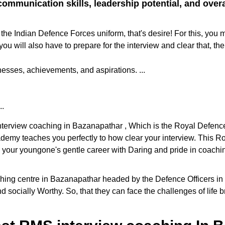
ommunication skills, leadership potential, and overall
the Indian Defence Forces uniform, that's desire! For this, you 
ill also have to prepare for the interview and clear that, the
sses, achievements, and aspirations. ...
..
 interview coaching in Bazanapathar , Which is the Royal Defen
cademy teaches you perfectly to how clear your interview. This
e your youngone's gentle career with Daring and pride in coaching
g centre in Bazanapathar headed by the Defence Officers in the 
d socially Worthy. So, that they can face the challenges of life