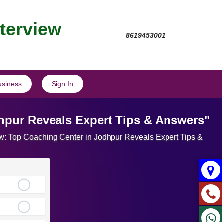
nterview
8619453001
usiness
Sign In
dhpur Reveals Expert Tips & Answers"
view: Top Coaching Center in Jodhpur Reveals Expert Tips &