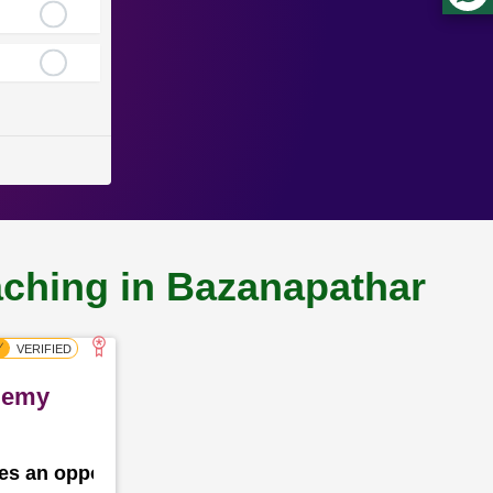
aching in Bazanapathar
ademy
des an opportunity for the school