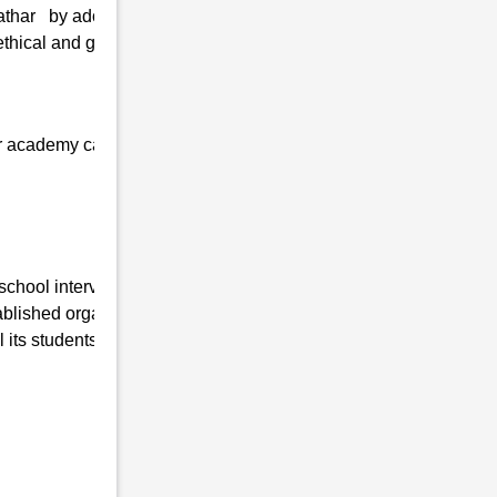
athar by adopting the latest technologies
thical and greater values, and personal
 our academy can quickly get admission at
 school interview in Bazanapathar , Uttar
lished organization working in this field for
its students are as follows:-