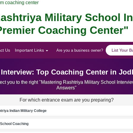
am coaching center
ashtriya Military School I
Premier Coaching Center"
ct Us
Important Links
List Your B
Are you a business owner?
l Interview: Top Coaching Center in Jo
ct you to the right "Mastering Rashtriya Military School Inter
Answers"
For which entrance exam are you preparing?
riya Indian Military College
School Coaching