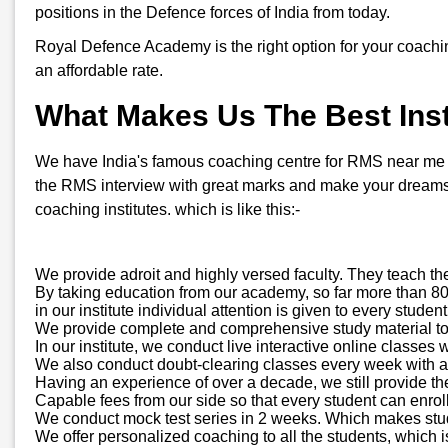
positions in the Defence forces of India from today.
Royal Defence Academy is the right option for your coachi
an affordable rate.
What Makes Us The Best Inst
We have India's famous coaching centre for RMS near me in 
the RMS interview with great marks and make your dreams 
coaching institutes. which is like this:-
We provide adroit and highly versed faculty. They teach th
By taking education from our academy, so far more than 800
in our institute individual attention is given to every stud
We provide complete and comprehensive study material to all
In our institute, we conduct live interactive online classes 
We also conduct doubt-clearing classes every week with a d
Having an experience of over a decade, we still provide t
Capable fees from our side so that every student can enroll
We conduct mock test series in 2 weeks. Which makes stude
We offer personalized coaching to all the students, which is