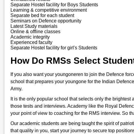
Separate Hostel facility for Boys Students
Learning & competitive environment
Separate bed for each student
Seminars on Defence opportunity
Latest Study materials
Online & offline classes
Academic integrity
Experienced faculty
Separate Hostel facility for girl's Students
How Do RMSs Select Studen
If you also want your youngoneren to join the Defence for
school that prepares your youngone for the Indian Defence
Army.
It is the only popular school that selects only the brightes
those tests and interviews. Academy like the Royal Defenc
your point of view to coaching for the RMS interview. So t
Our academic students are being taught the spirit of patriot
that quality in you, start your journey to secure top positi