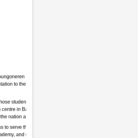
he youngoneren in RMS. Because RMS is a
tion to the students towards the Indian
 those students are chosen who qualify for
g centre in Bazanapathar to help you hone
the nation and strengthen the Indian Army.
s to serve the country. So, if you think have
cademy, and start preparing for good