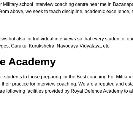
r Military school interview coaching centre near me in Bazanap
From above, we seek to teach discipline, academic excellence, e
views but also for Individual interviews so that every student of
leges, Gurukul Kurukshetra, Navodaya Vidyalaya, etc.
the Academy
ur students to those preparing for the Best coaching For Military
their practice for interview coaching. We are a reputed and estab
re following facilities provided by Royal Defence Academy to all 