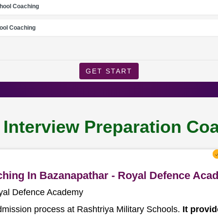
chool Coaching
ool Coaching
GET START
l Interview Preparation Co
aching In Bazanapathar - Royal Defence Ac
oyal Defence Academy
dmission process at Rashtriya Military Schools.
It provi