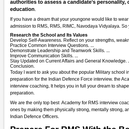
authorities to assess a candidate's personality, c
education
.
If you have a dream that your youngone would like to wear 
admission to RMS, RMS, RIMC, Navodaya Vidyalaya. So you w
Research the School and Its Values
Develop Self-Awareness. Reflect on your strengths, weakne
Practice Common Interview Questions. ...
Demonstrate Leadership and Teamwork Skills. ...
Improve Communication Skills. ...
Stay Updated on Current Affairs and General Knowledge. .
Conclusion.
Today I want to ask you about the popular Military school
preparation for the Indian Defence Force interview. the A
interview coaching, It helps you in full your dream to shap
preparation.
We are the only top best Academy for RMS interview coachin
ones by making them physically strong, mentally strong, an
Indian Defence Officers.