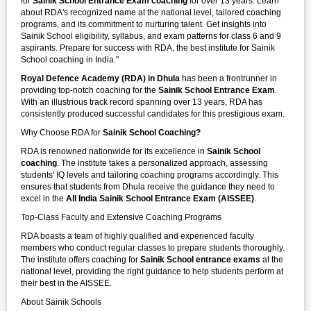
for
Sainik School Entrance Exam coaching
for over 13 years. Learn
about RDA's recognized name at the national level, tailored coaching
programs, and its commitment to nurturing talent. Get insights into
Sainik School eligibility, syllabus, and exam patterns for class 6 and 9
aspirants. Prepare for success with RDA, the best institute for Sainik
School coaching in India."
Royal Defence Academy (RDA) in Dhula
has been a frontrunner in
providing top-notch coaching for the
Sainik School Entrance Exam
.
With an illustrious track record spanning over 13 years, RDA has
consistently produced successful candidates for this prestigious exam.
Why Choose RDA for
Sainik School Coaching?
RDA is renowned nationwide for its excellence in
Sainik School
coaching
. The institute takes a personalized approach, assessing
students' IQ levels and tailoring coaching programs accordingly. This
ensures that students from Dhula receive the guidance they need to
excel in the
All India Sainik School Entrance Exam (AISSEE)
.
Top-Class Faculty and Extensive Coaching Programs
RDA boasts a team of highly qualified and experienced faculty
members who conduct regular classes to prepare students thoroughly.
The institute offers coaching for
Sainik School entrance exams
at the
national level, providing the right guidance to help students perform at
their best in the AISSEE.
About Sainik Schools