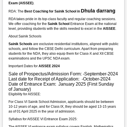
Exam (AISSEE)
.
Dhula darrang
RDA: The
Best Coaching for Sainik School in
RDA takes pride in its top-class faculty and regular coaching sessions.
We offer coaching for the
Sainik School
Entrance Exam at the national
level, providing students with the skills needed to excel in the
AISSEE
.
About Sainik Schools
Sainik Schools
are exclusive residential institutions, aligned with public
schools, and follow the CBSE Delhi curriculum. Apart from preparing
students for the NDA, they also equip them for Class-X and XII CBSE
examinations and the UPSC NDA exam.
Important Dates for
AISSEE 2024
Sale of Prospectus/Admission Form: -September-2024
Last date for Receipt of Application: -October-2024
Date of Entrance Exam: January 2025 (First Sunday
of January)
Eligibility for AISSEE:
For Class VI Sainik School Admission, applicants should be between
10-12 years of age, and for Class IX, they should be aged 13-15 years
as of 01 April 2025 in the year of admission.
Syllabus for AISSEE VI Entrance Exam 2025:
The AISSEE VI entrance exam syllabus covers English, Mathematics,