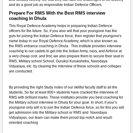
and do a good job as responsible Indian Defence Officers.
Prepare For RMS With the Best RMS interview
coaching In Dhula
This Royal Defence Academy helps in preparing Indian Defence
officers for the future. So, if you also will that your youngone has the
guts for joining the Indian Defence force, then register that youngone's
name today in our Royal Defence Academy, which is also known as
the RMS entrance coaching in Dhula . This institute provides interview
coaching to our cadets to get into the Indian Army, navy, and Airforce at
a very cheap cost. and first, we also prepare them to secure their seat in
RMS, Military school School, Gurukul Kurukshetra, Navodaya
Vidyalaya, etc. by clearing the interview of these schools and colleges
are conducted.
By providing the right Study notes of our skillful faculty staff to all the
students, So far at least 800+ students have cracked the interview of
RMS with brilliant marks. These institutes provide you best coaching for
the Military school interview in Dhula for your goal. In short, if your’s
youngone only will is to join the Indian Defence force, so for this you will
get admission into the Military school or RMS and Navodaya
Vidyalayas, our team can make them proud top-notch and result-
oriented coaching