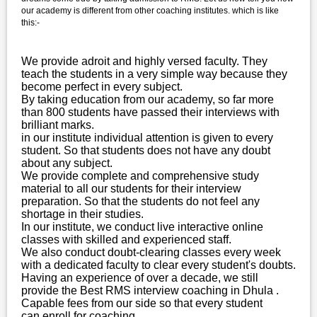
our academy is different from other coaching institutes. which is like
this:-
We provide adroit and highly versed faculty. They
teach the students in a very simple way because they
become perfect in every subject.
By taking education from our academy, so far more
than 800 students have passed their interviews with
brilliant marks.
in our institute individual attention is given to every
student. So that students does not have any doubt
about any subject.
We provide complete and comprehensive study
material to all our students for their interview
preparation. So that the students do not feel any
shortage in their studies.
In our institute, we conduct live interactive online
classes with skilled and experienced staff.
We also conduct doubt-clearing classes every week
with a dedicated faculty to clear every student's doubts.
Having an experience of over a decade, we still
provide the Best RMS interview coaching in Dhula .
Capable fees from our side so that every student
can enroll for coaching.