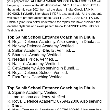
your preparation.
ALL INDIA SAINIK SCHOOL ENTRANCE EXAM
will
be going to carry out the ADMISSION into VI CLASS and IX CLASS for
the academic year 2024 from all the state in India. Check
SAINIK
SCHOOL SYLLABUS
for
class 6
PDF is also available. All the students
will have to prepare according to AISSEE 2024 CLASS 6 SYLLABUS –
Official Syllabus to better understand the topics. We have provided the
detailed Syllabus and exam pattern below for
AISSEE 2024
Entrance
Test class 6.
Top Sainik School Entrance Coaching in Dhula
R. Royal Defence Academy. Also serving in Dhula . ...
N. Norway Defence Academy. Verified. ...
S. Sultan Academy -
Dhula
. Verified. ...
S. Sharma's Academy. Verified. ...
N. Neetaji's Pride. Verified. ...
N. Nation's Academy. Verified. ...
C. Cet Academy. Also serving in Bundi. ...
R. Royal Defence School. Verified.
F. Fast Track Coaching.Verified. ...
Top Sainik School Entrance Coaching in Dhula
S. Sqainik Academy. Verified. ...
L. Lord krishna academy. Verified. ...
R. Royal Defence Academy. 8769422006 Also serving
in
Dhula
. ...