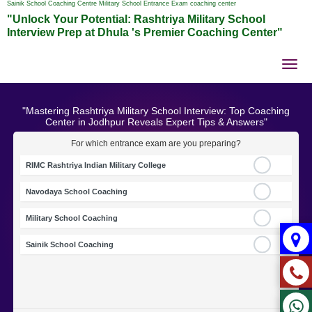
Sainik School Coaching Centre Military School Entrance Exam coaching center
"Unlock Your Potential: Rashtriya Military School
Interview Prep at Dhula 's Premier Coaching Center"
Tog
nav
"Mastering Rashtriya Military School Interview: Top Coaching
Center in Jodhpur Reveals Expert Tips & Answers"
For which entrance exam are you preparing?
RIMC Rashtriya Indian Military College
Navodaya School Coaching
Military School Coaching
Sainik School Coaching