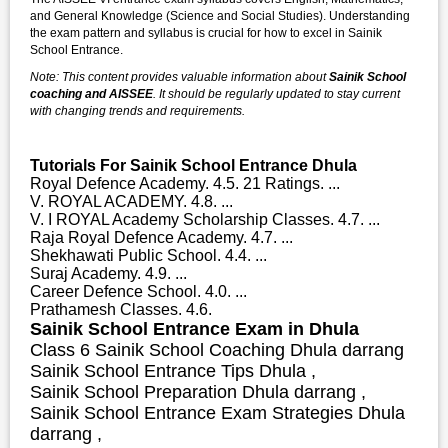
and General Knowledge (Science and Social Studies). Understanding
the exam pattern and syllabus is crucial for how to excel in Sainik
School Entrance.
Note: This content provides valuable information about
Sainik School
coaching and AISSEE
. It should be regularly updated to stay current
with changing trends and requirements.
Tutorials For Sainik School Entrance Dhula
Royal Defence Academy. 4.5. 21 Ratings. ...
V. ROYAL ACADEMY. 4.8. ...
V. I ROYAL Academy Scholarship Classes. 4.7. ...
Raja Royal Defence Academy. 4.7. ...
Shekhawati Public School. 4.4. ...
Suraj Academy. 4.9. ...
Career Defence School. 4.0. ...
Prathamesh Classes. 4.6.
Sainik School Entrance Exam in Dhula
Class 6 Sainik School Coaching Dhula darrang
Sainik School Entrance Tips Dhula ,
Sainik School Preparation Dhula darrang ,
Sainik School Entrance Exam Strategies Dhula
darrang ,