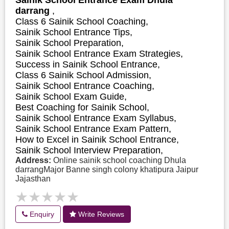
darrang
,
Class 6 Sainik School Coaching,
Sainik School Entrance Tips,
Sainik School Preparation,
Sainik School Entrance Exam Strategies,
S
uccess in Sainik School Entrance,
Class 6 Sainik School Admission,
Sainik School Entrance Coaching,
Sainik School Exam Guide,
Best Coaching for Sainik School,
Sainik School Entrance Exam Syllabus,
Sainik School Entrance Exam Pattern,
How to Excel in Sainik School Entrance,
Sainik School Interview Preparation,
Address:
Online sainik school coaching Dhula
darrangMajor Banne singh colony khatipura Jaipur
Jajasthan
★★★★★
★★★★★
Enquiry
Write Reviews