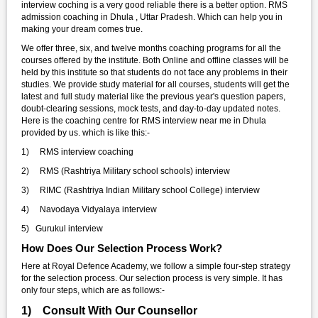
interview coching is a very good reliable there is a better option. RMS
admission coaching in Dhula , Uttar Pradesh. Which can help you in
making your dream comes true.
We offer three, six, and twelve months coaching programs for all the
courses offered by the institute. Both Online and offline classes will be
held by this institute so that students do not face any problems in their
studies. We provide study material for all courses, students will get the
latest and full study material like the previous year's question papers,
doubt-clearing sessions, mock tests, and day-to-day updated notes.
Here is the coaching centre for RMS interview near me in Dhula
provided by us. which is like this:-
1) RMS interview coaching
2) RMS (Rashtriya Military school schools) interview
3) RIMC (Rashtriya Indian Military school College) interview
4) Navodaya Vidyalaya interview
5) Gurukul interview
How Does Our Selection Process Work?
Here at Royal Defence Academy, we follow a simple four-step strategy
for the selection process. Our selection process is very simple. It has
only four steps, which are as follows:-
1) Consult With Our Counsellor