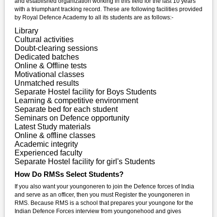
and established organization working in this field for the last 10 years
with a triumphant tracking record. These are following facilities provided
by Royal Defence Academy to all its students are as follows:-
Library
Cultural activities
Doubt-clearing sessions
Dedicated batches
Online & Offline tests
Motivational classes
Unmatched results
Separate Hostel facility for Boys Students
Learning & competitive environment
Separate bed for each student
Seminars on Defence opportunity
Latest Study materials
Online & offline classes
Academic integrity
Experienced faculty
Separate Hostel facility for girl's Students
How Do RMSs Select Students?
If you also want your youngoneren to join the Defence forces of India
and serve as an officer, then you must Register the youngoneren in
RMS. Because RMS is a school that prepares your youngone for the
Indian Defence Forces interview from youngonehood and gives