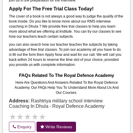
join us in the preparation for the interview.
Apply For The Free Trial Class Today!
The cover of a book is not always a good way to judge the quality of the
book inside. Do you like to know more about our RMS interview
coaching in Dhula ? We provide free trial classes to help you learn
more about what we offering at Institute. You can try our classes to see
how our teachers teach certain subjects.
you can also search how our teacher teaches the subjects by taking
advantage of free trial classes. To join our academy all you have to do
is fill out the form then Apply Now and wait for our call. We will call you
back within 24 hours to reserve the time slot of your choice, provided
you provide us with complete information.
FAQs Related To The Royal Defence Academy
Here Are Questions And Answers Related To the Royal Defence
Academy. Our FAQs Help You To Understand More About Us And
Our Courses.
Address:
Rashtriya military school interview
Coaching In Dhula - Royal Defence Academy
★★★★★
★★★★★
Enquiry
Write Reviews