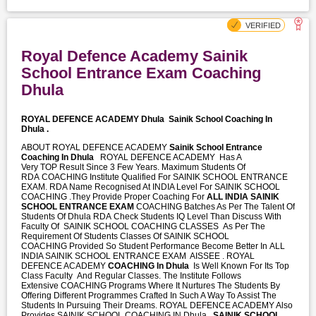
Royal Defence Academy Sainik
School Entrance Exam Coaching
Dhula
ROYAL DEFENCE ACADEMY Dhula
Sainik School Coaching In
Dhula .
ABOUT ROYAL DEFENCE ACADEMY
Sainik School Entrance
Coaching In Dhula
ROYAL DEFENCE ACADEMY Has A
Very TOP Result Since 3 Few Years. Maximum Students Of
RDA COACHING Institute Qualified For SAINIK SCHOOL ENTRANCE
EXAM. RDA Name Recognised At INDIA Level For SAINIK SCHOOL
COACHING .They Provide Proper Coaching For
ALL INDIA SAINIK
SCHOOL ENTRANCE EXAM
COACHING Batches As Per The Talent Of
Students Of Dhula RDA Check Students IQ Level Than Discuss With
Faculty Of SAINIK SCHOOL COACHING CLASSES As Per The
Requirement Of Students Classes Of SAINIK SCHOOL
COACHING Provided So Student Performance Become Better In ALL
INDIA SAINIK SCHOOL ENTRANCE EXAM AISSEE . ROYAL
DEFENCE ACADEMY
COACHING In Dhula
Is Well Known For Its Top
Class Faculty And Regular Classes. The Institute Follows
Extensive COACHING Programs Where It Nurtures The Students By
Offering Different Programmes Crafted In Such A Way To Assist The
Students In Pursuing Their Dreams. ROYAL DEFENCE ACADEMY Also
Provides SAINIK SCHOOL COACHING IN Dhula ,
SAINIK SCHOOL