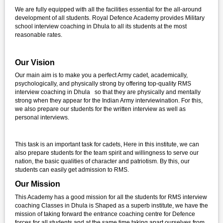
We are fully equipped with all the facilities essential for the all-around
development of all students. Royal Defence Academy provides Military
school interview coaching in Dhula to all its students at the most
reasonable rates.
Our Vision
Our main aim is to make you a perfect Army cadet, academically,
psychologically, and physically strong by offering top-quality RMS
interview coaching in Dhula so that they are physically and mentally
strong when they appear for the Indian Army interviewination. For this,
we also prepare our students for the written interview as well as
personal interviews.
This task is an important task for cadets, Here in this institute, we can
also prepare students for the team spirit and willingness to serve our
nation, the basic qualities of character and patriotism. By this, our
students can easily get admission to RMS.
Our Mission
This Academy has a good mission for all the students for RMS interview
coaching Classes in Dhula is Shaped as a superb institute, we have the
mission of taking forward the entrance coaching centre for Defence
forces for all students and at the same time taking apart ourselves from