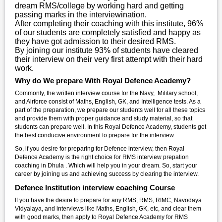
dream RMS/college by working hard and getting
passing marks in the interviewination.
After completing their coaching with this institute, 96%
of our students are completely satisfied and happy as
they have got admission to their desired RMS.
By joining our institute 93% of students have cleared
their interview on their very first attempt with their hard
work.
Why do We prepare With Royal Defence Academy?
Commonly, the written interview course for the Navy, Military school,
and Airforce consist of Maths, English, GK, and Intelligence tests. As a
part of the preparation, we prepare our students well for all these topics
and provide them with proper guidance and study material, so that
students can prepare well. In this Royal Defence Academy, students get
the best conducive environment to prepare for the interview.
So, if you desire for preparing for Defence interview, then Royal
Defence Academy is the right choice for RMS interview prepation
coaching in Dhula . Which will help you in your dream. So, start your
career by joining us and achieving success by clearing the interview.
Defence Institution interview coaching Course
If you have the desire to prepare for any RMS, RMS, RIMC, Navodaya
Vidyalaya, and interviews like Maths, English, GK, etc, and clear them
with good marks, then apply to Royal Defence Academy for RMS