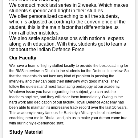
We conduct mock test series in 2 weeks. Which makes
students superior and bright in their studies.
We offer personalized coaching to all the students,
which is adjusted according to the convenience of the
student, this is the main factor that differentiates us
from all other institutes.
We also settle special sessions with national experts
along with education. With this, students get to learn a
lot about the Indian Defence Force.
Our Faculty
We have a team of highly skilled faculty to provide the best coaching for
the RMS interview in Dhula to the students for the Defence interview. So
that the students do not face any kind of problem in passing the
interview and they can pass their interview with good marks. They
follow the quietest and most fascinating pedagogy at our academy.
Whatever issue you have regarding the subject, you can ask the
teachers anytime, and they will clear them immediately. Owing to the
hard work and dedication of our faculty, Royal Defence Academy has
been able to maintain its impressive track record over the last 10 years.
This academy is very famous for Rashtriya Military school interview
coaching near me in Dhula , and join us to make your dream come true
with our highly experienced staff.
Study Material