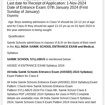
Last date for Receipt of Application: 1-Nov-2024
Date of Entrance Exam: 07th January 2024 (First
Sunday of January)
Eligibility
Age: Boys seeking admission in Class VI should be 10-12 yrs of age
and for Class IX they should be aged 13-15 yrs as on 01 April 2024 in
the year admission is being sought.
Qualification:
Sainik Schools admit boys in classes VI & IX on the basis of their merit
in the
ALL INDIA SAINIK SCHOOL ENTRANCE EXAM and Medical.
Syllabus
SAINIK SCHOOL SYLLABUS
is mentioned below :
AISSEE VI ENTRANCE EXAM Syllabus 2024 :
All India Sainik Schools Entrance Exam (AISSEE) 2024 Syllabus|
Exam Pattern for Class 6
All India Sainik Schools Entrance Exam (AISSEE) 2024 Syllabus| Exam
Pattern: Check Here Sainik Schools Entrance Exam
Pattern/ SYLLABUS 2024 For Class 6th. Sainik School Class 6
Syllabus PDF | AISSEE 2024 Syllabus for class 6 PDF| Complete
details are available now. All India Sainik School Class 6 Syllabus
2024, Sainik Schools Class 6 Exam Pattern 2024 check here and start