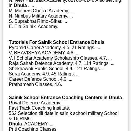
N. New Fast track Academy. 8278640248 Also serving
in
Dhula
. ...
M. Mothers Choice Academy. ...
N. Nimbus Military Academy. ...
S. Suprabhat Rimc -Sikar. ...
E. Ela Sainik Academy.
Tutorials For Sainik School Entrance Dhula
Pyramid Carrer Academy. 4.5. 21 Ratings. ...
V. BHAVISHYA ACADEMY. 4.8. ...
V. I Scholar Academy Scholarship Classes. 4.7. ...
Raja Sahab Defence Academy. 4.7. 114 Ratings. ...
Shekhawati Public School. 4.4. 121 Ratings. ...
Suraj Academy. 4.9. 45 Ratings. ...
Career Defence School. 4.0. ...
Prathamesh Classes. 4.6.
Sainik School Entrance Coaching Centers in Dhula
Royal Defence Academy.
Fast Track Coaching Institute.
562 Selection till date in sainik school military School
& 16 RIMC.
Dhula
ACADEMY. ...
Priti Coaching Classes.