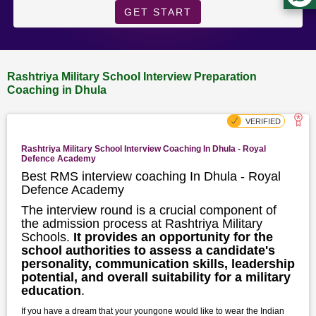
GET START
Rashtriya Military School Interview Preparation
Coaching in Dhula
Rashtriya Military School Interview Coaching In Dhula - Royal
Defence Academy
Best RMS interview coaching In Dhula - Royal
Defence Academy
The interview round is a crucial component of
the admission process at Rashtriya Military
Schools.
It provides an opportunity for the
school authorities to assess a candidate's
personality, communication skills, leadership
potential, and overall suitability for a military
education
.
If you have a dream that your youngone would like to wear the Indian