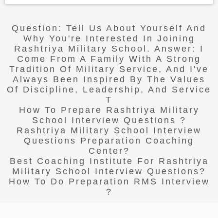
Question: Tell Us About Yourself And
Why You're Interested In Joining
Rashtriya Military School. Answer: I
Come From A Family With A Strong
Tradition Of Military Service, And I've
Always Been Inspired By The Values
Of Discipline, Leadership, And Service
T
How To Prepare Rashtriya Military
School Interview Questions ?
Rashtriya Military School Interview
Questions Preparation Coaching
Center?
Best Coaching Institute For Rashtriya
Military School Interview Questions?
How To Do Preparation RMS Interview
?