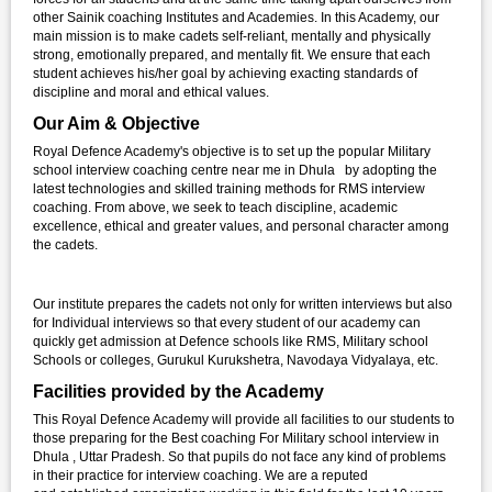
other Sainik coaching Institutes and Academies. In this Academy, our
main mission is to make cadets self-reliant, mentally and physically
strong, emotionally prepared, and mentally fit. We ensure that each
student achieves his/her goal by achieving exacting standards of
discipline and moral and ethical values.
Our Aim & Objective
Royal Defence Academy's objective is to set up the popular Military
school interview coaching centre near me in Dhula by adopting the
latest technologies and skilled training methods for RMS interview
coaching. From above, we seek to teach discipline, academic
excellence, ethical and greater values, and personal character among
the cadets.
Our institute prepares the cadets not only for written interviews but also
for Individual interviews so that every student of our academy can
quickly get admission at Defence schools like RMS, Military school
Schools or colleges, Gurukul Kurukshetra, Navodaya Vidyalaya, etc.
Facilities provided by the Academy
This Royal Defence Academy will provide all facilities to our students to
those preparing for the Best coaching For Military school interview in
Dhula , Uttar Pradesh. So that pupils do not face any kind of problems
in their practice for interview coaching. We are a reputed