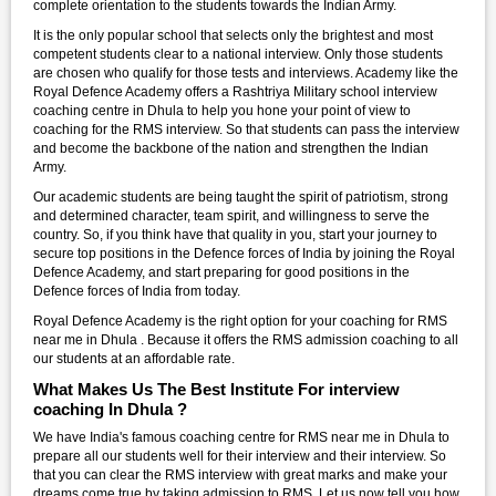
complete orientation to the students towards the Indian Army.
It is the only popular school that selects only the brightest and most
competent students clear to a national interview. Only those students
are chosen who qualify for those tests and interviews. Academy like the
Royal Defence Academy offers a Rashtriya Military school interview
coaching centre in Dhula to help you hone your point of view to
coaching for the RMS interview. So that students can pass the interview
and become the backbone of the nation and strengthen the Indian
Army.
Our academic students are being taught the spirit of patriotism, strong
and determined character, team spirit, and willingness to serve the
country. So, if you think have that quality in you, start your journey to
secure top positions in the Defence forces of India by joining the Royal
Defence Academy, and start preparing for good positions in the
Defence forces of India from today.
Royal Defence Academy is the right option for your coaching for RMS
near me in Dhula . Because it offers the RMS admission coaching to all
our students at an affordable rate.
What Makes Us The Best Institute For interview
coaching In Dhula ?
We have India's famous coaching centre for RMS near me in Dhula to
prepare all our students well for their interview and their interview. So
that you can clear the RMS interview with great marks and make your
dreams come true by taking admission to RMS. Let us now tell you how