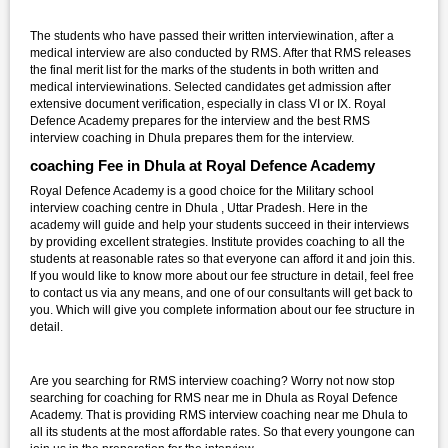
The students who have passed their written interviewination, after a
medical interview are also conducted by RMS. After that RMS releases
the final merit list for the marks of the students in both written and
medical interviewinations. Selected candidates get admission after
extensive document verification, especially in class VI or IX. Royal
Defence Academy prepares for the interview and the best RMS
interview coaching in Dhula prepares them for the interview.
coaching Fee in Dhula at Royal Defence Academy
Royal Defence Academy is a good choice for the Military school
interview coaching centre in Dhula , Uttar Pradesh. Here in the
academy will guide and help your students succeed in their interviews
by providing excellent strategies. Institute provides coaching to all the
students at reasonable rates so that everyone can afford it and join this.
If you would like to know more about our fee structure in detail, feel free
to contact us via any means, and one of our consultants will get back to
you. Which will give you complete information about our fee structure in
detail.
Are you searching for RMS interview coaching? Worry not now stop
searching for coaching for RMS near me in Dhula as Royal Defence
Academy. That is providing RMS interview coaching near me Dhula to
all its students at the most affordable rates. So that every youngone can