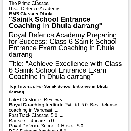
The Prime Classes.
Hisar Defence Academy. ...
RMS Classes Dhula .
"Sainik School Entrance
Coaching in Dhula darrang"
Royal Defence Academy Preparing
for Success: Class 6 Sainik School
Entrance Exam Coaching in Dhula
darrang
Title: "Achieve Excellence with Class
6 Sainik School Entrance Exam
Coaching in Dhula darrang"
Top Tutorials For Sainik School Entrance in Dhula
darrang
Latest Customer Reviews
Royal Coaching Institute
Pvt Ltd. 5.0. Best defense
coaching in Varanasi. ...
Fast Track Classes. 5.0. ...
Rankers Educare. 5.0. ...
Royal Defence School & Hostel. 5.0. ...