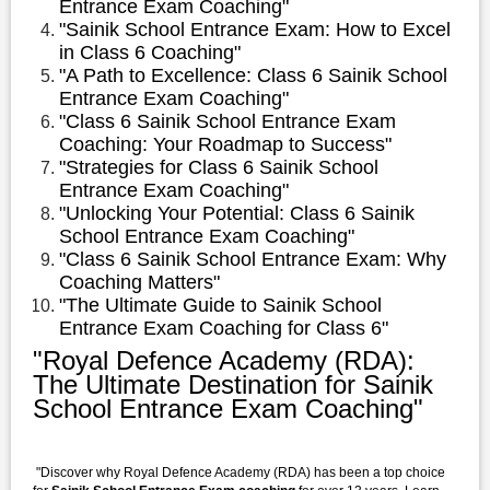
Entrance Exam Coaching"
"Sainik School Entrance Exam: How to Excel
in Class 6 Coaching"
"A Path to Excellence: Class 6 Sainik School
Entrance Exam Coaching"
"Class 6 Sainik School Entrance Exam
Coaching: Your Roadmap to Success"
"Strategies for Class 6 Sainik School
Entrance Exam Coaching"
"Unlocking Your Potential: Class 6 Sainik
School Entrance Exam Coaching"
"Class 6 Sainik School Entrance Exam: Why
Coaching Matters"
"The Ultimate Guide to Sainik School
Entrance Exam Coaching for Class 6"
"Royal Defence Academy (RDA):
The Ultimate Destination for Sainik
School Entrance Exam Coaching"
"Discover why Royal Defence Academy (RDA) has been a top choice