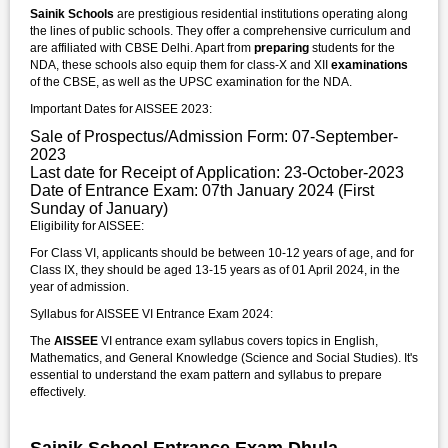
Sainik Schools
are prestigious residential institutions operating along
the lines of public schools. They offer a comprehensive curriculum and
are affiliated with CBSE Delhi. Apart from
preparing
students for the
NDA, these schools also equip them for class-X and XII
examinations
of the CBSE, as well as the UPSC examination for the NDA.
Important Dates for AISSEE 2023:
Sale of Prospectus/Admission Form: 07-September-
2023
Last date for Receipt of Application: 23-October-2023
Date of Entrance Exam: 07th January 2024 (First
Sunday of January)
Eligibility for AISSEE:
For Class VI, applicants should be between 10-12 years of age, and for
Class IX, they should be aged 13-15 years as of 01 April 2024, in the
year of admission.
Syllabus for AISSEE VI Entrance Exam 2024:
The
AISSEE
VI entrance exam syllabus covers topics in English,
Mathematics, and General Knowledge (Science and Social Studies). It's
essential to understand the exam pattern and syllabus to prepare
effectively.
Sainik School Entrance Exam Dhula