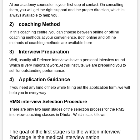
At our academy counselor is your first step of contact. On consulting
them, you will get the right support and the proper direction, which is
always available to help you.
2) coaching Method
In this coaching centre, you can choose between online or offline
coaching methods at your convenience. Both online and offline
methods of coaching methods are available here.
3) Interview Preparation
Well, usually all Defence interviews have a personal interview round.
Which is very important work. At this institute, we are preparing you to
self for outstanding performance.
4) Application Guidance
If you need any kind of help while filling out the application form, we will
help you in every way.
RMS interview Selection Procedure
There are only two main stages of the selection process for the RMS
interview coaching classes in Dhula . Which is as follows:-
The goal of the first stage is to the written interview
2nd stage is the medical interviewination