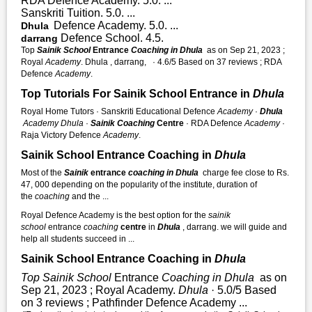
RDA Defence Academy. 5.0. ...
Sanskriti Tuition. 5.0. ...
Defence Academy. 5.0. ...
Dhula
Defence School. 4.5.
darrang
Top
Sainik School
Entrance
Coaching in Dhula
as on Sep 21, 2023 ;
Royal
Academy
. Dhula , darrang, · 4.6/5 Based on 37 reviews ; RDA
Defence
Academy
.
Top Tutorials For Sainik School Entrance in
Dhula
Royal Home Tutors · Sanskriti Educational Defence
Academy
·
Dhula
Academy
Dhula
·
Sainik Coaching
Centre
· RDA Defence
Academy
·
Raja Victory Defence
Academy
.
Sainik School Entrance Coaching in
Dhula
Most of the
Sainik
entrance
coaching in Dhula
charge fee close to Rs.
47, 000 depending on the popularity of the institute, duration of
the
coaching
and the ...
Royal Defence Academy is the best option for the
sainik
school
entrance
coaching
centre
in
Dhula
, darrang. we will guide and
help all students succeed in ...
Sainik School Entrance Coaching in
Dhula
Top Sainik School
Entrance
Coaching in Dhula
as on
Sep 21, 2023 ; Royal Academy.
Dhula
· 5.0/5 Based
on 3 reviews ; Pathfinder Defence Academy ...