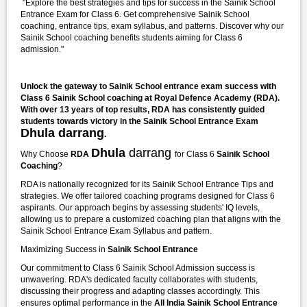
"Explore the best strategies and tips for success in the Sainik School
Entrance Exam for Class 6. Get comprehensive Sainik School
coaching, entrance tips, exam syllabus, and patterns. Discover why our
Sainik School coaching benefits students aiming for Class 6
admission."
Unlock the gateway to Sainik School entrance exam success with
Class 6 Sainik School coaching at Royal Defence Academy (RDA).
With over 13 years of top results, RDA has consistently guided
students towards victory in the Sainik School Entrance Exam
Dhula darrang
.
Dhula
darrang
Why Choose
RDA
for Class 6
Sainik School
Coaching
?
RDA is nationally recognized for its Sainik School Entrance Tips and
strategies. We offer tailored coaching programs designed for Class 6
aspirants. Our approach begins by assessing students' IQ levels,
allowing us to prepare a customized coaching plan that aligns with the
Sainik School Entrance Exam Syllabus and pattern.
Maximizing Success in
Sainik School Entrance
Our commitment to Class 6 Sainik School Admission success is
unwavering. RDA's dedicated faculty collaborates with students,
discussing their progress and adapting classes accordingly. This
ensures optimal performance in the
All India Sainik School Entrance