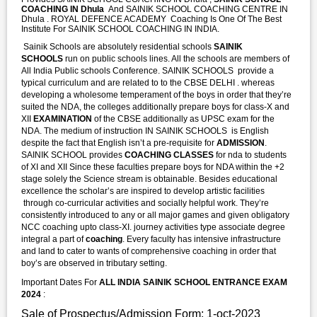
COACHING IN Dhula
And SAINIK SCHOOL COACHING CENTRE IN
Dhula . ROYAL DEFENCE ACADEMY Coaching Is One Of The Best
Institute For SAINIK SCHOOL COACHING IN INDIA.
Sainik Schools are absolutely residential schools
SAINIK
SCHOOLS
run on public schools lines. All the schools are members of
All India Public schools Conference. SAINIK SCHOOLS provide a
typical curriculum and are related to to the CBSE DELHI . whereas
developing a wholesome temperament of the boys in order that they’re
suited the NDA, the colleges additionally prepare boys for class-X and
XII
EXAMINATION
of the CBSE additionally as UPSC exam for the
NDA. The medium of instruction IN SAINIK SCHOOLS is English
despite the fact that English isn’t a pre-requisite for
ADMISSION
.
SAINIK SCHOOL provides
COACHING CLASSES
for nda to students
of XI and XII Since these faculties prepare boys for NDA within the +2
stage solely the Science stream is obtainable. Besides educational
excellence the scholar’s are inspired to develop artistic facilities
through co-curricular activities and socially helpful work. They’re
consistently introduced to any or all major games and given obligatory
NCC coaching upto class-XI. journey activities type associate degree
integral a part of
coaching
. Every faculty has intensive infrastructure
and land to cater to wants of comprehensive coaching in order that
boy’s are observed in tributary setting.
Important Dates For
ALL INDIA SAINIK SCHOOL ENTRANCE EXAM
2024
:
Sale of Prospectus/Admission Form: 1-oct-2023