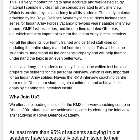
This is a very important thing to have accurate and well-tested study
material t completely clear all the concepts related to any interview.
Which is provided by this academy to all its students. The study material
provided by the Royal Defence Academy to the students includes test
series for Indian Army Forces Vacancy, previous years' sample interview
papers, OMR fast test series, and time-to-time updated GK notes,
etc. which are very important to clear the Indian Army forces interview.
For all the students, our highly trained and certified staff keep on
updating the entire study material from time to time. This will help the
students to understand all the concepts properly and will help them to
understand the topic in an even better way.
In this academy, the students not only focus on the written test but also
prepare the students for the personal interview. Which is very important
for an Indian Army soldier. Having the RMS interview coaching centre
near me in Dhula , our students gain confidence and achieve their
goals by clearing the interview easily.
Why Join Us?
We offer a top leading institute for the RMS interview coaching centre in
Dhula . 800+ students have achieved success by clearing the interview
after studying at Royal Defence Academy.
At least more than 95% of students studying in our
academy have successfully got admission to their