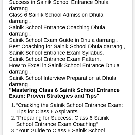
S
uccess in Sainik School Entrance Dhula
darrang ,
Class 6 Sainik School Admission Dhula
darrang ,
Sainik School Entrance Coaching Dhula
darrang ,
Sainik School Exam Guide in Dhula darrang ,
Best Coaching for Sainik School Dhula darrang ,
Sainik School Entrance Exam Syllabus,
Sainik School Entrance Exam Pattern,
How to Excel in Sainik School Entrance Dhula
darrang ,
Sainik School Interview Preparation at Dhula
darrang ,
"Mastering Class 6 Sainik School Entrance
Exam: Proven Strategies and Tips"
"Cracking the Sainik School Entrance Exam:
Tips for Class 6 Aspirants"
"Preparing for Success: Class 6 Sainik
School Entrance Exam Coaching"
"Your Guide to Class 6 Sainik School