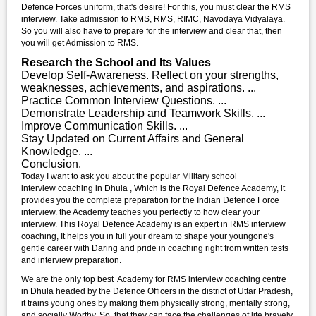
Defence Forces uniform, that's desire! For this, you must clear the RMS
interview. Take admission to RMS, RMS, RIMC, Navodaya Vidyalaya.
So you will also have to prepare for the interview and clear that, then
you will get Admission to RMS.
Research the School and Its Values
Develop Self-Awareness. Reflect on your strengths,
weaknesses, achievements, and aspirations. ...
Practice Common Interview Questions. ...
Demonstrate Leadership and Teamwork Skills. ...
Improve Communication Skills. ...
Stay Updated on Current Affairs and General
Knowledge. ...
Conclusion.
Today I want to ask you about the popular Military school
interview coaching in Dhula , Which is the Royal Defence Academy, it
provides you the complete preparation for the Indian Defence Force
interview. the Academy teaches you perfectly to how clear your
interview. This Royal Defence Academy is an expert in RMS interview
coaching, It helps you in full your dream to shape your youngone's
gentle career with Daring and pride in coaching right from written tests
and interview preparation.
We are the only top best Academy for RMS interview coaching centre
in Dhula headed by the Defence Officers in the district of Uttar Pradesh,
it trains young ones by making them physically strong, mentally strong,
and socially Worthy. So, that they can face the challenges of life bravely