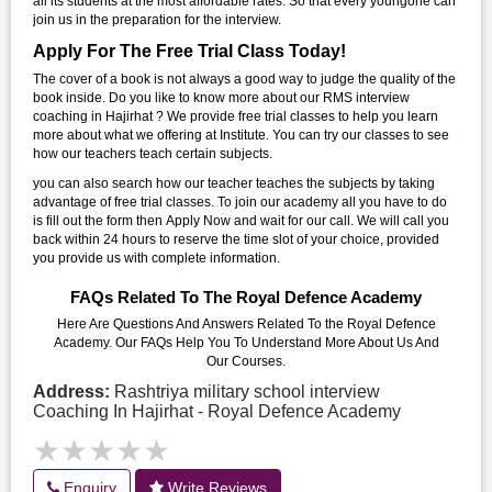
all its students at the most affordable rates. So that every youngone can
join us in the preparation for the interview.
Apply For The Free Trial Class Today!
The cover of a book is not always a good way to judge the quality of the
book inside. Do you like to know more about our RMS interview
coaching in Hajirhat ? We provide free trial classes to help you learn
more about what we offering at Institute. You can try our classes to see
how our teachers teach certain subjects.
you can also search how our teacher teaches the subjects by taking
advantage of free trial classes. To join our academy all you have to do
is fill out the form then Apply Now and wait for our call. We will call you
back within 24 hours to reserve the time slot of your choice, provided
you provide us with complete information.
FAQs Related To The Royal Defence Academy
Here Are Questions And Answers Related To the Royal Defence
Academy. Our FAQs Help You To Understand More About Us And
Our Courses.
Address:
Rashtriya military school interview
Coaching In Hajirhat - Royal Defence Academy
★★★★★
★★★★★
Enquiry
Write Reviews