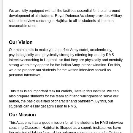
We are fully equipped with all the facilities essential for the all-around
development of all students. Royal Defence Academy provides Military
school interview coaching in Hajirhat to all its students at the most
reasonable rates.
Our Vision
Our main aim is to make you a perfect Army cadet, academically,
psychologically, and physically strong by offering top-quality RMS
interview coaching in Hajirhat so that they are physically and mentally
strong when they appear for the Indian Army interviewination. For this,
we also prepare our students for the written interview as well as
personal interviews.
This task is an important task for cadets, Here in this institute, we can
also prepare students for the team spirit and willingness to serve our
nation, the basic qualities of character and patriotism. By this, our
students can easily get admission to RMS.
Our Mission
This Academy has a good mission for all the students for RMS interview
coaching Classes in Hajirhat is Shaped as a superb institute, we have
the mission of taking forward the entrance coaching centre for Defence