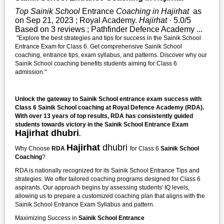
Top Sainik School
Entrance
Coaching in Hajirhat
as
on Sep 21, 2023 ; Royal Academy.
Hajirhat
· 5.0/5
Based on 3 reviews ; Pathfinder Defence Academy ...
"Explore the best strategies and tips for success in the Sainik School
Entrance Exam for Class 6. Get comprehensive Sainik School
coaching, entrance tips, exam syllabus, and patterns. Discover why our
Sainik School coaching benefits students aiming for Class 6
admission."
Unlock the gateway to Sainik School entrance exam success with
Class 6 Sainik School coaching at Royal Defence Academy (RDA).
With over 13 years of top results, RDA has consistently guided
students towards victory in the Sainik School Entrance Exam
Hajirhat dhubri
.
Hajirhat
dhubri
Why Choose
RDA
for Class 6
Sainik School
Coaching
?
RDA is nationally recognized for its Sainik School Entrance Tips and
strategies. We offer tailored coaching programs designed for Class 6
aspirants. Our approach begins by assessing students' IQ levels,
allowing us to prepare a customized coaching plan that aligns with the
Sainik School Entrance Exam Syllabus and pattern.
Maximizing Success in
Sainik School Entrance