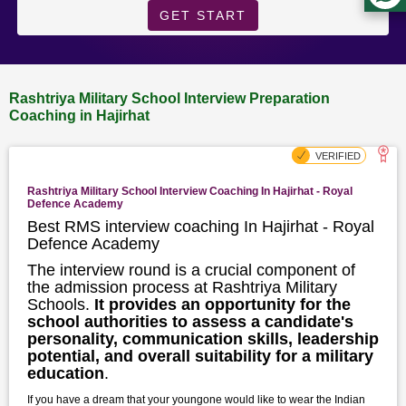
GET START
Rashtriya Military School Interview Preparation
Coaching in Hajirhat
Rashtriya Military School Interview Coaching In Hajirhat - Royal
Defence Academy
Best RMS interview coaching In Hajirhat - Royal
Defence Academy
The interview round is a crucial component of
the admission process at Rashtriya Military
Schools.
It provides an opportunity for the
school authorities to assess a candidate's
personality, communication skills, leadership
potential, and overall suitability for a military
education
.
If you have a dream that your youngone would like to wear the Indian