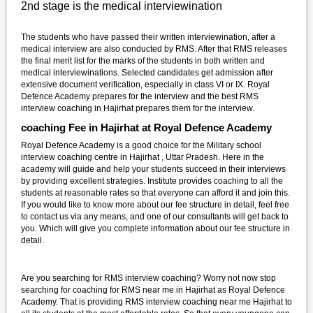
2nd stage is the medical interviewination
The students who have passed their written interviewination, after a
medical interview are also conducted by RMS. After that RMS releases
the final merit list for the marks of the students in both written and
medical interviewinations. Selected candidates get admission after
extensive document verification, especially in class VI or IX. Royal
Defence Academy prepares for the interview and the best RMS
interview coaching in Hajirhat prepares them for the interview.
coaching Fee in Hajirhat at Royal Defence Academy
Royal Defence Academy is a good choice for the Military school
interview coaching centre in Hajirhat , Uttar Pradesh. Here in the
academy will guide and help your students succeed in their interviews
by providing excellent strategies. Institute provides coaching to all the
students at reasonable rates so that everyone can afford it and join this.
If you would like to know more about our fee structure in detail, feel free
to contact us via any means, and one of our consultants will get back to
you. Which will give you complete information about our fee structure in
detail.
Are you searching for RMS interview coaching? Worry not now stop
searching for coaching for RMS near me in Hajirhat as Royal Defence
Academy. That is providing RMS interview coaching near me Hajirhat to