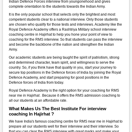
Indian Defence Forces interview from youngonehood and gives
complete orientation to the students towards the Indian Army.
It is the only popular school that selects only the brightest and most
competent students clear to a national interview. Only those students
are chosen who qualify for those tests and interviews. Academy like the
Royal Defence Academy offers a Rashtriya Military school interview
coaching centre in Hajirhat to help you hone your point of view to
coaching for the RMS interview. So that students can pass the interview
and become the backbone of the nation and strengthen the Indian
Army.
Our academic students are being taught the spirit of patriotism, strong
and determined character, team spirit, and willingness to serve the
country. So, if you think have that quality in you, start your journey to
secure top positions in the Defence forces of India by joining the Royal
Defence Academy, and start preparing for good positions in the
Defence forces of India from today.
Royal Defence Academy is the right option for your coaching for RMS
near me in Hajirhat . Because it offers the RMS admission coaching to
all our students at an affordable rate.
What Makes Us The Best Institute For interview
coaching In Hajirhat ?
We have India's famous coaching centre for RMS near me in Hajirhat to
prepare all our students well for their interview and their interview. So
that you can clear the RMS interview with great marks and make your