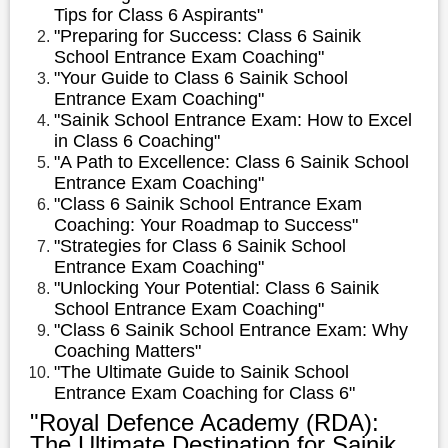
Tips for Class 6 Aspirants"
"Preparing for Success: Class 6 Sainik
School Entrance Exam Coaching"
"Your Guide to Class 6 Sainik School
Entrance Exam Coaching"
"Sainik School Entrance Exam: How to Excel
in Class 6 Coaching"
"A Path to Excellence: Class 6 Sainik School
Entrance Exam Coaching"
"Class 6 Sainik School Entrance Exam
Coaching: Your Roadmap to Success"
"Strategies for Class 6 Sainik School
Entrance Exam Coaching"
"Unlocking Your Potential: Class 6 Sainik
School Entrance Exam Coaching"
"Class 6 Sainik School Entrance Exam: Why
Coaching Matters"
"The Ultimate Guide to Sainik School
Entrance Exam Coaching for Class 6"
"Royal Defence Academy (RDA):
The Ultimate Destination for Sainik