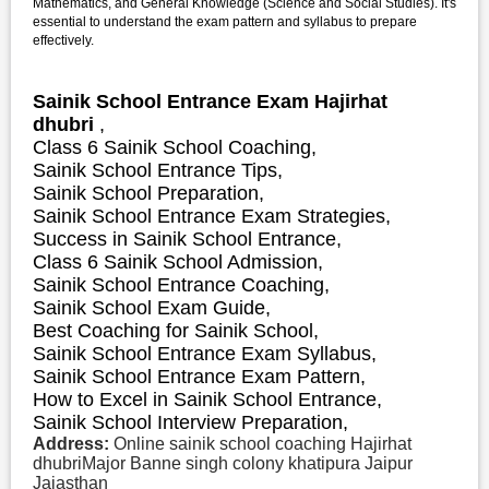
Mathematics, and General Knowledge (Science and Social Studies). It's
essential to understand the exam pattern and syllabus to prepare
effectively.
Sainik School Entrance Exam Hajirhat
dhubri
,
Class 6 Sainik School Coaching,
Sainik School Entrance Tips,
Sainik School Preparation,
Sainik School Entrance Exam Strategies,
S
uccess in Sainik School Entrance,
Class 6 Sainik School Admission,
Sainik School Entrance Coaching,
Sainik School Exam Guide,
Best Coaching for Sainik School,
Sainik School Entrance Exam Syllabus,
Sainik School Entrance Exam Pattern,
How to Excel in Sainik School Entrance,
Sainik School Interview Preparation,
Address:
Online sainik school coaching Hajirhat
dhubriMajor Banne singh colony khatipura Jaipur
Jajasthan