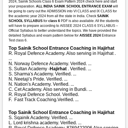
2024, Sainik Schools Class 6 Exam Pattern 2024 check here and start
your preparation.
ALL INDIA SAINIK SCHOOL ENTRANCE EXAM
will
be going to carry out the ADMISSION into VI CLASS and IX CLASS for
the academic year 2024 from all the state in India. Check
SAINIK
SCHOOL SYLLABUS
for
class 6
PDF is also available. All the students
will have to prepare according to AISSEE 2024 CLASS 6 SYLLABUS –
Official Syllabus to better understand the topics. We have provided the
detailed Syllabus and exam pattern below for
AISSEE 2024
Entrance
Test class 6.
Top Sainik School Entrance Coaching in Hajirhat
R. Royal Defence Academy. Also serving in Hajirhat .
...
N. Norway Defence Academy. Verified. ...
S. Sultan Academy -
Hajirhat
. Verified. ...
S. Sharma's Academy. Verified. ...
N. Neetaji's Pride. Verified. ...
N. Nation's Academy. Verified. ...
C. Cet Academy. Also serving in Bundi. ...
R. Royal Defence School. Verified.
F. Fast Track Coaching.Verified. ...
Top Sainik School Entrance Coaching in Hajirhat
S. Sqainik Academy. Verified. ...
L. Lord krishna academy. Verified. ...
R. Royal Defence Academy. 8769422006 Also serving