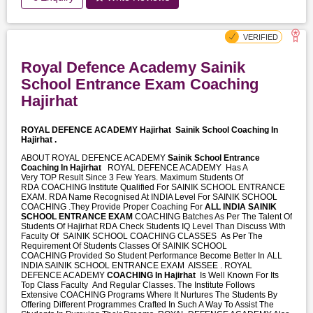
Royal Defence Academy Sainik
School Entrance Exam Coaching
Hajirhat
ROYAL DEFENCE ACADEMY Hajirhat
Sainik School Coaching In
Hajirhat .
ABOUT ROYAL DEFENCE ACADEMY
Sainik School Entrance
Coaching In Hajirhat
ROYAL DEFENCE ACADEMY Has A
Very TOP Result Since 3 Few Years. Maximum Students Of
RDA COACHING Institute Qualified For SAINIK SCHOOL ENTRANCE
EXAM. RDA Name Recognised At INDIA Level For SAINIK SCHOOL
COACHING .They Provide Proper Coaching For
ALL INDIA SAINIK
SCHOOL ENTRANCE EXAM
COACHING Batches As Per The Talent Of
Students Of Hajirhat RDA Check Students IQ Level Than Discuss With
Faculty Of SAINIK SCHOOL COACHING CLASSES As Per The
Requirement Of Students Classes Of SAINIK SCHOOL
COACHING Provided So Student Performance Become Better In ALL
INDIA SAINIK SCHOOL ENTRANCE EXAM AISSEE . ROYAL
DEFENCE ACADEMY
COACHING In Hajirhat
Is Well Known For Its
Top Class Faculty And Regular Classes. The Institute Follows
Extensive COACHING Programs Where It Nurtures The Students By
Offering Different Programmes Crafted In Such A Way To Assist The