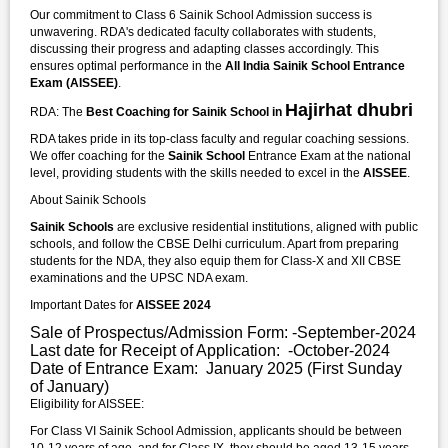
Our commitment to Class 6 Sainik School Admission success is
unwavering. RDA's dedicated faculty collaborates with students,
discussing their progress and adapting classes accordingly. This
ensures optimal performance in the
All India Sainik School Entrance
Exam (AISSEE)
.
Hajirhat dhubri
RDA: The
Best Coaching for Sainik School in
RDA takes pride in its top-class faculty and regular coaching sessions.
We offer coaching for the
Sainik School
Entrance Exam at the national
level, providing students with the skills needed to excel in the
AISSEE
.
About Sainik Schools
Sainik Schools
are exclusive residential institutions, aligned with public
schools, and follow the CBSE Delhi curriculum. Apart from preparing
students for the NDA, they also equip them for Class-X and XII CBSE
examinations and the UPSC NDA exam.
Important Dates for
AISSEE 2024
Sale of Prospectus/Admission Form: -September-2024
Last date for Receipt of Application: -October-2024
Date of Entrance Exam: January 2025 (First Sunday
of January)
Eligibility for AISSEE:
For Class VI Sainik School Admission, applicants should be between
10-12 years of age, and for Class IX, they should be aged 13-15 years