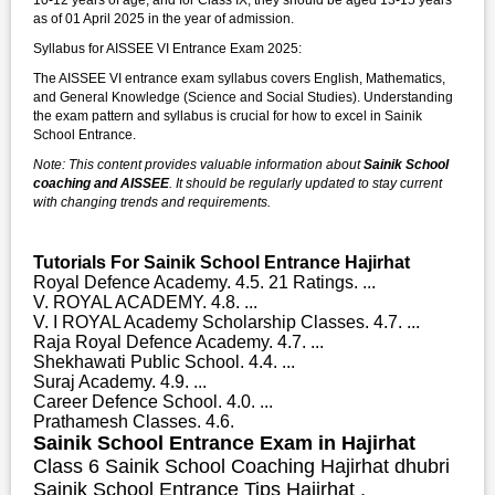
as of 01 April 2025 in the year of admission.
Syllabus for AISSEE VI Entrance Exam 2025:
The AISSEE VI entrance exam syllabus covers English, Mathematics,
and General Knowledge (Science and Social Studies). Understanding
the exam pattern and syllabus is crucial for how to excel in Sainik
School Entrance.
Note: This content provides valuable information about
Sainik School
coaching and AISSEE
. It should be regularly updated to stay current
with changing trends and requirements.
Tutorials For Sainik School Entrance Hajirhat
Royal Defence Academy. 4.5. 21 Ratings. ...
V. ROYAL ACADEMY. 4.8. ...
V. I ROYAL Academy Scholarship Classes. 4.7. ...
Raja Royal Defence Academy. 4.7. ...
Shekhawati Public School. 4.4. ...
Suraj Academy. 4.9. ...
Career Defence School. 4.0. ...
Prathamesh Classes. 4.6.
Sainik School Entrance Exam in Hajirhat
Class 6 Sainik School Coaching Hajirhat dhubri
Sainik School Entrance Tips Hajirhat ,