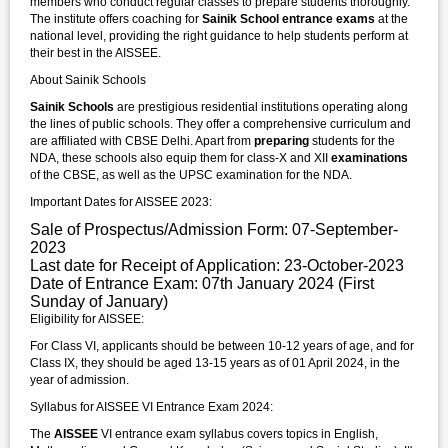
members who conduct regular classes to prepare students thoroughly.
The institute offers coaching for
Sainik School entrance exams
at the
national level, providing the right guidance to help students perform at
their best in the AISSEE.
About Sainik Schools
Sainik Schools
are prestigious residential institutions operating along
the lines of public schools. They offer a comprehensive curriculum and
are affiliated with CBSE Delhi. Apart from
preparing
students for the
NDA, these schools also equip them for class-X and XII
examinations
of the CBSE, as well as the UPSC examination for the NDA.
Important Dates for AISSEE 2023:
Sale of Prospectus/Admission Form: 07-September-
2023
Last date for Receipt of Application: 23-October-2023
Date of Entrance Exam: 07th January 2024 (First
Sunday of January)
Eligibility for AISSEE:
For Class VI, applicants should be between 10-12 years of age, and for
Class IX, they should be aged 13-15 years as of 01 April 2024, in the
year of admission.
Syllabus for AISSEE VI Entrance Exam 2024:
The
AISSEE
VI entrance exam syllabus covers topics in English,