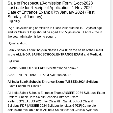
Sale of Prospectus/Admission Form: 1-oct-2023
Last date for Receipt of Application: 1-Nov-2024
Date of Entrance Exam: 07th January 2024 (First
Sunday of January)
Eligibility
Age: Boys seeking admission in Class VI should be 10-12 yrs of age
and for Class IX they should be aged 13-15 yrs as on 01 April 2024 in
the year admission is being sought.
Qualification:
Sainik Schools admit boys in classes VI & IX on the basis of their merit
in the
ALL INDIA SAINIK SCHOOL ENTRANCE EXAM and Medical.
Syllabus
SAINIK SCHOOL SYLLABUS
is mentioned below :
AISSEE VI ENTRANCE EXAM Syllabus 2024 :
All India Sainik Schools Entrance Exam (AISSEE) 2024 Syllabus|
Exam Pattern for Class 6
All India Sainik Schools Entrance Exam (AISSEE) 2024 Syllabus| Exam
Pattern: Check Here Sainik Schools Entrance Exam
Pattern/ SYLLABUS 2024 For Class 6th. Sainik School Class 6
Syllabus PDF | AISSEE 2024 Syllabus for class 6 PDF| Complete
details are available now. All India Sainik School Class 6 Syllabus