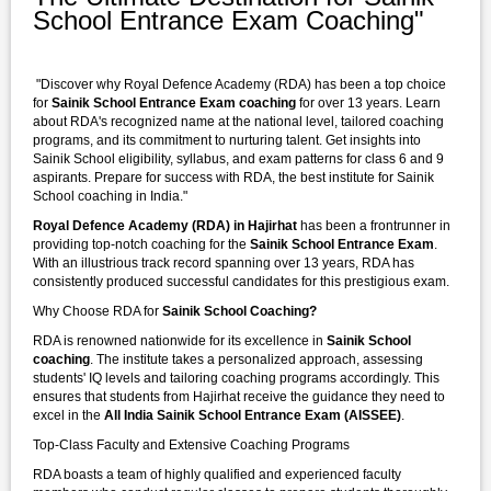
School Entrance Exam Coaching"
"Discover why Royal Defence Academy (RDA) has been a top choice
for
Sainik School Entrance Exam coaching
for over 13 years. Learn
about RDA's recognized name at the national level, tailored coaching
programs, and its commitment to nurturing talent. Get insights into
Sainik School eligibility, syllabus, and exam patterns for class 6 and 9
aspirants. Prepare for success with RDA, the best institute for Sainik
School coaching in India."
Royal Defence Academy (RDA) in Hajirhat
has been a frontrunner in
providing top-notch coaching for the
Sainik School Entrance Exam
.
With an illustrious track record spanning over 13 years, RDA has
consistently produced successful candidates for this prestigious exam.
Why Choose RDA for
Sainik School Coaching?
RDA is renowned nationwide for its excellence in
Sainik School
coaching
. The institute takes a personalized approach, assessing
students' IQ levels and tailoring coaching programs accordingly. This
ensures that students from Hajirhat receive the guidance they need to
excel in the
All India Sainik School Entrance Exam (AISSEE)
.
Top-Class Faculty and Extensive Coaching Programs
RDA boasts a team of highly qualified and experienced faculty