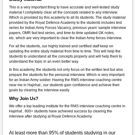
This is a very important thing to have accurate and well-tested study
material t completely clear all the concepts related to any interview.
Which is provided by this academy to all its students. The study material
provided by the Royal Defence Academy to the students includes test
series for Indian Army Forces Vacancy, previous years' sample interview
papers, OMR fast test series, and time-to-time updated GK notes,
etc. which are very important to clear the Indian Army forces interview.
For all the students, our highly trained and certified staff keep on
updating the entire study material from time to time. This will help the
students to understand all the concepts properly and will help them to
understand the topic in an even better way.
In this academy, the students not only focus on the written test but also
prepare the students for the personal interview. Which is very important
for an Indian Army soldier. Having the RMS interview coaching centre
near me in Hajirhat , our students gain confidence and achieve their
goals by clearing the interview easily.
Why Join Us?
We offer a top leading institute for the RMS interview coaching centre in
Hajirhat . 800+ students have achieved success by clearing the
interview after studying at Royal Defence Academy.
At least more than 95% of students studying in our