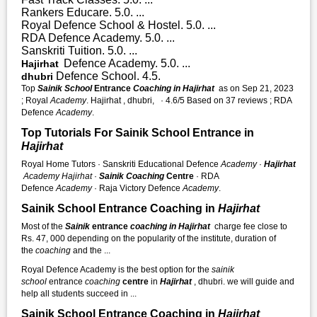
Rankers Educare. 5.0. ...
Royal Defence School & Hostel. 5.0. ...
RDA Defence Academy. 5.0. ...
Sanskriti Tuition. 5.0. ...
Defence Academy. 5.0. ...
Hajirhat
Defence School. 4.5.
dhubri
Top
Sainik School
Entrance
Coaching in Hajirhat
as on Sep 21, 2023
; Royal
Academy
. Hajirhat , dhubri, · 4.6/5 Based on 37 reviews ; RDA
Defence
Academy
.
Top Tutorials For Sainik School Entrance in
Hajirhat
Royal Home Tutors · Sanskriti Educational Defence
Academy
·
Hajirhat
Academy
Hajirhat
·
Sainik Coaching
Centre
· RDA
Defence
Academy
· Raja Victory Defence
Academy
.
Sainik School Entrance Coaching in
Hajirhat
Most of the
Sainik
entrance
coaching in Hajirhat
charge fee close to
Rs. 47, 000 depending on the popularity of the institute, duration of
the
coaching
and the ...
Royal Defence Academy is the best option for the
sainik
school
entrance
coaching
centre
in
Hajirhat
, dhubri. we will guide and
help all students succeed in ...
Sainik School Entrance Coaching in
Hajirhat