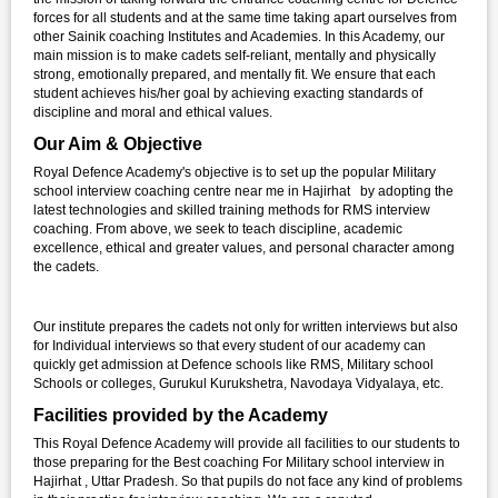
forces for all students and at the same time taking apart ourselves from
other Sainik coaching Institutes and Academies. In this Academy, our
main mission is to make cadets self-reliant, mentally and physically
strong, emotionally prepared, and mentally fit. We ensure that each
student achieves his/her goal by achieving exacting standards of
discipline and moral and ethical values.
Our Aim & Objective
Royal Defence Academy's objective is to set up the popular Military
school interview coaching centre near me in Hajirhat by adopting the
latest technologies and skilled training methods for RMS interview
coaching. From above, we seek to teach discipline, academic
excellence, ethical and greater values, and personal character among
the cadets.
Our institute prepares the cadets not only for written interviews but also
for Individual interviews so that every student of our academy can
quickly get admission at Defence schools like RMS, Military school
Schools or colleges, Gurukul Kurukshetra, Navodaya Vidyalaya, etc.
Facilities provided by the Academy
This Royal Defence Academy will provide all facilities to our students to
those preparing for the Best coaching For Military school interview in
Hajirhat , Uttar Pradesh. So that pupils do not face any kind of problems