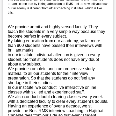
dreams come true by taking admission to RMS. Let us now tell you how
our academy is different from other coaching institutes. which is like
this:-
We provide adroit and highly versed faculty. They
teach the students in a very simple way because they
become perfect in every subject.
By taking education from our academy, so far more
than 800 students have passed their interviews with
brilliant marks.
in our institute individual attention is given to every
student. So that students does not have any doubt
about any subject.
We provide complete and comprehensive study
material to all our students for their interview
preparation. So that the students do not feel any
shortage in their studies.
In our institute, we conduct live interactive online
classes with skilled and experienced staff.
We also conduct doubt-clearing classes every week
with a dedicated faculty to clear every student's doubts.
Having an experience of over a decade, we still
provide the Best RMS interview coaching in Hajirhat .
Capable fees from our side so that every student