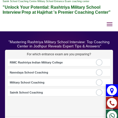
Sainik School Coaching Centre Military School Entrance Exam coaching center
"Unlock Your Potential: Rashtriya Military School
Interview Prep at Hajirhat 's Premier Coaching Center"
Tog
nav
"Mastering Rashtriya Military School Interview: Top Coaching
Center in Jodhpur Reveals Expert Tips & Answers"
For which entrance exam are you preparing?
RIMC Rashtriya Indian Military College
Navodaya School Coaching
Military School Coaching
Sainik School Coaching