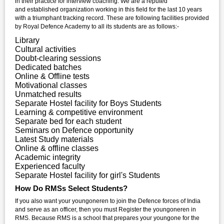
in their practice for interview coaching. We are a reputed
and established organization working in this field for the last 10 years
with a triumphant tracking record. These are following facilities provided
by Royal Defence Academy to all its students are as follows:-
Library
Cultural activities
Doubt-clearing sessions
Dedicated batches
Online & Offline tests
Motivational classes
Unmatched results
Separate Hostel facility for Boys Students
Learning & competitive environment
Separate bed for each student
Seminars on Defence opportunity
Latest Study materials
Online & offline classes
Academic integrity
Experienced faculty
Separate Hostel facility for girl's Students
How Do RMSs Select Students?
If you also want your youngoneren to join the Defence forces of India
and serve as an officer, then you must Register the youngoneren in
RMS. Because RMS is a school that prepares your youngone for the