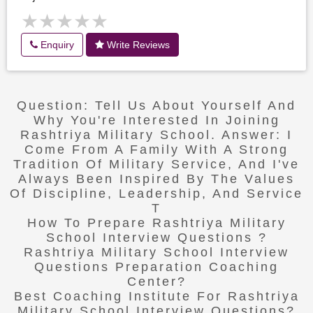
★★★★★
★★★★★
Enquiry
Write Reviews
Question: Tell Us About Yourself And
Why You're Interested In Joining
Rashtriya Military School. Answer: I
Come From A Family With A Strong
Tradition Of Military Service, And I've
Always Been Inspired By The Values
Of Discipline, Leadership, And Service
T
How To Prepare Rashtriya Military
School Interview Questions ?
Rashtriya Military School Interview
Questions Preparation Coaching
Center?
Best Coaching Institute For Rashtriya
Military School Interview Questions?