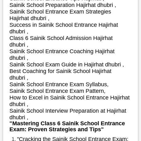
Sainik School Preparation Hajirhat dhubri ,
Sainik School Entrance Exam Strategies
Hajirhat dhubri ,
S
uccess in Sainik School Entrance Hajirhat
dhubri ,
Class 6 Sainik School Admission Hajirhat
dhubri ,
Sainik School Entrance Coaching Hajirhat
dhubri ,
Sainik School Exam Guide in Hajirhat dhubri ,
Best Coaching for Sainik School Hajirhat
dhubri ,
Sainik School Entrance Exam Syllabus,
Sainik School Entrance Exam Pattern,
How to Excel in Sainik School Entrance Hajirhat
dhubri ,
Sainik School Interview Preparation at Hajirhat
dhubri ,
"Mastering Class 6 Sainik School Entrance
Exam: Proven Strategies and Tips"
"Cracking the Sainik School Entrance Exam: