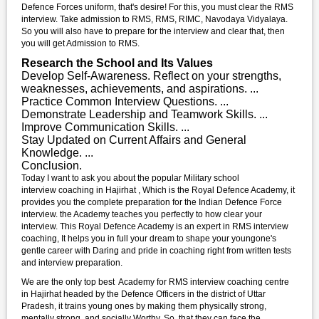
Defence Forces uniform, that's desire! For this, you must clear the RMS
interview. Take admission to RMS, RMS, RIMC, Navodaya Vidyalaya.
So you will also have to prepare for the interview and clear that, then
you will get Admission to RMS.
Research the School and Its Values
Develop Self-Awareness. Reflect on your strengths,
weaknesses, achievements, and aspirations. ...
Practice Common Interview Questions. ...
Demonstrate Leadership and Teamwork Skills. ...
Improve Communication Skills. ...
Stay Updated on Current Affairs and General
Knowledge. ...
Conclusion.
Today I want to ask you about the popular Military school
interview coaching in Hajirhat , Which is the Royal Defence Academy, it
provides you the complete preparation for the Indian Defence Force
interview. the Academy teaches you perfectly to how clear your
interview. This Royal Defence Academy is an expert in RMS interview
coaching, It helps you in full your dream to shape your youngone's
gentle career with Daring and pride in coaching right from written tests
and interview preparation.
We are the only top best Academy for RMS interview coaching centre
in Hajirhat headed by the Defence Officers in the district of Uttar
Pradesh, it trains young ones by making them physically strong,
mentally strong, and socially Worthy. So, that they can face the