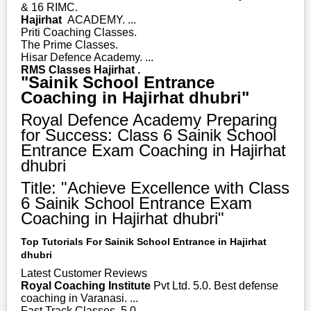
& 16 RIMC.
Hajirhat
ACADEMY. ...
Priti Coaching Classes.
The Prime Classes.
Hisar Defence Academy. ...
RMS Classes Hajirhat .
"Sainik School Entrance
Coaching in Hajirhat dhubri"
Royal Defence Academy Preparing
for Success: Class 6 Sainik School
Entrance Exam Coaching in Hajirhat
dhubri
Title: "Achieve Excellence with Class
6 Sainik School Entrance Exam
Coaching in Hajirhat dhubri"
Top Tutorials For Sainik School Entrance in Hajirhat
dhubri
Latest Customer Reviews
Royal Coaching Institute
Pvt Ltd. 5.0. Best defense
coaching in Varanasi. ...
Fast Track Classes. 5.0. ...