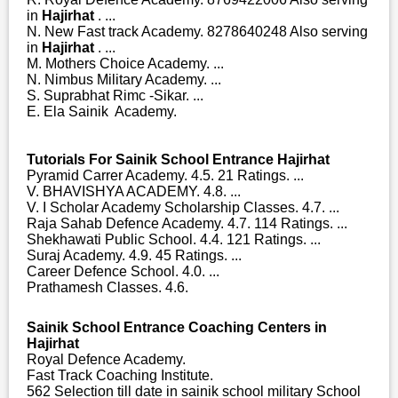
in
Hajirhat
. ...
N. New Fast track Academy. 8278640248 Also serving
in
Hajirhat
. ...
M. Mothers Choice Academy. ...
N. Nimbus Military Academy. ...
S. Suprabhat Rimc -Sikar. ...
E. Ela Sainik Academy.
Tutorials For Sainik School Entrance Hajirhat
Pyramid Carrer Academy. 4.5. 21 Ratings. ...
V. BHAVISHYA ACADEMY. 4.8. ...
V. I Scholar Academy Scholarship Classes. 4.7. ...
Raja Sahab Defence Academy. 4.7. 114 Ratings. ...
Shekhawati Public School. 4.4. 121 Ratings. ...
Suraj Academy. 4.9. 45 Ratings. ...
Career Defence School. 4.0. ...
Prathamesh Classes. 4.6.
Sainik School Entrance Coaching Centers in
Hajirhat
Royal Defence Academy.
Fast Track Coaching Institute.
562 Selection till date in sainik school military School