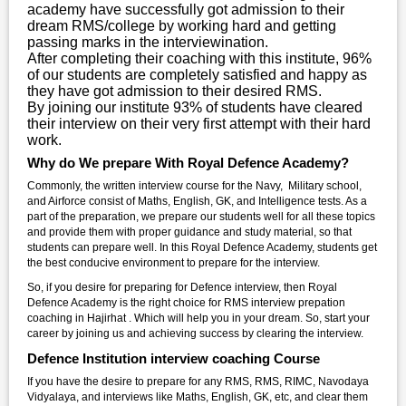
academy have successfully got admission to their
dream RMS/college by working hard and getting
passing marks in the interviewination.
After completing their coaching with this institute, 96%
of our students are completely satisfied and happy as
they have got admission to their desired RMS.
By joining our institute 93% of students have cleared
their interview on their very first attempt with their hard
work.
Why do We prepare With Royal Defence Academy?
Commonly, the written interview course for the Navy, Military school,
and Airforce consist of Maths, English, GK, and Intelligence tests. As a
part of the preparation, we prepare our students well for all these topics
and provide them with proper guidance and study material, so that
students can prepare well. In this Royal Defence Academy, students get
the best conducive environment to prepare for the interview.
So, if you desire for preparing for Defence interview, then Royal
Defence Academy is the right choice for RMS interview prepation
coaching in Hajirhat . Which will help you in your dream. So, start your
career by joining us and achieving success by clearing the interview.
Defence Institution interview coaching Course
If you have the desire to prepare for any RMS, RMS, RIMC, Navodaya
Vidyalaya, and interviews like Maths, English, GK, etc, and clear them