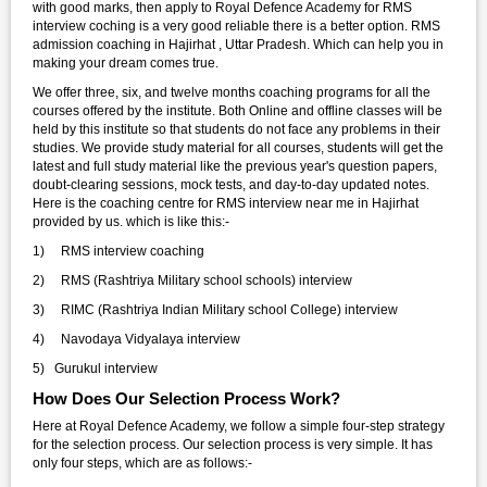
with good marks, then apply to Royal Defence Academy for RMS
interview coching is a very good reliable there is a better option. RMS
admission coaching in Hajirhat , Uttar Pradesh. Which can help you in
making your dream comes true.
We offer three, six, and twelve months coaching programs for all the
courses offered by the institute. Both Online and offline classes will be
held by this institute so that students do not face any problems in their
studies. We provide study material for all courses, students will get the
latest and full study material like the previous year's question papers,
doubt-clearing sessions, mock tests, and day-to-day updated notes.
Here is the coaching centre for RMS interview near me in Hajirhat
provided by us. which is like this:-
1) RMS interview coaching
2) RMS (Rashtriya Military school schools) interview
3) RIMC (Rashtriya Indian Military school College) interview
4) Navodaya Vidyalaya interview
5) Gurukul interview
How Does Our Selection Process Work?
Here at Royal Defence Academy, we follow a simple four-step strategy
for the selection process. Our selection process is very simple. It has
only four steps, which are as follows:-