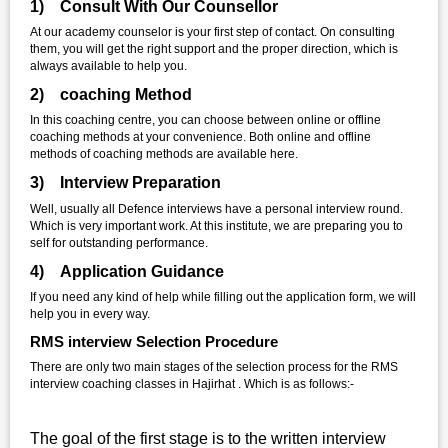
1) Consult With Our Counsellor
At our academy counselor is your first step of contact. On consulting
them, you will get the right support and the proper direction, which is
always available to help you.
2) coaching Method
In this coaching centre, you can choose between online or offline
coaching methods at your convenience. Both online and offline
methods of coaching methods are available here.
3) Interview Preparation
Well, usually all Defence interviews have a personal interview round.
Which is very important work. At this institute, we are preparing you to
self for outstanding performance.
4) Application Guidance
If you need any kind of help while filling out the application form, we will
help you in every way.
RMS interview Selection Procedure
There are only two main stages of the selection process for the RMS
interview coaching classes in Hajirhat . Which is as follows:-
The goal of the first stage is to the written interview