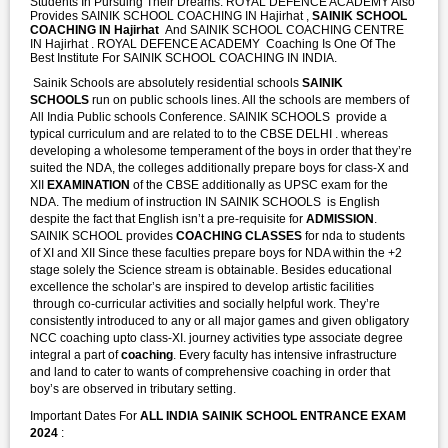
Students In Pursuing Their Dreams. ROYAL DEFENCE ACADEMY Also
Provides SAINIK SCHOOL COACHING IN Hajirhat ,
SAINIK SCHOOL
COACHING IN Hajirhat
And SAINIK SCHOOL COACHING CENTRE
IN Hajirhat . ROYAL DEFENCE ACADEMY Coaching Is One Of The
Best Institute For SAINIK SCHOOL COACHING IN INDIA.
Sainik Schools are absolutely residential schools
SAINIK
SCHOOLS
run on public schools lines. All the schools are members of
All India Public schools Conference. SAINIK SCHOOLS provide a
typical curriculum and are related to to the CBSE DELHI . whereas
developing a wholesome temperament of the boys in order that they’re
suited the NDA, the colleges additionally prepare boys for class-X and
XII
EXAMINATION
of the CBSE additionally as UPSC exam for the
NDA. The medium of instruction IN SAINIK SCHOOLS is English
despite the fact that English isn’t a pre-requisite for
ADMISSION
.
SAINIK SCHOOL provides
COACHING CLASSES
for nda to students
of XI and XII Since these faculties prepare boys for NDA within the +2
stage solely the Science stream is obtainable. Besides educational
excellence the scholar’s are inspired to develop artistic facilities
through co-curricular activities and socially helpful work. They’re
consistently introduced to any or all major games and given obligatory
NCC coaching upto class-XI. journey activities type associate degree
integral a part of
coaching
. Every faculty has intensive infrastructure
and land to cater to wants of comprehensive coaching in order that
boy’s are observed in tributary setting.
Important Dates For
ALL INDIA SAINIK SCHOOL ENTRANCE EXAM
2024
: