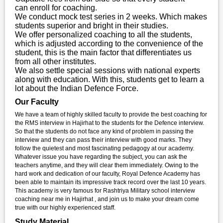
can enroll for coaching.
We conduct mock test series in 2 weeks. Which makes
students superior and bright in their studies.
We offer personalized coaching to all the students,
which is adjusted according to the convenience of the
student, this is the main factor that differentiates us
from all other institutes.
We also settle special sessions with national experts
along with education. With this, students get to learn a
lot about the Indian Defence Force.
Our Faculty
We have a team of highly skilled faculty to provide the best coaching for
the RMS interview in Hajirhat to the students for the Defence interview.
So that the students do not face any kind of problem in passing the
interview and they can pass their interview with good marks. They
follow the quietest and most fascinating pedagogy at our academy.
Whatever issue you have regarding the subject, you can ask the
teachers anytime, and they will clear them immediately. Owing to the
hard work and dedication of our faculty, Royal Defence Academy has
been able to maintain its impressive track record over the last 10 years.
This academy is very famous for Rashtriya Military school interview
coaching near me in Hajirhat , and join us to make your dream come
true with our highly experienced staff.
Study Material