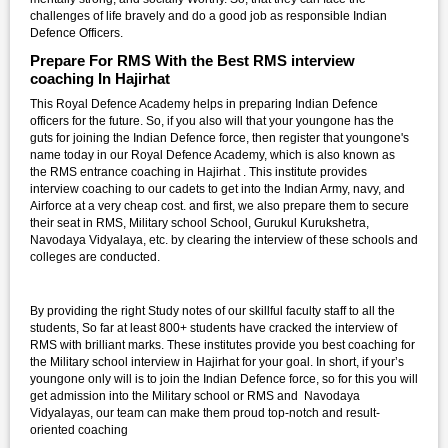
challenges of life bravely and do a good job as responsible Indian
Defence Officers.
Prepare For RMS With the Best RMS interview
coaching In Hajirhat
This Royal Defence Academy helps in preparing Indian Defence
officers for the future. So, if you also will that your youngone has the
guts for joining the Indian Defence force, then register that youngone's
name today in our Royal Defence Academy, which is also known as
the RMS entrance coaching in Hajirhat . This institute provides
interview coaching to our cadets to get into the Indian Army, navy, and
Airforce at a very cheap cost. and first, we also prepare them to secure
their seat in RMS, Military school School, Gurukul Kurukshetra,
Navodaya Vidyalaya, etc. by clearing the interview of these schools and
colleges are conducted.
By providing the right Study notes of our skillful faculty staff to all the
students, So far at least 800+ students have cracked the interview of
RMS with brilliant marks. These institutes provide you best coaching for
the Military school interview in Hajirhat for your goal. In short, if your’s
youngone only will is to join the Indian Defence force, so for this you will
get admission into the Military school or RMS and Navodaya
Vidyalayas, our team can make them proud top-notch and result-
oriented coaching