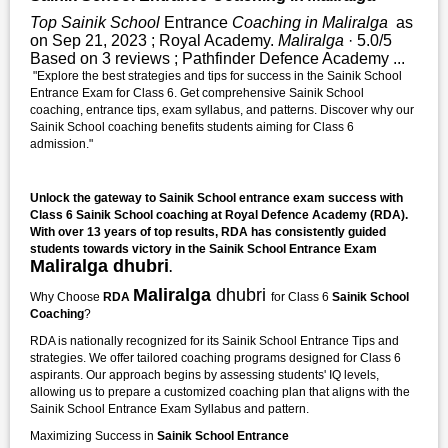
Top Sainik School
Entrance
Coaching in Maliralga
as
on Sep 21, 2023 ; Royal Academy.
Maliralga
· 5.0/5
Based on 3 reviews ; Pathfinder Defence Academy ...
"Explore the best strategies and tips for success in the Sainik School
Entrance Exam for Class 6. Get comprehensive Sainik School
coaching, entrance tips, exam syllabus, and patterns. Discover why our
Sainik School coaching benefits students aiming for Class 6
admission."
Unlock the gateway to Sainik School entrance exam success with
Class 6 Sainik School coaching at Royal Defence Academy (RDA).
With over 13 years of top results, RDA has consistently guided
students towards victory in the Sainik School Entrance Exam
Maliralga dhubri
.
Maliralga
dhubri
Why Choose
RDA
for Class 6
Sainik School
Coaching
?
RDA is nationally recognized for its Sainik School Entrance Tips and
strategies. We offer tailored coaching programs designed for Class 6
aspirants. Our approach begins by assessing students' IQ levels,
allowing us to prepare a customized coaching plan that aligns with the
Sainik School Entrance Exam Syllabus and pattern.
Maximizing Success in
Sainik School Entrance