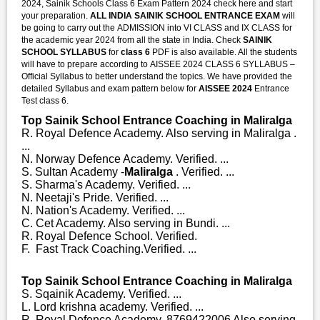
2024, Sainik Schools Class 6 Exam Pattern 2024 check here and start
your preparation.
ALL INDIA SAINIK SCHOOL ENTRANCE EXAM
will
be going to carry out the ADMISSION into VI CLASS and IX CLASS for
the academic year 2024 from all the state in India. Check
SAINIK
SCHOOL SYLLABUS
for
class 6
PDF is also available. All the students
will have to prepare according to AISSEE 2024 CLASS 6 SYLLABUS –
Official Syllabus to better understand the topics. We have provided the
detailed Syllabus and exam pattern below for
AISSEE 2024
Entrance
Test class 6.
Top Sainik School Entrance Coaching in Maliralga
R. Royal Defence Academy. Also serving in Maliralga .
...
N. Norway Defence Academy. Verified. ...
S. Sultan Academy -
Maliralga
. Verified. ...
S. Sharma's Academy. Verified. ...
N. Neetaji's Pride. Verified. ...
N. Nation's Academy. Verified. ...
C. Cet Academy. Also serving in Bundi. ...
R. Royal Defence School. Verified.
F. Fast Track Coaching.Verified. ...
Top Sainik School Entrance Coaching in Maliralga
S. Sqainik Academy. Verified. ...
L. Lord krishna academy. Verified. ...
R. Royal Defence Academy. 8769422006 Also serving