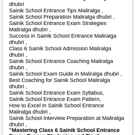
dhubri
Sainik School Entrance Tips Maliralga ,
Sainik School Preparation Maliralga dhubri ,
Sainik School Entrance Exam Strategies
Maliralga dhubri ,
S
uccess in Sainik School Entrance Maliralga
dhubri ,
Class 6 Sainik School Admission Maliralga
dhubri ,
Sainik School Entrance Coaching Maliralga
dhubri ,
Sainik School Exam Guide in Maliralga dhubri ,
Best Coaching for Sainik School Maliralga
dhubri ,
Sainik School Entrance Exam Syllabus,
Sainik School Entrance Exam Pattern,
How to Excel in Sainik School Entrance
Maliralga dhubri ,
Sainik School Interview Preparation at Maliralga
dhubri ,
"Mastering Class 6 Sainik School Entrance