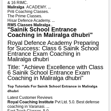
& 16 RIMC.
Maliralga
ACADEMY. ...
Priti Coaching Classes.
The Prime Classes.
Hisar Defence Academy. ...
RMS Classes Maliralga .
"Sainik School Entrance
Coaching in Maliralga dhubri"
Royal Defence Academy Preparing
for Success: Class 6 Sainik School
Entrance Exam Coaching in
Maliralga dhubri
Title: "Achieve Excellence with Class
6 Sainik School Entrance Exam
Coaching in Maliralga dhubri"
Top Tutorials For Sainik School Entrance in Maliralga
dhubri
Latest Customer Reviews
Royal Coaching Institute
Pvt Ltd. 5.0. Best defense
coaching in Varanasi. ...
Fast Track Classes. 5.0. ...