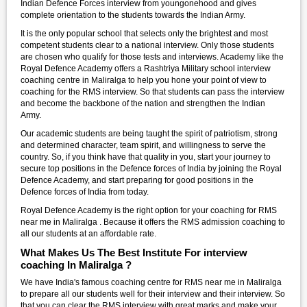
Indian Defence Forces interview from youngonehood and gives
complete orientation to the students towards the Indian Army.
It is the only popular school that selects only the brightest and most
competent students clear to a national interview. Only those students
are chosen who qualify for those tests and interviews. Academy like the
Royal Defence Academy offers a Rashtriya Military school interview
coaching centre in Maliralga to help you hone your point of view to
coaching for the RMS interview. So that students can pass the interview
and become the backbone of the nation and strengthen the Indian
Army.
Our academic students are being taught the spirit of patriotism, strong
and determined character, team spirit, and willingness to serve the
country. So, if you think have that quality in you, start your journey to
secure top positions in the Defence forces of India by joining the Royal
Defence Academy, and start preparing for good positions in the
Defence forces of India from today.
Royal Defence Academy is the right option for your coaching for RMS
near me in Maliralga . Because it offers the RMS admission coaching to
all our students at an affordable rate.
What Makes Us The Best Institute For interview
coaching In Maliralga ?
We have India's famous coaching centre for RMS near me in Maliralga
to prepare all our students well for their interview and their interview. So
that you can clear the RMS interview with great marks and make your