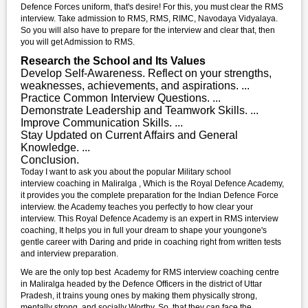
Defence Forces uniform, that's desire! For this, you must clear the RMS
interview. Take admission to RMS, RMS, RIMC, Navodaya Vidyalaya.
So you will also have to prepare for the interview and clear that, then
you will get Admission to RMS.
Research the School and Its Values
Develop Self-Awareness. Reflect on your strengths,
weaknesses, achievements, and aspirations. ...
Practice Common Interview Questions. ...
Demonstrate Leadership and Teamwork Skills. ...
Improve Communication Skills. ...
Stay Updated on Current Affairs and General
Knowledge. ...
Conclusion.
Today I want to ask you about the popular Military school
interview coaching in Maliralga , Which is the Royal Defence Academy,
it provides you the complete preparation for the Indian Defence Force
interview. the Academy teaches you perfectly to how clear your
interview. This Royal Defence Academy is an expert in RMS interview
coaching, It helps you in full your dream to shape your youngone's
gentle career with Daring and pride in coaching right from written tests
and interview preparation.
We are the only top best Academy for RMS interview coaching centre
in Maliralga headed by the Defence Officers in the district of Uttar
Pradesh, it trains young ones by making them physically strong,
mentally strong, and socially Worthy. So, that they can face the