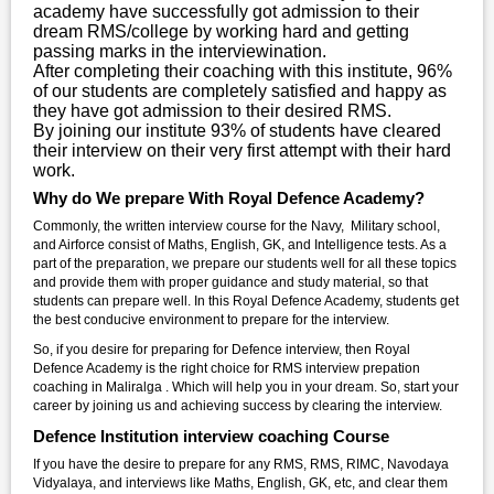
academy have successfully got admission to their
dream RMS/college by working hard and getting
passing marks in the interviewination.
After completing their coaching with this institute, 96%
of our students are completely satisfied and happy as
they have got admission to their desired RMS.
By joining our institute 93% of students have cleared
their interview on their very first attempt with their hard
work.
Why do We prepare With Royal Defence Academy?
Commonly, the written interview course for the Navy, Military school,
and Airforce consist of Maths, English, GK, and Intelligence tests. As a
part of the preparation, we prepare our students well for all these topics
and provide them with proper guidance and study material, so that
students can prepare well. In this Royal Defence Academy, students get
the best conducive environment to prepare for the interview.
So, if you desire for preparing for Defence interview, then Royal
Defence Academy is the right choice for RMS interview prepation
coaching in Maliralga . Which will help you in your dream. So, start your
career by joining us and achieving success by clearing the interview.
Defence Institution interview coaching Course
If you have the desire to prepare for any RMS, RMS, RIMC, Navodaya
Vidyalaya, and interviews like Maths, English, GK, etc, and clear them