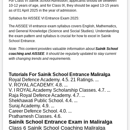
For Class VI Sainik School Admission, applicants should be between
10-12 years of age, and for Class IX, they should be aged 13-15 years
as of 01 April 2025 in the year of admission.
Syllabus for AISSEE VI Entrance Exam 2025:
The AISSEE VI entrance exam syllabus covers English, Mathematics,
and General Knowledge (Science and Social Studies). Understanding
the exam pattern and syllabus is crucial for how to excel in Sainik
School Entrance.
Note: This content provides valuable information about
Sainik School
coaching and AISSEE
. It should be regularly updated to stay current
with changing trends and requirements.
Tutorials For Sainik School Entrance Maliralga
Royal Defence Academy. 4.5. 21 Ratings. ...
V. ROYAL ACADEMY. 4.8. ...
V. I ROYAL Academy Scholarship Classes. 4.7. ...
Raja Royal Defence Academy. 4.7. ...
Shekhawati Public School. 4.4. ...
Suraj Academy. 4.9. ...
Career Defence School. 4.0. ...
Prathamesh Classes. 4.6.
Sainik School Entrance Exam in Maliralga
Class 6 Sainik School Coaching Maliralga