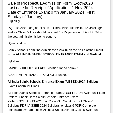
Sale of Prospectus/Admission Form: 1-oct-2023
Last date for Receipt of Application: 1-Nov-2024
Date of Entrance Exam: 07th January 2024 (First
Sunday of January)
Eligibility
Age: Boys seeking admission in Class VI should be 10-12 yrs of age
and for Class IX they should be aged 13-15 yrs as on 01 April 2024 in
the year admission is being sought.
Qualification:
Sainik Schools admit boys in classes VI & IX on the basis of their merit
in the
ALL INDIA SAINIK SCHOOL ENTRANCE EXAM and Medical.
Syllabus
SAINIK SCHOOL SYLLABUS
is mentioned below :
AISSEE VI ENTRANCE EXAM Syllabus 2024 :
All India Sainik Schools Entrance Exam (AISSEE) 2024 Syllabus|
Exam Pattern for Class 6
All India Sainik Schools Entrance Exam (AISSEE) 2024 Syllabus| Exam
Pattern: Check Here Sainik Schools Entrance Exam
Pattern/ SYLLABUS 2024 For Class 6th. Sainik School Class 6
Syllabus PDF | AISSEE 2024 Syllabus for class 6 PDF| Complete
details are available now. All India Sainik School Class 6 Syllabus