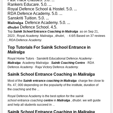
Rankers Educare. 5.0. ...
Royal Defence School & Hostel. 5.0. ...
RDA Defence Academy. 5.0. ...
Sanskriti Tuition. 5.0. ...
Defence Academy. 5.0. ...
Maliralga
Defence School. 4.5.
dhubri
Top
Sainik School
Entrance
Coaching in Maliralga
as on Sep 21,
2023 ; Royal
Academy
. Maliralga , dhubri, · 4.6/5 Based on 37 reviews
; RDA Defence
Academy
.
Top Tutorials For Sainik School Entrance in
Maliralga
Royal Home Tutors · Sanskriti Educational Defence
Academy
·
Maliralga
Academy
Maliralga
·
Sainik Coaching
Centre
· RDA
Defence
Academy
· Raja Victory Defence
Academy
.
Sainik School Entrance Coaching in
Maliralga
Most of the
Sainik
entrance
coaching in Maliralga
charge fee close to
Rs. 47, 000 depending on the popularity of the institute, duration of
the
coaching
and the ...
Royal Defence Academy is the best option for the
sainik
school
entrance
coaching
centre
in
Maliralga
, dhubri. we will guide
and help all students succeed in ...
Sainik School Entrance Coaching in
Maliralga