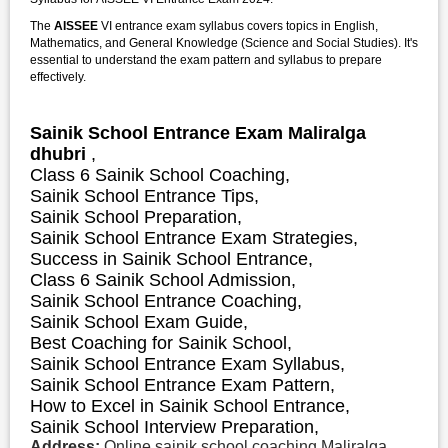
The
AISSEE
VI entrance exam syllabus covers topics in English,
Mathematics, and General Knowledge (Science and Social Studies). It's
essential to understand the exam pattern and syllabus to prepare
effectively.
Sainik School Entrance Exam Maliralga
dhubri
,
Class 6 Sainik School Coaching,
Sainik School Entrance Tips,
Sainik School Preparation,
Sainik School Entrance Exam Strategies,
S
uccess in Sainik School Entrance,
Class 6 Sainik School Admission,
Sainik School Entrance Coaching,
Sainik School Exam Guide,
Best Coaching for Sainik School,
Sainik School Entrance Exam Syllabus,
Sainik School Entrance Exam Pattern,
How to Excel in Sainik School Entrance,
Sainik School Interview Preparation,
Address:
Online sainik school coaching Maliralga