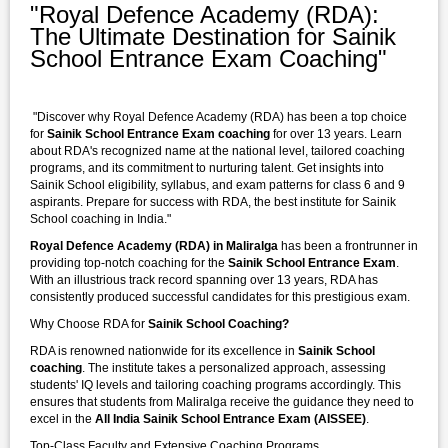
"Royal Defence Academy (RDA):
The Ultimate Destination for Sainik
School Entrance Exam Coaching"
"Discover why Royal Defence Academy (RDA) has been a top choice
for
Sainik School Entrance Exam coaching
for over 13 years. Learn
about RDA's recognized name at the national level, tailored coaching
programs, and its commitment to nurturing talent. Get insights into
Sainik School eligibility, syllabus, and exam patterns for class 6 and 9
aspirants. Prepare for success with RDA, the best institute for Sainik
School coaching in India."
Royal Defence Academy (RDA) in Maliralga
has been a frontrunner in
providing top-notch coaching for the
Sainik School Entrance Exam
.
With an illustrious track record spanning over 13 years, RDA has
consistently produced successful candidates for this prestigious exam.
Why Choose RDA for
Sainik School Coaching?
RDA is renowned nationwide for its excellence in
Sainik School
coaching
. The institute takes a personalized approach, assessing
students' IQ levels and tailoring coaching programs accordingly. This
ensures that students from Maliralga receive the guidance they need to
excel in the
All India Sainik School Entrance Exam (AISSEE)
.
Top-Class Faculty and Extensive Coaching Programs