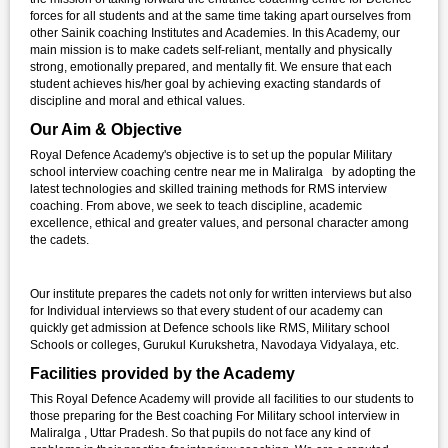
forces for all students and at the same time taking apart ourselves from
other Sainik coaching Institutes and Academies. In this Academy, our
main mission is to make cadets self-reliant, mentally and physically
strong, emotionally prepared, and mentally fit. We ensure that each
student achieves his/her goal by achieving exacting standards of
discipline and moral and ethical values.
Our Aim & Objective
Royal Defence Academy's objective is to set up the popular Military
school interview coaching centre near me in Maliralga by adopting the
latest technologies and skilled training methods for RMS interview
coaching. From above, we seek to teach discipline, academic
excellence, ethical and greater values, and personal character among
the cadets.
Our institute prepares the cadets not only for written interviews but also
for Individual interviews so that every student of our academy can
quickly get admission at Defence schools like RMS, Military school
Schools or colleges, Gurukul Kurukshetra, Navodaya Vidyalaya, etc.
Facilities provided by the Academy
This Royal Defence Academy will provide all facilities to our students to
those preparing for the Best coaching For Military school interview in
Maliralga , Uttar Pradesh. So that pupils do not face any kind of