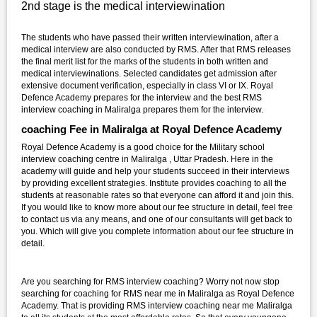
2nd stage is the medical interviewination
The students who have passed their written interviewination, after a
medical interview are also conducted by RMS. After that RMS releases
the final merit list for the marks of the students in both written and
medical interviewinations. Selected candidates get admission after
extensive document verification, especially in class VI or IX. Royal
Defence Academy prepares for the interview and the best RMS
interview coaching in Maliralga prepares them for the interview.
coaching Fee in Maliralga at Royal Defence Academy
Royal Defence Academy is a good choice for the Military school
interview coaching centre in Maliralga , Uttar Pradesh. Here in the
academy will guide and help your students succeed in their interviews
by providing excellent strategies. Institute provides coaching to all the
students at reasonable rates so that everyone can afford it and join this.
If you would like to know more about our fee structure in detail, feel free
to contact us via any means, and one of our consultants will get back to
you. Which will give you complete information about our fee structure in
detail.
Are you searching for RMS interview coaching? Worry not now stop
searching for coaching for RMS near me in Maliralga as Royal Defence
Academy. That is providing RMS interview coaching near me Maliralga