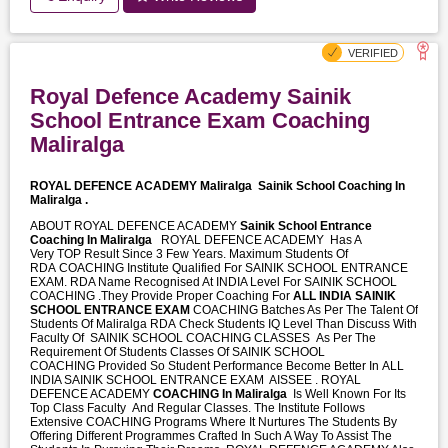
Royal Defence Academy Sainik
School Entrance Exam Coaching
Maliralga
ROYAL DEFENCE ACADEMY Maliralga
Sainik School Coaching In
Maliralga .
ABOUT ROYAL DEFENCE ACADEMY
Sainik School Entrance
Coaching In Maliralga
ROYAL DEFENCE ACADEMY Has A
Very TOP Result Since 3 Few Years. Maximum Students Of
RDA COACHING Institute Qualified For SAINIK SCHOOL ENTRANCE
EXAM. RDA Name Recognised At INDIA Level For SAINIK SCHOOL
COACHING .They Provide Proper Coaching For
ALL INDIA SAINIK
SCHOOL ENTRANCE EXAM
COACHING Batches As Per The Talent Of
Students Of Maliralga RDA Check Students IQ Level Than Discuss With
Faculty Of SAINIK SCHOOL COACHING CLASSES As Per The
Requirement Of Students Classes Of SAINIK SCHOOL
COACHING Provided So Student Performance Become Better In ALL
INDIA SAINIK SCHOOL ENTRANCE EXAM AISSEE . ROYAL
DEFENCE ACADEMY
COACHING In Maliralga
Is Well Known For Its
Top Class Faculty And Regular Classes. The Institute Follows
Extensive COACHING Programs Where It Nurtures The Students By
Offering Different Programmes Crafted In Such A Way To Assist The