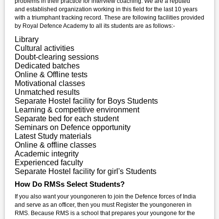
problems in their practice for interview coaching. We are a reputed
and established organization working in this field for the last 10 years
with a triumphant tracking record. These are following facilities provided
by Royal Defence Academy to all its students are as follows:-
Library
Cultural activities
Doubt-clearing sessions
Dedicated batches
Online & Offline tests
Motivational classes
Unmatched results
Separate Hostel facility for Boys Students
Learning & competitive environment
Separate bed for each student
Seminars on Defence opportunity
Latest Study materials
Online & offline classes
Academic integrity
Experienced faculty
Separate Hostel facility for girl's Students
How Do RMSs Select Students?
If you also want your youngoneren to join the Defence forces of India
and serve as an officer, then you must Register the youngoneren in
RMS. Because RMS is a school that prepares your youngone for the