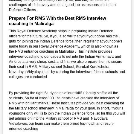
challenges of life bravely and do a good job as responsible Indian
Defence Officers.
Prepare For RMS With the Best RMS interview
coaching In Maliralga
This Royal Defence Academy helps in preparing Indian Defence
officers for the future. So, if you also will that your youngone has the
guts for joining the Indian Defence force, then register that youngone's
name today in our Royal Defence Academy, which is also known as
the RMS entrance coaching in Maliralga . This institute provides
interview coaching to our cadets to get into the Indian Army, navy, and
Airforce at a very cheap cost. and first, we also prepare them to secure
their seat in RMS, Military school School, Gurukul Kurukshetra,
Navodaya Vidyalaya, etc. by clearing the interview of these schools and
colleges are conducted.
By providing the right Study notes of our skillful faculty staff to all the
students, So far at least 800+ students have cracked the interview of
RMS with brilliant marks. These institutes provide you best coaching for
the Military school interview in Maliralga for your goal. In short, if your’s
youngone only will is to join the Indian Defence force, so for this you will
get admission into the Military school or RMS and Navodaya
Vidyalayas, our team can make them proud top-notch and result-
oriented coaching