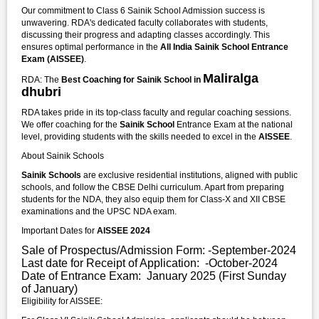
Our commitment to Class 6 Sainik School Admission success is
unwavering. RDA's dedicated faculty collaborates with students,
discussing their progress and adapting classes accordingly. This
ensures optimal performance in the
All India Sainik School Entrance
Exam (AISSEE)
.
Maliralga
RDA: The
Best Coaching for Sainik School in
dhubri
RDA takes pride in its top-class faculty and regular coaching sessions.
We offer coaching for the
Sainik School
Entrance Exam at the national
level, providing students with the skills needed to excel in the
AISSEE
.
About Sainik Schools
Sainik Schools
are exclusive residential institutions, aligned with public
schools, and follow the CBSE Delhi curriculum. Apart from preparing
students for the NDA, they also equip them for Class-X and XII CBSE
examinations and the UPSC NDA exam.
Important Dates for
AISSEE 2024
Sale of Prospectus/Admission Form: -September-2024
Last date for Receipt of Application: -October-2024
Date of Entrance Exam: January 2025 (First Sunday
of January)
Eligibility for AISSEE: