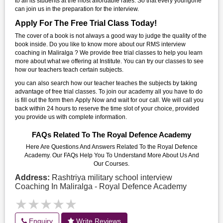
to all its students at the most affordable rates. So that every youngone
can join us in the preparation for the interview.
Apply For The Free Trial Class Today!
The cover of a book is not always a good way to judge the quality of the
book inside. Do you like to know more about our RMS interview
coaching in Maliralga ? We provide free trial classes to help you learn
more about what we offering at Institute. You can try our classes to see
how our teachers teach certain subjects.
you can also search how our teacher teaches the subjects by taking
advantage of free trial classes. To join our academy all you have to do
is fill out the form then Apply Now and wait for our call. We will call you
back within 24 hours to reserve the time slot of your choice, provided
you provide us with complete information.
FAQs Related To The Royal Defence Academy
Here Are Questions And Answers Related To the Royal Defence
Academy. Our FAQs Help You To Understand More About Us And
Our Courses.
Address:
Rashtriya military school interview
Coaching In Maliralga - Royal Defence Academy
★★★★★
★★★★★
Enquiry
Write Reviews