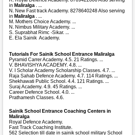
in
Maliralga
. ...
N. New Fast track Academy. 8278640248 Also serving
in
Maliralga
. ...
M. Mothers Choice Academy. ...
N. Nimbus Military Academy. ...
S. Suprabhat Rimc -Sikar. ...
E. Ela Sainik Academy.
Tutorials For Sainik School Entrance Maliralga
Pyramid Carrer Academy. 4.5. 21 Ratings. ...
V. BHAVISHYA ACADEMY. 4.8. ...
V. I Scholar Academy Scholarship Classes. 4.7. ...
Raja Sahab Defence Academy. 4.7. 114 Ratings. ...
Shekhawati Public School. 4.4. 121 Ratings. ...
Suraj Academy. 4.9. 45 Ratings. ...
Career Defence School. 4.0. ...
Prathamesh Classes. 4.6.
Sainik School Entrance Coaching Centers in
Maliralga
Royal Defence Academy.
Fast Track Coaching Institute.
562 Selection till date in sainik school military School