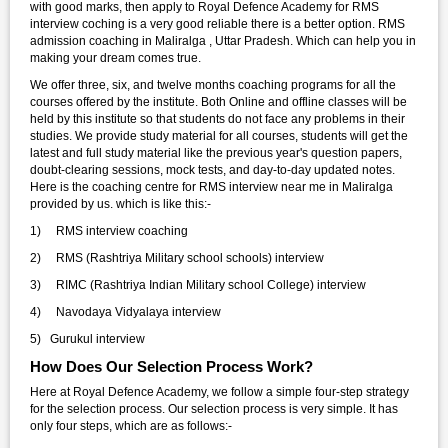
with good marks, then apply to Royal Defence Academy for RMS
interview coching is a very good reliable there is a better option. RMS
admission coaching in Maliralga , Uttar Pradesh. Which can help you in
making your dream comes true.
We offer three, six, and twelve months coaching programs for all the
courses offered by the institute. Both Online and offline classes will be
held by this institute so that students do not face any problems in their
studies. We provide study material for all courses, students will get the
latest and full study material like the previous year's question papers,
doubt-clearing sessions, mock tests, and day-to-day updated notes.
Here is the coaching centre for RMS interview near me in Maliralga
provided by us. which is like this:-
1) RMS interview coaching
2) RMS (Rashtriya Military school schools) interview
3) RIMC (Rashtriya Indian Military school College) interview
4) Navodaya Vidyalaya interview
5) Gurukul interview
How Does Our Selection Process Work?
Here at Royal Defence Academy, we follow a simple four-step strategy
for the selection process. Our selection process is very simple. It has
only four steps, which are as follows:-