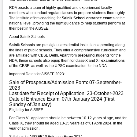
RDA boasts a team of highly qualified and experienced faculty
members who conduct regular classes to prepare students thoroughly.
The institute offers coaching for
Sainik School entrance exams
at the
national level, providing the right guidance to help students perform at
their best in the AISSEE.
About Sainik Schools
Sainik Schools
are prestigious residential institutions operating along
the lines of public schools. They offer a comprehensive curriculum and
are affiliated with CBSE Delhi. Apart from
preparing
students for the
NDA, these schools also equip them for class-X and XII
examinations
of the CBSE, as well as the UPSC examination for the NDA.
Important Dates for AISSEE 2023:
Sale of Prospectus/Admission Form: 07-September-
2023
Last date for Receipt of Application: 23-October-2023
Date of Entrance Exam: 07th January 2024 (First
Sunday of January)
Eligibility for AISSEE:
For Class VI, applicants should be between 10-12 years of age, and for
Class IX, they should be aged 13-15 years as of 01 April 2024, in the
year of admission.
Syllabus for AISSEE VI Entrance Exam 2024: