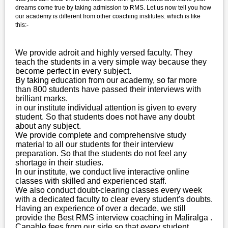
dreams come true by taking admission to RMS. Let us now tell you how
our academy is different from other coaching institutes. which is like
this:-
We provide adroit and highly versed faculty. They
teach the students in a very simple way because they
become perfect in every subject.
By taking education from our academy, so far more
than 800 students have passed their interviews with
brilliant marks.
in our institute individual attention is given to every
student. So that students does not have any doubt
about any subject.
We provide complete and comprehensive study
material to all our students for their interview
preparation. So that the students do not feel any
shortage in their studies.
In our institute, we conduct live interactive online
classes with skilled and experienced staff.
We also conduct doubt-clearing classes every week
with a dedicated faculty to clear every student's doubts.
Having an experience of over a decade, we still
provide the Best RMS interview coaching in Maliralga .
Capable fees from our side so that every student