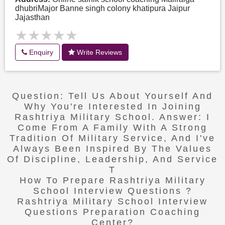
dhubriMajor Banne singh colony khatipura Jaipur
Jajasthan
★★★★★
★★★★★
Enquiry
Write Reviews
Question: Tell Us About Yourself And
Why You're Interested In Joining
Rashtriya Military School. Answer: I
Come From A Family With A Strong
Tradition Of Military Service, And I've
Always Been Inspired By The Values
Of Discipline, Leadership, And Service
T
How To Prepare Rashtriya Military
School Interview Questions ?
Rashtriya Military School Interview
Questions Preparation Coaching
Center?