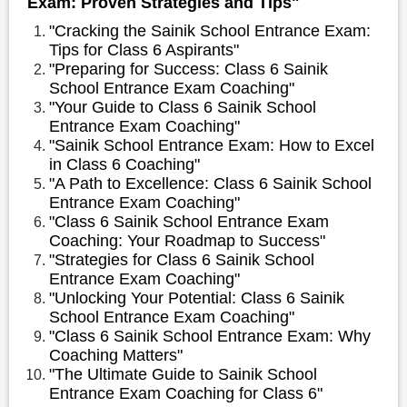
Exam: Proven Strategies and Tips"
"Cracking the Sainik School Entrance Exam:
Tips for Class 6 Aspirants"
"Preparing for Success: Class 6 Sainik
School Entrance Exam Coaching"
"Your Guide to Class 6 Sainik School
Entrance Exam Coaching"
"Sainik School Entrance Exam: How to Excel
in Class 6 Coaching"
"A Path to Excellence: Class 6 Sainik School
Entrance Exam Coaching"
"Class 6 Sainik School Entrance Exam
Coaching: Your Roadmap to Success"
"Strategies for Class 6 Sainik School
Entrance Exam Coaching"
"Unlocking Your Potential: Class 6 Sainik
School Entrance Exam Coaching"
"Class 6 Sainik School Entrance Exam: Why
Coaching Matters"
"The Ultimate Guide to Sainik School
Entrance Exam Coaching for Class 6"