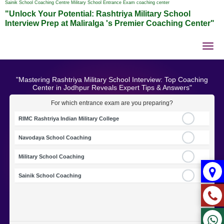
Sainik School Coaching Centre Military School Entrance Exam coaching center
"Unlock Your Potential: Rashtriya Military School
Interview Prep at Maliralga 's Premier Coaching Center"
Tog
nav
"Mastering Rashtriya Military School Interview: Top Coaching
Center in Jodhpur Reveals Expert Tips & Answers"
For which entrance exam are you preparing?
RIMC Rashtriya Indian Military College
Navodaya School Coaching
Military School Coaching
Sainik School Coaching