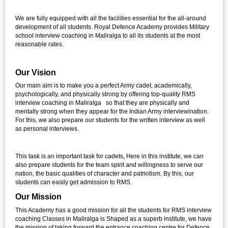
We are fully equipped with all the facilities essential for the all-around
development of all students. Royal Defence Academy provides Military
school interview coaching in Maliralga to all its students at the most
reasonable rates.
Our Vision
Our main aim is to make you a perfect Army cadet, academically,
psychologically, and physically strong by offering top-quality RMS
interview coaching in Maliralga so that they are physically and
mentally strong when they appear for the Indian Army interviewination.
For this, we also prepare our students for the written interview as well
as personal interviews.
This task is an important task for cadets, Here in this institute, we can
also prepare students for the team spirit and willingness to serve our
nation, the basic qualities of character and patriotism. By this, our
students can easily get admission to RMS.
Our Mission
This Academy has a good mission for all the students for RMS interview
coaching Classes in Maliralga is Shaped as a superb institute, we have
the mission of taking forward the entrance coaching centre for Defence