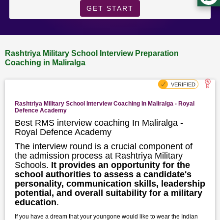
GET START
Rashtriya Military School Interview Preparation
Coaching in Maliralga
Rashtriya Military School Interview Coaching In Maliralga - Royal
Defence Academy
Best RMS interview coaching In Maliralga -
Royal Defence Academy
The interview round is a crucial component of
the admission process at Rashtriya Military
Schools.
It provides an opportunity for the
school authorities to assess a candidate's
personality, communication skills, leadership
potential, and overall suitability for a military
education
.
If you have a dream that your youngone would like to wear the Indian