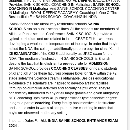
Students In Pursuing Their Dreams. ROYAL DEFENCE ACADEMY Also
Provides SAINIK SCHOOL COACHING IN Maliralga ,
SAINIK SCHOOL
COACHING IN Maliralga
And SAINIK SCHOOL COACHING CENTRE
IN Maliralga . ROYAL DEFENCE ACADEMY Coaching Is One Of The
Best Institute For SAINIK SCHOOL COACHING IN INDIA.
Sainik Schools are absolutely residential schools
SAINIK
SCHOOLS
run on public schools lines. All the schools are members of
All India Public schools Conference. SAINIK SCHOOLS provide a
typical curriculum and are related to to the CBSE DELHI . whereas
developing a wholesome temperament of the boys in order that they’re
suited the NDA, the colleges additionally prepare boys for class-X and
XII
EXAMINATION
of the CBSE additionally as UPSC exam for the
NDA. The medium of instruction IN SAINIK SCHOOLS is English
despite the fact that English isn’t a pre-requisite for
ADMISSION
.
SAINIK SCHOOL provides
COACHING CLASSES
for nda to students
of XI and XII Since these faculties prepare boys for NDA within the +2
stage solely the Science stream is obtainable. Besides educational
excellence the scholar’s are inspired to develop artistic facilities
through co-curricular activities and socially helpful work. They’re
consistently introduced to any or all major games and given obligatory
NCC coaching upto class-XI. journey activities type associate degree
integral a part of
coaching
. Every faculty has intensive infrastructure
and land to cater to wants of comprehensive coaching in order that
boy’s are observed in tributary setting.
Important Dates For
ALL INDIA SAINIK SCHOOL ENTRANCE EXAM
2024
: