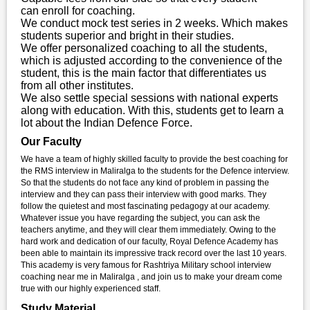
can enroll for coaching.
We conduct mock test series in 2 weeks. Which makes
students superior and bright in their studies.
We offer personalized coaching to all the students,
which is adjusted according to the convenience of the
student, this is the main factor that differentiates us
from all other institutes.
We also settle special sessions with national experts
along with education. With this, students get to learn a
lot about the Indian Defence Force.
Our Faculty
We have a team of highly skilled faculty to provide the best coaching for
the RMS interview in Maliralga to the students for the Defence interview.
So that the students do not face any kind of problem in passing the
interview and they can pass their interview with good marks. They
follow the quietest and most fascinating pedagogy at our academy.
Whatever issue you have regarding the subject, you can ask the
teachers anytime, and they will clear them immediately. Owing to the
hard work and dedication of our faculty, Royal Defence Academy has
been able to maintain its impressive track record over the last 10 years.
This academy is very famous for Rashtriya Military school interview
coaching near me in Maliralga , and join us to make your dream come
true with our highly experienced staff.
Study Material