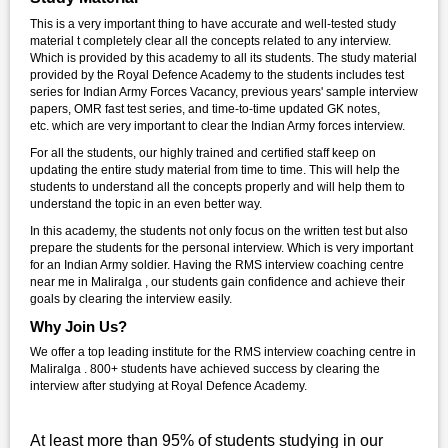
This is a very important thing to have accurate and well-tested study
material t completely clear all the concepts related to any interview.
Which is provided by this academy to all its students. The study material
provided by the Royal Defence Academy to the students includes test
series for Indian Army Forces Vacancy, previous years' sample interview
papers, OMR fast test series, and time-to-time updated GK notes,
etc. which are very important to clear the Indian Army forces interview.
For all the students, our highly trained and certified staff keep on
updating the entire study material from time to time. This will help the
students to understand all the concepts properly and will help them to
understand the topic in an even better way.
In this academy, the students not only focus on the written test but also
prepare the students for the personal interview. Which is very important
for an Indian Army soldier. Having the RMS interview coaching centre
near me in Maliralga , our students gain confidence and achieve their
goals by clearing the interview easily.
Why Join Us?
We offer a top leading institute for the RMS interview coaching centre in
Maliralga . 800+ students have achieved success by clearing the
interview after studying at Royal Defence Academy.
At least more than 95% of students studying in our