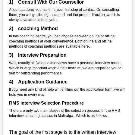
1) Consult With Our Counsellor
At our academy counselor is your first step of contact. On consulting
them, you will get the right support and the proper direction, which is
always available to help you.
2) coaching Method
In this coaching centre, you can choose between online or offline
coaching methods at your convenience. Both online and offline
methods of coaching methods are available here.
3) Interview Preparation
Well, usually all Defence interviews have a personal interview round.
Which is very important work. At this institute, we are preparing you to
self for outstanding performance.
4) Application Guidance
If you need any kind of help while filling out the application form, we will
help you in every way.
RMS interview Selection Procedure
There are only two main stages of the selection process for the RMS
interview coaching classes in Maliralga . Which is as follows:-
The goal of the first stage is to the written interview