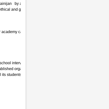
Dainijan by adopting the latest technologies
thical and greater values, and personal
 our academy can quickly get admission at
school interview in Chiring Dainijan , Uttar
lished organization working in this field for
its students are as follows:-