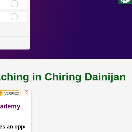
ching in Chiring Dainijan
Academy
des an opportunity for the school