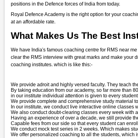
positions in the Defence forces of India from today.
Royal Defence Academy is the right option for your coachi
at an affordable rate.
What Makes Us The Best Insti
We have India's famous coaching centre for RMS near me in C
clear the RMS interview with great marks and make your d
coaching institutes. which is like this:-
We provide adroit and highly versed faculty. They teach th
By taking education from our academy, so far more than 800
in our institute individual attention is given to every stud
We provide complete and comprehensive study material to all
In our institute, we conduct live interactive online classes 
We also conduct doubt-clearing classes every week with a d
Having an experience of over a decade, we still provide th
Capable fees from our side so that every student can enroll
We conduct mock test series in 2 weeks. Which makes stude
We offer personalized coaching to all the students, which is