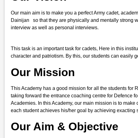
Our main aim is to make you a perfect Army cadet, academic
Dainijan so that they are physically and mentally strong wh
interview as well as personal interviews.
This task is an important task for cadets, Here in this insti
character and patriotism. By this, our students can easily
Our Mission
This Academy has a good mission for all the students for 
taking forward the entrance coaching centre for Defence for
Academies. In this Academy, our main mission is to make ca
each student achieves his/her goal by achieving exacting s
Our Aim & Objective