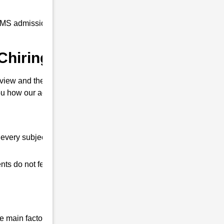
RMS admission coaching to all our students
Chiring Dainijan ?
view and their interview. So that you can
u how our academy is different from other
every subject.
ts do not feel any shortage in their studies.
 main factor that differentiates us from all