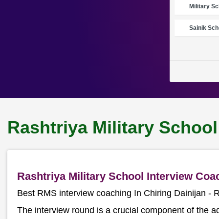
Military S
Sainik Sch
Rashtriya Military School
Rashtriya Military School Interview Coa
Best RMS interview coaching In Chiring Dainijan 
The interview round is a crucial component of the a