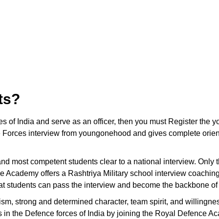
ts?
ces of India and serve as an officer, then you must Register t
 Forces interview from youngonehood and gives complete orienta
t and most competent students clear to a national interview. Only
e Academy offers a Rashtriya Military school interview coaching
hat students can pass the interview and become the backbone of 
ism, strong and determined character, team spirit, and willingnes
ons in the Defence forces of India by joining the Royal Defence A