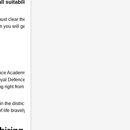
 suitability for a military
must clear the RMS interview. Take
n you will get Admission to RMS.
ence Academy, it provides you the complete
 Royal Defence Academy is an expert in RMS
 right from written tests and interview
e district of Uttar Pradesh, it trains
f life bravely and do a good job as