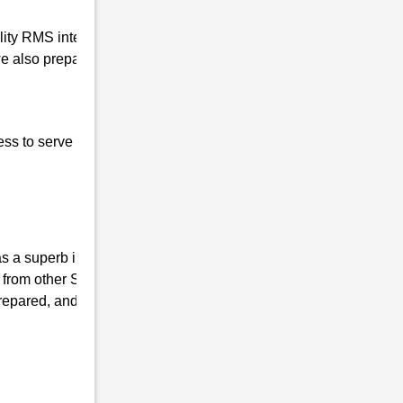
ality RMS interview coaching in Chiring
e also prepare our students for the written
ess to serve our nation, the basic qualities of
 a superb institute, we have the mission of
 from other Sainik coaching Institutes and
repared, and mentally fit. We ensure that