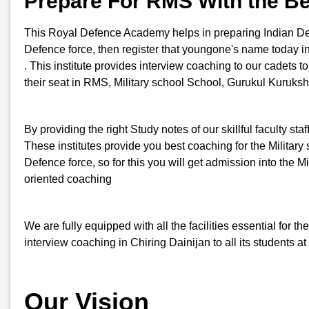
Prepare For RMS With the Be
This Royal Defence Academy helps in preparing Indian Defenc
Defence force, then register that youngone's name today 
. This institute provides interview coaching to our cadets t
their seat in RMS, Military school School, Gurukul Kuruksh
By providing the right Study notes of our skillful faculty st
These institutes provide you best coaching for the Military s
Defence force, so for this you will get admission into th
oriented coaching
We are fully equipped with all the facilities essential for
interview coaching in Chiring Dainijan to all its students a
Our Vision