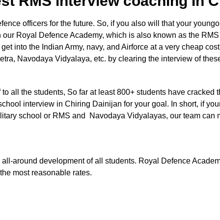
st RMS interview coaching In C
e officers for the future. So, if you also will that your youngon
in our Royal Defence Academy, which is also known as the RMS 
o get into the Indian Army, navy, and Airforce at a very cheap cos
etra, Navodaya Vidyalaya, etc. by clearing the interview of the
aff to all the students, So far at least 800+ students have cracked 
chool interview in Chiring Dainijan for your goal. In short, if you
e Military school or RMS and Navodaya Vidyalayas, our team can
 the all-around development of all students. Royal Defence Acade
t the most reasonable rates.