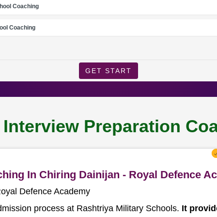
chool Coaching
ool Coaching
GET START
 Interview Preparation Coa
ching In Chiring Dainijan - Royal Defence 
- Royal Defence Academy
dmission process at Rashtriya Military Schools.
It provi