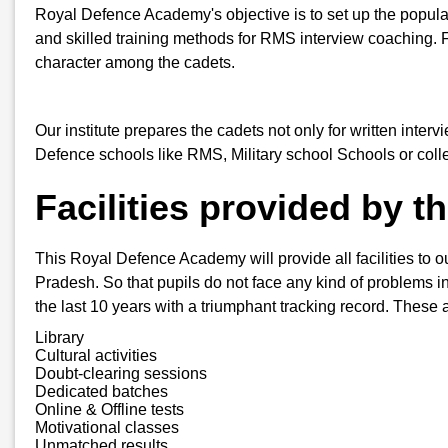
Royal Defence Academy's objective is to set up the popular
and skilled training methods for RMS interview coaching. 
character among the cadets.
Our institute prepares the cadets not only for written inter
Defence schools like RMS, Military school Schools or col
Facilities provided by 
This Royal Defence Academy will provide all facilities to ou
Pradesh. So that pupils do not face any kind of problems in 
the last 10 years with a triumphant tracking record. These a
Library
Cultural activities
Doubt-clearing sessions
Dedicated batches
Online & Offline tests
Motivational classes
Unmatched results