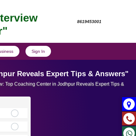
nterview
8619453001
r"
usiness
Sign In
dhpur Reveals Expert Tips & Answers"
view: Top Coaching Center in Jodhpur Reveals Expert Tips &