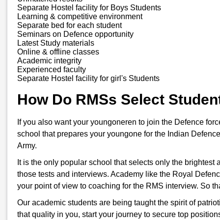
Separate Hostel facility for Boys Students
Learning & competitive environment
Separate bed for each student
Seminars on Defence opportunity
Latest Study materials
Online & offline classes
Academic integrity
Experienced faculty
Separate Hostel facility for girl's Students
How Do RMSs Select Studen
If you also want your youngoneren to join the Defence for
school that prepares your youngone for the Indian Defence
Army.
It is the only popular school that selects only the brightes
those tests and interviews. Academy like the Royal Defenc
your point of view to coaching for the RMS interview. So t
Our academic students are being taught the spirit of patriot
that quality in you, start your journey to secure top positi