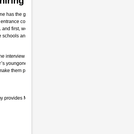
hiring Dainijan
e has the guts for joining the Indian
entrance coaching in Chiring Dainijan
t. and first, we also prepare them to secure
se schools and colleges are conducted.
the interview of RMS with brilliant marks.
r’s youngone only will is to join the Indian
 make them proud top-notch and result-
my provides Military school