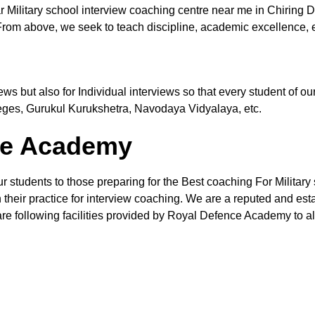
 Military school interview coaching centre near me in Chiring 
From above, we seek to teach discipline, academic excellence, e
views but also for Individual interviews so that every student of
leges, Gurukul Kurukshetra, Navodaya Vidyalaya, etc.
the Academy
r students to those preparing for the Best coaching For Military 
their practice for interview coaching. We are a reputed and estab
re following facilities provided by Royal Defence Academy to all 