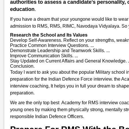
authorities to assess a candidate's personality, c
education
.
If you have a dream that your youngone would like to wear 
admission to RMS, RMS, RIMC, Navodaya Vidyalaya. So you w
Research the School and Its Values
Develop Self-Awareness. Reflect on your strengths, weakne
Practice Common Interview Questions. ...
Demonstrate Leadership and Teamwork Skills. ...
Improve Communication Skills. ...
Stay Updated on Current Affairs and General Knowledge. .
Conclusion.
Today I want to ask you about the popular Military school 
preparation for the Indian Defence Force interview. the A
interview coaching, It helps you in full your dream to shap
preparation.
We are the only top best Academy for RMS interview coaching
young ones by making them physically strong, mentally stro
responsible Indian Defence Officers.