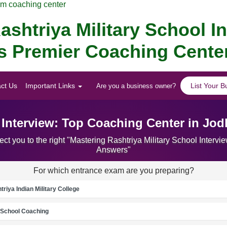
am coaching center
ashtriya Military School I
 's Premier Coaching Cente
ct Us
Important Links
List Your B
Are you a business owner?
l Interview: Top Coaching Center in Jo
ct you to the right "Mastering Rashtriya Military School Inter
Answers"
For which entrance exam are you preparing?
riya Indian Military College
School Coaching