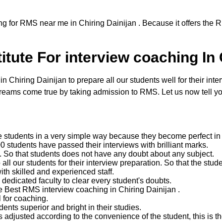
ng for RMS near me in Chiring Dainijan . Because it offers the 
tute For interview coaching In 
hiring Dainijan to prepare all our students well for their inter
reams come true by taking admission to RMS. Let us now tell yo
e students in a very simple way because they become perfect in 
 students have passed their interviews with brilliant marks.
ent. So that students does not have any doubt about any subject.
 our students for their interview preparation. So that the studen
with skilled and experienced staff.
edicated faculty to clear every student's doubts.
e Best RMS interview coaching in Chiring Dainijan .
 for coaching.
nts superior and bright in their studies.
 adjusted according to the convenience of the student, this is the