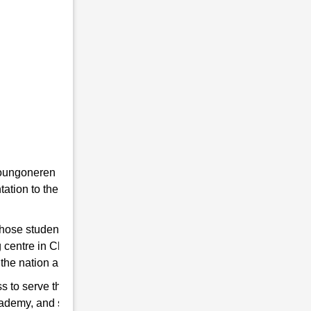
he youngoneren in RMS. Because RMS is a
tion to the students towards the Indian
 those students are chosen who qualify for
 centre in Chiring Dainijan to help you hone
the nation and strengthen the Indian Army.
s to serve the country. So, if you think have
cademy, and start preparing for good