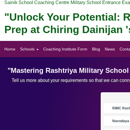
Sainik School Coaching Centre Military School Entrance Ex
"Unlock Your Potential: R
Prep at Chiring Dainijan
Home
Schools
Coaching Institute Form
Blog
News
Conta
"Mastering Rashtriya Military Schoo
Tell us more about your requirements so that we can conne
RIMC Rasht
Navodaya 