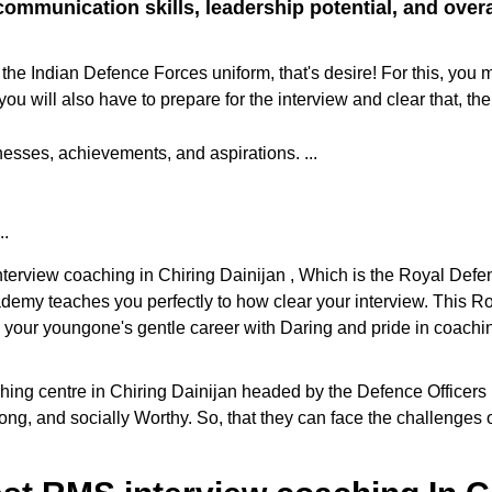
ommunication skills, leadership potential, and overall
the Indian Defence Forces uniform, that's desire! For this, you 
ill also have to prepare for the interview and clear that, the
sses, achievements, and aspirations. ...
..
interview coaching in Chiring Dainijan , Which is the Royal Def
cademy teaches you perfectly to how clear your interview. This
e your youngone's gentle career with Daring and pride in coaching
 centre in Chiring Dainijan headed by the Defence Officers in th
ng, and socially Worthy. So, that they can face the challenges o