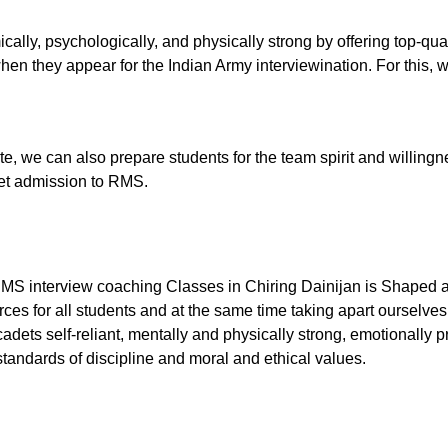
ally, psychologically, and physically strong by offering top-qu
en they appear for the Indian Army interviewination. For this, w
tute, we can also prepare students for the team spirit and willingn
 get admission to RMS.
RMS interview coaching Classes in Chiring Dainijan is Shaped as
ces for all students and at the same time taking apart ourselves
dets self-reliant, mentally and physically strong, emotionally p
tandards of discipline and moral and ethical values.