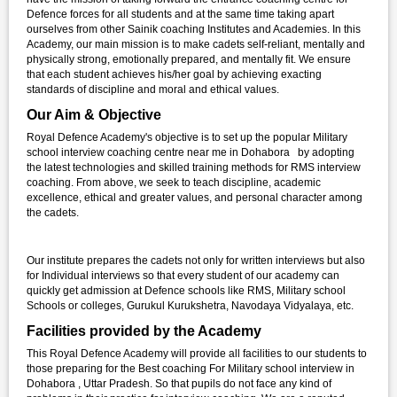
Defence forces for all students and at the same time taking apart
ourselves from other Sainik coaching Institutes and Academies. In this
Academy, our main mission is to make cadets self-reliant, mentally and
physically strong, emotionally prepared, and mentally fit. We ensure
that each student achieves his/her goal by achieving exacting
standards of discipline and moral and ethical values.
Our Aim & Objective
Royal Defence Academy's objective is to set up the popular Military
school interview coaching centre near me in Dohabora by adopting
the latest technologies and skilled training methods for RMS interview
coaching. From above, we seek to teach discipline, academic
excellence, ethical and greater values, and personal character among
the cadets.
Our institute prepares the cadets not only for written interviews but also
for Individual interviews so that every student of our academy can
quickly get admission at Defence schools like RMS, Military school
Schools or colleges, Gurukul Kurukshetra, Navodaya Vidyalaya, etc.
Facilities provided by the Academy
This Royal Defence Academy will provide all facilities to our students to
those preparing for the Best coaching For Military school interview in
Dohabora , Uttar Pradesh. So that pupils do not face any kind of