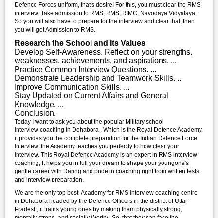
Defence Forces uniform, that's desire! For this, you must clear the RMS
interview. Take admission to RMS, RMS, RIMC, Navodaya Vidyalaya.
So you will also have to prepare for the interview and clear that, then
you will get Admission to RMS.
Research the School and Its Values
Develop Self-Awareness. Reflect on your strengths,
weaknesses, achievements, and aspirations. ...
Practice Common Interview Questions. ...
Demonstrate Leadership and Teamwork Skills. ...
Improve Communication Skills. ...
Stay Updated on Current Affairs and General
Knowledge. ...
Conclusion.
Today I want to ask you about the popular Military school
interview coaching in Dohabora , Which is the Royal Defence Academy,
it provides you the complete preparation for the Indian Defence Force
interview. the Academy teaches you perfectly to how clear your
interview. This Royal Defence Academy is an expert in RMS interview
coaching, It helps you in full your dream to shape your youngone's
gentle career with Daring and pride in coaching right from written tests
and interview preparation.
We are the only top best Academy for RMS interview coaching centre
in Dohabora headed by the Defence Officers in the district of Uttar
Pradesh, it trains young ones by making them physically strong,
mentally strong, and socially Worthy. So, that they can face the