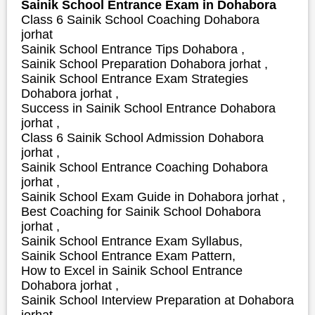
Sainik School Entrance Exam in Dohabora
Class 6 Sainik School Coaching Dohabora
jorhat
Sainik School Entrance Tips Dohabora ,
Sainik School Preparation Dohabora jorhat ,
Sainik School Entrance Exam Strategies
Dohabora jorhat ,
S
uccess in Sainik School Entrance Dohabora
jorhat ,
Class 6 Sainik School Admission Dohabora
jorhat ,
Sainik School Entrance Coaching Dohabora
jorhat ,
Sainik School Exam Guide in Dohabora jorhat ,
Best Coaching for Sainik School Dohabora
jorhat ,
Sainik School Entrance Exam Syllabus,
Sainik School Entrance Exam Pattern,
How to Excel in Sainik School Entrance
Dohabora jorhat ,
Sainik School Interview Preparation at Dohabora
jorhat ,