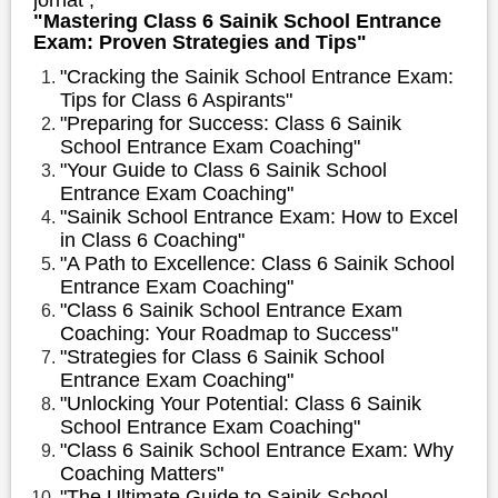
"Mastering Class 6 Sainik School Entrance
Exam: Proven Strategies and Tips"
"Cracking the Sainik School Entrance Exam:
Tips for Class 6 Aspirants"
"Preparing for Success: Class 6 Sainik
School Entrance Exam Coaching"
"Your Guide to Class 6 Sainik School
Entrance Exam Coaching"
"Sainik School Entrance Exam: How to Excel
in Class 6 Coaching"
"A Path to Excellence: Class 6 Sainik School
Entrance Exam Coaching"
"Class 6 Sainik School Entrance Exam
Coaching: Your Roadmap to Success"
"Strategies for Class 6 Sainik School
Entrance Exam Coaching"
"Unlocking Your Potential: Class 6 Sainik
School Entrance Exam Coaching"
"Class 6 Sainik School Entrance Exam: Why
Coaching Matters"
"The Ultimate Guide to Sainik School