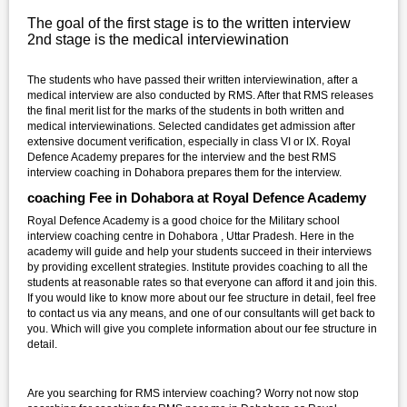
The goal of the first stage is to the written interview
2nd stage is the medical interviewination
The students who have passed their written interviewination, after a
medical interview are also conducted by RMS. After that RMS releases
the final merit list for the marks of the students in both written and
medical interviewinations. Selected candidates get admission after
extensive document verification, especially in class VI or IX. Royal
Defence Academy prepares for the interview and the best RMS
interview coaching in Dohabora prepares them for the interview.
coaching Fee in Dohabora at Royal Defence Academy
Royal Defence Academy is a good choice for the Military school
interview coaching centre in Dohabora , Uttar Pradesh. Here in the
academy will guide and help your students succeed in their interviews
by providing excellent strategies. Institute provides coaching to all the
students at reasonable rates so that everyone can afford it and join this.
If you would like to know more about our fee structure in detail, feel free
to contact us via any means, and one of our consultants will get back to
you. Which will give you complete information about our fee structure in
detail.
Are you searching for RMS interview coaching? Worry not now stop