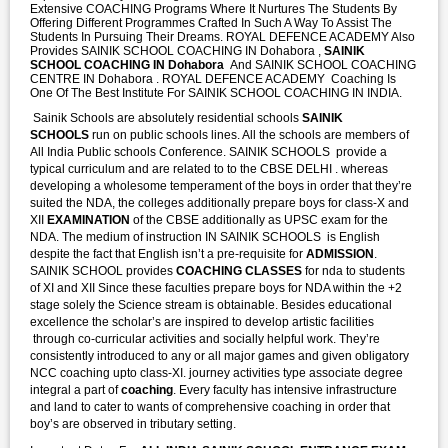
Extensive COACHING Programs Where It Nurtures The Students By
Offering Different Programmes Crafted In Such A Way To Assist The
Students In Pursuing Their Dreams. ROYAL DEFENCE ACADEMY Also
Provides SAINIK SCHOOL COACHING IN Dohabora ,
SAINIK
SCHOOL COACHING IN Dohabora
And SAINIK SCHOOL COACHING
CENTRE IN Dohabora . ROYAL DEFENCE ACADEMY Coaching Is
One Of The Best Institute For SAINIK SCHOOL COACHING IN INDIA.
Sainik Schools are absolutely residential schools
SAINIK
SCHOOLS
run on public schools lines. All the schools are members of
All India Public schools Conference. SAINIK SCHOOLS provide a
typical curriculum and are related to to the CBSE DELHI . whereas
developing a wholesome temperament of the boys in order that they’re
suited the NDA, the colleges additionally prepare boys for class-X and
XII
EXAMINATION
of the CBSE additionally as UPSC exam for the
NDA. The medium of instruction IN SAINIK SCHOOLS is English
despite the fact that English isn’t a pre-requisite for
ADMISSION
.
SAINIK SCHOOL provides
COACHING CLASSES
for nda to students
of XI and XII Since these faculties prepare boys for NDA within the +2
stage solely the Science stream is obtainable. Besides educational
excellence the scholar’s are inspired to develop artistic facilities
through co-curricular activities and socially helpful work. They’re
consistently introduced to any or all major games and given obligatory
NCC coaching upto class-XI. journey activities type associate degree
integral a part of
coaching
. Every faculty has intensive infrastructure
and land to cater to wants of comprehensive coaching in order that
boy’s are observed in tributary setting.