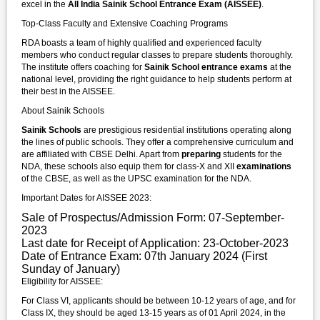
excel in the
All India Sainik School Entrance Exam (AISSEE)
.
Top-Class Faculty and Extensive Coaching Programs
RDA boasts a team of highly qualified and experienced faculty
members who conduct regular classes to prepare students thoroughly.
The institute offers coaching for
Sainik School entrance exams
at the
national level, providing the right guidance to help students perform at
their best in the AISSEE.
About Sainik Schools
Sainik Schools
are prestigious residential institutions operating along
the lines of public schools. They offer a comprehensive curriculum and
are affiliated with CBSE Delhi. Apart from
preparing
students for the
NDA, these schools also equip them for class-X and XII
examinations
of the CBSE, as well as the UPSC examination for the NDA.
Important Dates for AISSEE 2023:
Sale of Prospectus/Admission Form: 07-September-
2023
Last date for Receipt of Application: 23-October-2023
Date of Entrance Exam: 07th January 2024 (First
Sunday of January)
Eligibility for AISSEE:
For Class VI, applicants should be between 10-12 years of age, and for
Class IX, they should be aged 13-15 years as of 01 April 2024, in the