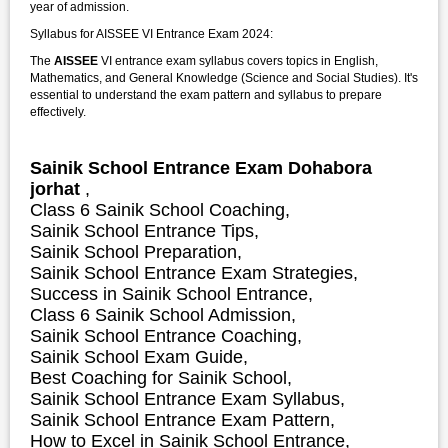
year of admission.
Syllabus for AISSEE VI Entrance Exam 2024:
The
AISSEE
VI entrance exam syllabus covers topics in English,
Mathematics, and General Knowledge (Science and Social Studies). It's
essential to understand the exam pattern and syllabus to prepare
effectively.
Sainik School Entrance Exam Dohabora
jorhat
,
Class 6 Sainik School Coaching,
Sainik School Entrance Tips,
Sainik School Preparation,
Sainik School Entrance Exam Strategies,
S
uccess in Sainik School Entrance,
Class 6 Sainik School Admission,
Sainik School Entrance Coaching,
Sainik School Exam Guide,
Best Coaching for Sainik School,
Sainik School Entrance Exam Syllabus,
Sainik School Entrance Exam Pattern,
How to Excel in Sainik School Entrance,