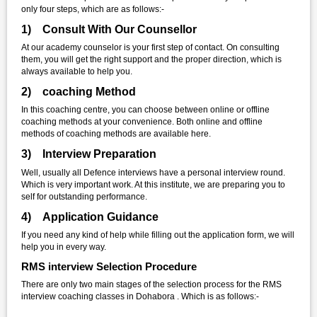
only four steps, which are as follows:-
1) Consult With Our Counsellor
At our academy counselor is your first step of contact. On consulting
them, you will get the right support and the proper direction, which is
always available to help you.
2) coaching Method
In this coaching centre, you can choose between online or offline
coaching methods at your convenience. Both online and offline
methods of coaching methods are available here.
3) Interview Preparation
Well, usually all Defence interviews have a personal interview round.
Which is very important work. At this institute, we are preparing you to
self for outstanding performance.
4) Application Guidance
If you need any kind of help while filling out the application form, we will
help you in every way.
RMS interview Selection Procedure
There are only two main stages of the selection process for the RMS
interview coaching classes in Dohabora . Which is as follows:-