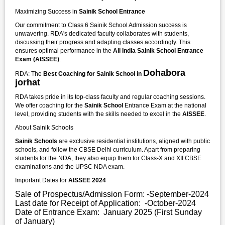
Maximizing Success in
Sainik School Entrance
Our commitment to Class 6 Sainik School Admission success is
unwavering. RDA's dedicated faculty collaborates with students,
discussing their progress and adapting classes accordingly. This
ensures optimal performance in the
All India Sainik School Entrance
Exam (AISSEE)
.
Dohabora
RDA: The
Best Coaching for Sainik School in
jorhat
RDA takes pride in its top-class faculty and regular coaching sessions.
We offer coaching for the
Sainik School
Entrance Exam at the national
level, providing students with the skills needed to excel in the
AISSEE
.
About Sainik Schools
Sainik Schools
are exclusive residential institutions, aligned with public
schools, and follow the CBSE Delhi curriculum. Apart from preparing
students for the NDA, they also equip them for Class-X and XII CBSE
examinations and the UPSC NDA exam.
Important Dates for
AISSEE 2024
Sale of Prospectus/Admission Form: -September-2024
Last date for Receipt of Application: -October-2024
Date of Entrance Exam: January 2025 (First Sunday
of January)