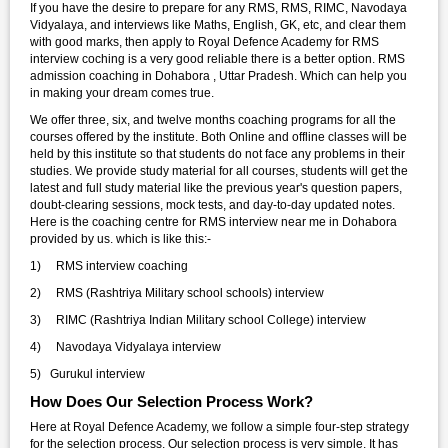
If you have the desire to prepare for any RMS, RMS, RIMC, Navodaya
Vidyalaya, and interviews like Maths, English, GK, etc, and clear them
with good marks, then apply to Royal Defence Academy for RMS
interview coching is a very good reliable there is a better option. RMS
admission coaching in Dohabora , Uttar Pradesh. Which can help you
in making your dream comes true.
We offer three, six, and twelve months coaching programs for all the
courses offered by the institute. Both Online and offline classes will be
held by this institute so that students do not face any problems in their
studies. We provide study material for all courses, students will get the
latest and full study material like the previous year's question papers,
doubt-clearing sessions, mock tests, and day-to-day updated notes.
Here is the coaching centre for RMS interview near me in Dohabora
provided by us. which is like this:-
1) RMS interview coaching
2) RMS (Rashtriya Military school schools) interview
3) RIMC (Rashtriya Indian Military school College) interview
4) Navodaya Vidyalaya interview
5) Gurukul interview
How Does Our Selection Process Work?
Here at Royal Defence Academy, we follow a simple four-step strategy
for the selection process. Our selection process is very simple. It has