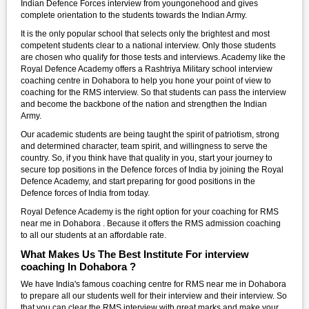
Indian Defence Forces interview from youngonehood and gives
complete orientation to the students towards the Indian Army.
It is the only popular school that selects only the brightest and most
competent students clear to a national interview. Only those students
are chosen who qualify for those tests and interviews. Academy like the
Royal Defence Academy offers a Rashtriya Military school interview
coaching centre in Dohabora to help you hone your point of view to
coaching for the RMS interview. So that students can pass the interview
and become the backbone of the nation and strengthen the Indian
Army.
Our academic students are being taught the spirit of patriotism, strong
and determined character, team spirit, and willingness to serve the
country. So, if you think have that quality in you, start your journey to
secure top positions in the Defence forces of India by joining the Royal
Defence Academy, and start preparing for good positions in the
Defence forces of India from today.
Royal Defence Academy is the right option for your coaching for RMS
near me in Dohabora . Because it offers the RMS admission coaching
to all our students at an affordable rate.
What Makes Us The Best Institute For interview
coaching In Dohabora ?
We have India's famous coaching centre for RMS near me in Dohabora
to prepare all our students well for their interview and their interview. So
that you can clear the RMS interview with great marks and make your