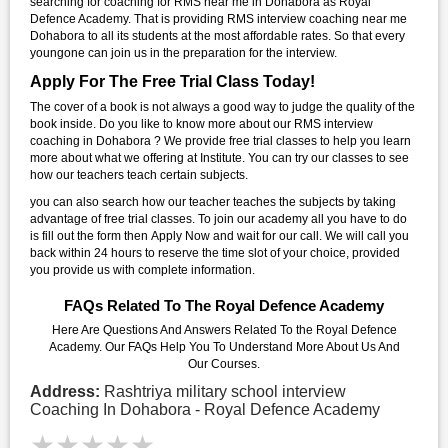
searching for coaching for RMS near me in Dohabora as Royal
Defence Academy. That is providing RMS interview coaching near me
Dohabora to all its students at the most affordable rates. So that every
youngone can join us in the preparation for the interview.
Apply For The Free Trial Class Today!
The cover of a book is not always a good way to judge the quality of the
book inside. Do you like to know more about our RMS interview
coaching in Dohabora ? We provide free trial classes to help you learn
more about what we offering at Institute. You can try our classes to see
how our teachers teach certain subjects.
you can also search how our teacher teaches the subjects by taking
advantage of free trial classes. To join our academy all you have to do
is fill out the form then Apply Now and wait for our call. We will call you
back within 24 hours to reserve the time slot of your choice, provided
you provide us with complete information.
FAQs Related To The Royal Defence Academy
Here Are Questions And Answers Related To the Royal Defence
Academy. Our FAQs Help You To Understand More About Us And
Our Courses.
Address:
Rashtriya military school interview
Coaching In Dohabora - Royal Defence Academy
★★★★★
★★★★★