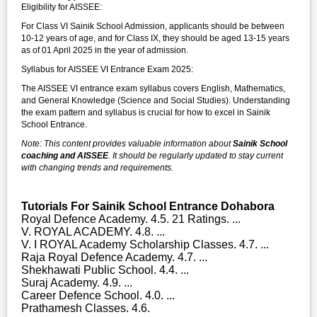
Eligibility for AISSEE:
For Class VI Sainik School Admission, applicants should be between
10-12 years of age, and for Class IX, they should be aged 13-15 years
as of 01 April 2025 in the year of admission.
Syllabus for AISSEE VI Entrance Exam 2025:
The AISSEE VI entrance exam syllabus covers English, Mathematics,
and General Knowledge (Science and Social Studies). Understanding
the exam pattern and syllabus is crucial for how to excel in Sainik
School Entrance.
Note: This content provides valuable information about
Sainik School
coaching and AISSEE
. It should be regularly updated to stay current
with changing trends and requirements.
Tutorials For Sainik School Entrance Dohabora
Royal Defence Academy. 4.5. 21 Ratings. ...
V. ROYAL ACADEMY. 4.8. ...
V. I ROYAL Academy Scholarship Classes. 4.7. ...
Raja Royal Defence Academy. 4.7. ...
Shekhawati Public School. 4.4. ...
Suraj Academy. 4.9. ...
Career Defence School. 4.0. ...
Prathamesh Classes. 4.6.