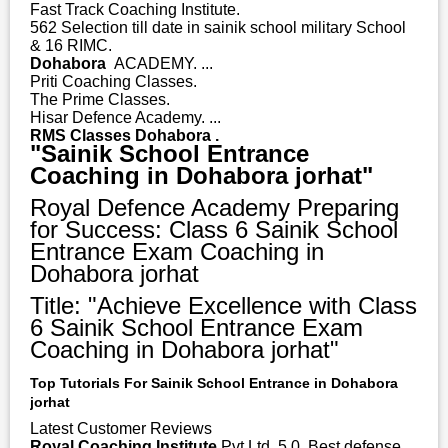
Fast Track Coaching Institute.
562 Selection till date in sainik school military School
& 16 RIMC.
Dohabora
ACADEMY. ...
Priti Coaching Classes.
The Prime Classes.
Hisar Defence Academy. ...
RMS Classes Dohabora .
"Sainik School Entrance
Coaching in Dohabora jorhat"
Royal Defence Academy Preparing
for Success: Class 6 Sainik School
Entrance Exam Coaching in
Dohabora jorhat
Title: "Achieve Excellence with Class
6 Sainik School Entrance Exam
Coaching in Dohabora jorhat"
Top Tutorials For Sainik School Entrance in Dohabora
jorhat
Latest Customer Reviews
Royal Coaching Institute
Pvt Ltd. 5.0. Best defense