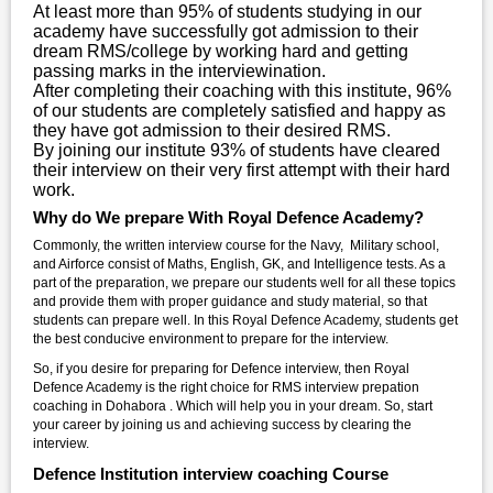
At least more than 95% of students studying in our
academy have successfully got admission to their
dream RMS/college by working hard and getting
passing marks in the interviewination.
After completing their coaching with this institute, 96%
of our students are completely satisfied and happy as
they have got admission to their desired RMS.
By joining our institute 93% of students have cleared
their interview on their very first attempt with their hard
work.
Why do We prepare With Royal Defence Academy?
Commonly, the written interview course for the Navy, Military school,
and Airforce consist of Maths, English, GK, and Intelligence tests. As a
part of the preparation, we prepare our students well for all these topics
and provide them with proper guidance and study material, so that
students can prepare well. In this Royal Defence Academy, students get
the best conducive environment to prepare for the interview.
So, if you desire for preparing for Defence interview, then Royal
Defence Academy is the right choice for RMS interview prepation
coaching in Dohabora . Which will help you in your dream. So, start
your career by joining us and achieving success by clearing the
interview.
Defence Institution interview coaching Course