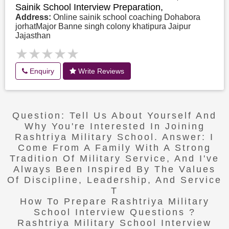
Sainik School Interview Preparation,
Address:
Online sainik school coaching Dohabora
jorhatMajor Banne singh colony khatipura Jaipur
Jajasthan
★★★★★
★★★★★
Enquiry
Write Reviews
Question: Tell Us About Yourself And
Why You're Interested In Joining
Rashtriya Military School. Answer: I
Come From A Family With A Strong
Tradition Of Military Service, And I've
Always Been Inspired By The Values
Of Discipline, Leadership, And Service
T
How To Prepare Rashtriya Military
School Interview Questions ?
Rashtriya Military School Interview