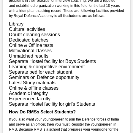
problems in their practice for interview coaching. We are a reputed
and established organization working in this field for the last 10 years
with a triumphant tracking record. These are following facilities provided
by Royal Defence Academy to all its students are as follows:-
Library
Cultural activities
Doubt-clearing sessions
Dedicated batches
Online & Offline tests
Motivational classes
Unmatched results
Separate Hostel facility for Boys Students
Learning & competitive environment
Separate bed for each student
Seminars on Defence opportunity
Latest Study materials
Online & offline classes
Academic integrity
Experienced faculty
Separate Hostel facility for girl's Students
How Do RMSs Select Students?
If you also want your youngoneren to join the Defence forces of India
and serve as an officer, then you must Register the youngoneren in
RMS. Because RMS is a school that prepares your youngone for the