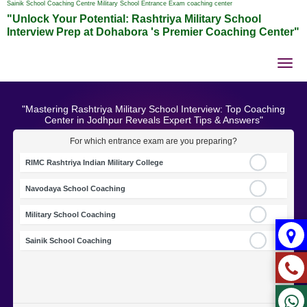
Sainik School Coaching Centre Military School Entrance Exam coaching center
"Unlock Your Potential: Rashtriya Military School
Interview Prep at Dohabora 's Premier Coaching Center"
Tog
nav
"Mastering Rashtriya Military School Interview: Top Coaching
Center in Jodhpur Reveals Expert Tips & Answers"
For which entrance exam are you preparing?
RIMC Rashtriya Indian Military College
Navodaya School Coaching
Military School Coaching
Sainik School Coaching