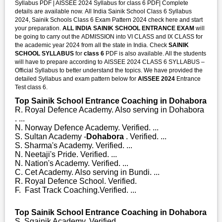
Syllabus PDF | AISSEE 2024 Syllabus for class 6 PDF| Complete
details are available now. All India Sainik School Class 6 Syllabus
2024, Sainik Schools Class 6 Exam Pattern 2024 check here and start
your preparation.
ALL INDIA SAINIK SCHOOL ENTRANCE EXAM
will
be going to carry out the ADMISSION into VI CLASS and IX CLASS for
the academic year 2024 from all the state in India. Check
SAINIK
SCHOOL SYLLABUS
for
class 6
PDF is also available. All the students
will have to prepare according to AISSEE 2024 CLASS 6 SYLLABUS –
Official Syllabus to better understand the topics. We have provided the
detailed Syllabus and exam pattern below for
AISSEE 2024
Entrance
Test class 6.
Top Sainik School Entrance Coaching in Dohabora
R. Royal Defence Academy. Also serving in Dohabora
. ...
N. Norway Defence Academy. Verified. ...
S. Sultan Academy -
Dohabora
. Verified. ...
S. Sharma's Academy. Verified. ...
N. Neetaji's Pride. Verified. ...
N. Nation's Academy. Verified. ...
C. Cet Academy. Also serving in Bundi. ...
R. Royal Defence School. Verified.
F. Fast Track Coaching.Verified. ...
Top Sainik School Entrance Coaching in Dohabora
S. Sqainik Academy. Verified. ...