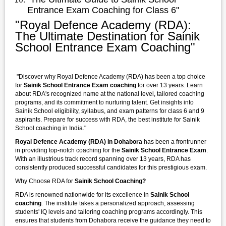
Entrance Exam Coaching for Class 6"
"Royal Defence Academy (RDA):
The Ultimate Destination for Sainik
School Entrance Exam Coaching"
"Discover why Royal Defence Academy (RDA) has been a top choice
for
Sainik School Entrance Exam coaching
for over 13 years. Learn
about RDA's recognized name at the national level, tailored coaching
programs, and its commitment to nurturing talent. Get insights into
Sainik School eligibility, syllabus, and exam patterns for class 6 and 9
aspirants. Prepare for success with RDA, the best institute for Sainik
School coaching in India."
Royal Defence Academy (RDA) in Dohabora
has been a frontrunner
in providing top-notch coaching for the
Sainik School Entrance Exam
.
With an illustrious track record spanning over 13 years, RDA has
consistently produced successful candidates for this prestigious exam.
Why Choose RDA for
Sainik School Coaching?
RDA is renowned nationwide for its excellence in
Sainik School
coaching
. The institute takes a personalized approach, assessing
students' IQ levels and tailoring coaching programs accordingly. This
ensures that students from Dohabora receive the guidance they need to