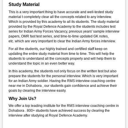
Study Material
This is a very important thing to have accurate and well-tested study
material t completely clear all the concepts related to any interview.
Which is provided by this academy to all its students. The study material
provided by the Royal Defence Academy to the students includes test
series for Indian Army Forces Vacancy, previous years' sample interview
papers, OMR fast test series, and time-to-time updated GK notes,
etc. which are very important to clear the Indian Army forces interview.
For all the students, our highly trained and certified staff keep on
updating the entire study material from time to time. This will help the
students to understand all the concepts properly and will help them to
understand the topic in an even better way.
In this academy, the students not only focus on the written test but also
prepare the students for the personal interview. Which is very important
for an Indian Army soldier. Having the RMS interview coaching centre
near me in Dohabora , our students gain confidence and achieve their
goals by clearing the interview easily.
Why Join Us?
We offer a top leading institute for the RMS interview coaching centre in
Dohabora . 800+ students have achieved success by clearing the
interview after studying at Royal Defence Academy.