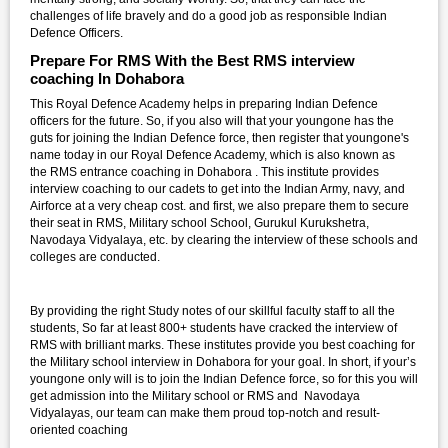
challenges of life bravely and do a good job as responsible Indian
Defence Officers.
Prepare For RMS With the Best RMS interview
coaching In Dohabora
This Royal Defence Academy helps in preparing Indian Defence
officers for the future. So, if you also will that your youngone has the
guts for joining the Indian Defence force, then register that youngone's
name today in our Royal Defence Academy, which is also known as
the RMS entrance coaching in Dohabora . This institute provides
interview coaching to our cadets to get into the Indian Army, navy, and
Airforce at a very cheap cost. and first, we also prepare them to secure
their seat in RMS, Military school School, Gurukul Kurukshetra,
Navodaya Vidyalaya, etc. by clearing the interview of these schools and
colleges are conducted.
By providing the right Study notes of our skillful faculty staff to all the
students, So far at least 800+ students have cracked the interview of
RMS with brilliant marks. These institutes provide you best coaching for
the Military school interview in Dohabora for your goal. In short, if your’s
youngone only will is to join the Indian Defence force, so for this you will
get admission into the Military school or RMS and Navodaya
Vidyalayas, our team can make them proud top-notch and result-
oriented coaching