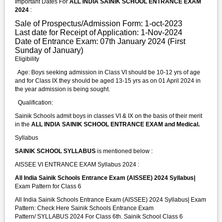
Important Dates For
ALL INDIA SAINIK SCHOOL ENTRANCE EXAM
2024
:
Sale of Prospectus/Admission Form: 1-oct-2023
Last date for Receipt of Application: 1-Nov-2024
Date of Entrance Exam: 07th January 2024 (First
Sunday of January)
Eligibility
Age: Boys seeking admission in Class VI should be 10-12 yrs of age
and for Class IX they should be aged 13-15 yrs as on 01 April 2024 in
the year admission is being sought.
Qualification:
Sainik Schools admit boys in classes VI & IX on the basis of their merit
in the
ALL INDIA SAINIK SCHOOL ENTRANCE EXAM and Medical.
Syllabus
SAINIK SCHOOL SYLLABUS
is mentioned below :
AISSEE VI ENTRANCE EXAM Syllabus 2024 :
All India Sainik Schools Entrance Exam (AISSEE) 2024 Syllabus|
Exam Pattern for Class 6
All India Sainik Schools Entrance Exam (AISSEE) 2024 Syllabus| Exam
Pattern: Check Here Sainik Schools Entrance Exam
Pattern/ SYLLABUS 2024 For Class 6th. Sainik School Class 6