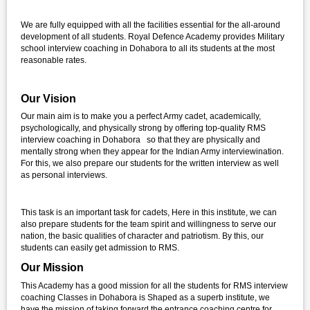
We are fully equipped with all the facilities essential for the all-around
development of all students. Royal Defence Academy provides Military
school interview coaching in Dohabora to all its students at the most
reasonable rates.
Our Vision
Our main aim is to make you a perfect Army cadet, academically,
psychologically, and physically strong by offering top-quality RMS
interview coaching in Dohabora so that they are physically and
mentally strong when they appear for the Indian Army interviewination.
For this, we also prepare our students for the written interview as well
as personal interviews.
This task is an important task for cadets, Here in this institute, we can
also prepare students for the team spirit and willingness to serve our
nation, the basic qualities of character and patriotism. By this, our
students can easily get admission to RMS.
Our Mission
This Academy has a good mission for all the students for RMS interview
coaching Classes in Dohabora is Shaped as a superb institute, we
have the mission of taking forward the entrance coaching centre for