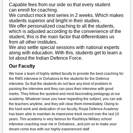
Capable fees from our side so that every student
can enroll for coaching.
We conduct mock test series in 2 weeks. Which makes
students superior and bright in their studies.
We offer personalized coaching to all the students,
which is adjusted according to the convenience of the
student, this is the main factor that differentiates us
from all other institutes.
We also settle special sessions with national experts
along with education. With this, students get to learn a
lot about the Indian Defence Force.
Our Faculty
We have a team of highly skilled faculty to provide the best coaching for
the RMS interview in Dohabora to the students for the Defence
interview. So that the students do not face any kind of problem in
passing the interview and they can pass their interview with good
marks. They follow the quietest and most fascinating pedagogy at our
academy. Whatever issue you have regarding the subject, you can ask
the teachers anytime, and they will clear them immediately. Owing to
the hard work and dedication of our faculty, Royal Defence Academy
has been able to maintain its impressive track record over the last 10
years. This academy is very famous for Rashtriya Military school
interview coaching near me in Dohabora , and join us to make your
dream come true with our highly experienced staff.