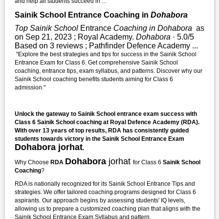
and help all students succeed in ...
Sainik School Entrance Coaching in
Dohabora
Top Sainik School
Entrance
Coaching in Dohabora
as
on Sep 21, 2023 ; Royal Academy.
Dohabora
· 5.0/5
Based on 3 reviews ; Pathfinder Defence Academy ...
"Explore the best strategies and tips for success in the Sainik School
Entrance Exam for Class 6. Get comprehensive Sainik School
coaching, entrance tips, exam syllabus, and patterns. Discover why our
Sainik School coaching benefits students aiming for Class 6
admission."
Unlock the gateway to Sainik School entrance exam success with
Class 6 Sainik School coaching at Royal Defence Academy (RDA).
With over 13 years of top results, RDA has consistently guided
students towards victory in the Sainik School Entrance Exam
Dohabora jorhat
.
Dohabora
jorhat
Why Choose
RDA
for Class 6
Sainik School
Coaching
?
RDA is nationally recognized for its Sainik School Entrance Tips and
strategies. We offer tailored coaching programs designed for Class 6
aspirants. Our approach begins by assessing students' IQ levels,
allowing us to prepare a customized coaching plan that aligns with the
Sainik School Entrance Exam Syllabus and pattern.