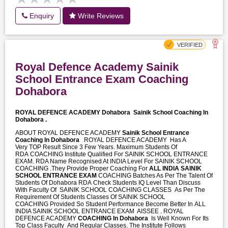
Enquiry
Write Reviews
Royal Defence Academy Sainik
School Entrance Exam Coaching
Dohabora
ROYAL DEFENCE ACADEMY Dohabora
Sainik School Coaching In
Dohabora .
ABOUT ROYAL DEFENCE ACADEMY
Sainik School Entrance
Coaching In Dohabora
ROYAL DEFENCE ACADEMY Has A
Very TOP Result Since 3 Few Years. Maximum Students Of
RDA COACHING Institute Qualified For SAINIK SCHOOL ENTRANCE
EXAM. RDA Name Recognised At INDIA Level For SAINIK SCHOOL
COACHING .They Provide Proper Coaching For
ALL INDIA SAINIK
SCHOOL ENTRANCE EXAM
COACHING Batches As Per The Talent Of
Students Of Dohabora RDA Check Students IQ Level Than Discuss
With Faculty Of SAINIK SCHOOL COACHING CLASSES As Per The
Requirement Of Students Classes Of SAINIK SCHOOL
COACHING Provided So Student Performance Become Better In ALL
INDIA SAINIK SCHOOL ENTRANCE EXAM AISSEE . ROYAL
DEFENCE ACADEMY
COACHING In Dohabora
Is Well Known For Its
Top Class Faculty And Regular Classes. The Institute Follows