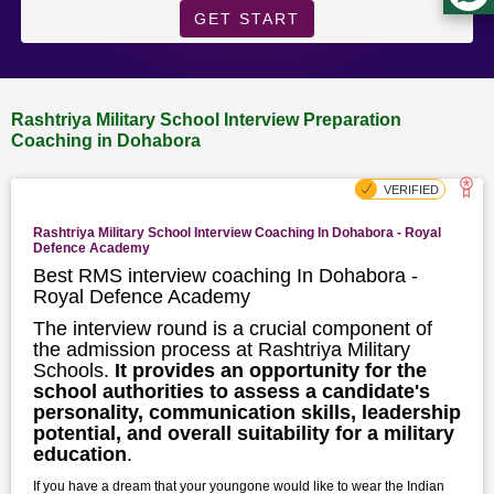
GET START
Rashtriya Military School Interview Preparation
Coaching in Dohabora
Rashtriya Military School Interview Coaching In Dohabora - Royal
Defence Academy
Best RMS interview coaching In Dohabora -
Royal Defence Academy
The interview round is a crucial component of
the admission process at Rashtriya Military
Schools.
It provides an opportunity for the
school authorities to assess a candidate's
personality, communication skills, leadership
potential, and overall suitability for a military
education
.
If you have a dream that your youngone would like to wear the Indian