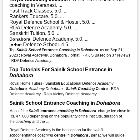
coaching in Varanasi. ...
Fast Track Classes. 5.0. ...
Rankers Educare. 5.0. ...
Royal Defence School & Hostel. 5.0. ...
RDA Defence Academy. 5.0. ...
Sanskriti Tuition. 5.0. ...
Defence Academy. 5.0. ...
Dohabora
Defence School. 4.5.
jorhat
Top
Sainik School
Entrance
Coaching in Dohabora
as on Sep 21,
2023 ; Royal
Academy
. Dohabora , jorhat, · 4.6/5 Based on 37 reviews
; RDA Defence
Academy
.
Top Tutorials For Sainik School Entrance in
Dohabora
Royal Home Tutors · Sanskriti Educational Defence
Academy
·
Dohabora
Academy
Dohabora
·
Sainik Coaching
Centre
· RDA
Defence
Academy
· Raja Victory Defence
Academy
.
Sainik School Entrance Coaching in
Dohabora
Most of the
Sainik
entrance
coaching in Dohabora
charge fee close to
Rs. 47, 000 depending on the popularity of the institute, duration of
the
coaching
and the ...
Royal Defence Academy is the best option for the
sainik
school
entrance
coaching
centre
in
Dohabora
, jorhat. we will guide