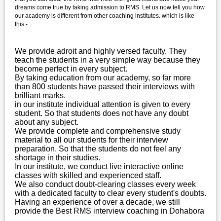
dreams come true by taking admission to RMS. Let us now tell you how
our academy is different from other coaching institutes. which is like
this:-
We provide adroit and highly versed faculty. They
teach the students in a very simple way because they
become perfect in every subject.
By taking education from our academy, so far more
than 800 students have passed their interviews with
brilliant marks.
in our institute individual attention is given to every
student. So that students does not have any doubt
about any subject.
We provide complete and comprehensive study
material to all our students for their interview
preparation. So that the students do not feel any
shortage in their studies.
In our institute, we conduct live interactive online
classes with skilled and experienced staff.
We also conduct doubt-clearing classes every week
with a dedicated faculty to clear every student's doubts.
Having an experience of over a decade, we still
provide the Best RMS interview coaching in Dohabora
.