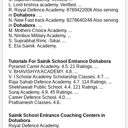
L. Lord krishna academy. Verified. ...
R. Royal Defence Academy. 8769422006 Also serving
in
Dohabora
. ...
N. New Fast track Academy. 8278640248 Also serving
in
Dohabora
. ...
M. Mothers Choice Academy. ...
N. Nimbus Military Academy. ...
S. Suprabhat Rimc -Sikar. ...
E. Ela Sainik Academy.
Tutorials For Sainik School Entrance Dohabora
Pyramid Carrer Academy. 4.5. 21 Ratings. ...
V. BHAVISHYA ACADEMY. 4.8. ...
V. I Scholar Academy Scholarship Classes. 4.7. ...
Raja Sahab Defence Academy. 4.7. 114 Ratings. ...
Shekhawati Public School. 4.4. 121 Ratings. ...
Suraj Academy. 4.9. 45 Ratings. ...
Career Defence School. 4.0. ...
Prathamesh Classes. 4.6.
Sainik School Entrance Coaching Centers in
Dohabora
Royal Defence Academy.