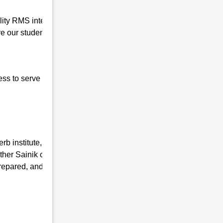
uality RMS interview coaching in Karanga so
 our students for the written interview as
ess to serve our nation, the basic qualities of
b institute, we have the mission of taking
ther Sainik coaching Institutes and
repared, and mentally fit. We ensure that