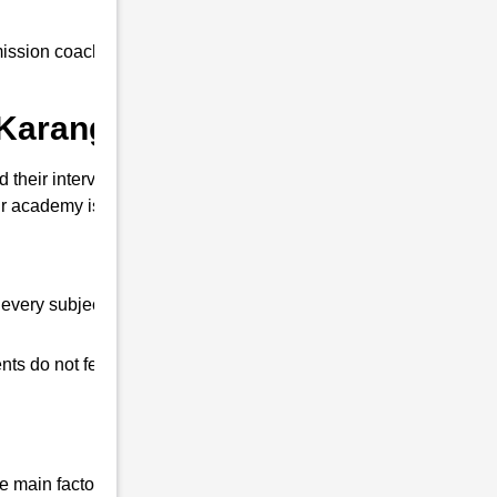
ssion coaching to all our students at an
 Karanga ?
their interview. So that you can clear the
 academy is different from other coaching
every subject.
ts do not feel any shortage in their studies.
 main factor that differentiates us from all