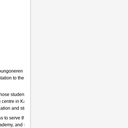
he youngoneren in RMS. Because RMS is a
tion to the students towards the Indian
 those students are chosen who qualify for
g centre in Karanga to help you hone your
ation and strengthen the Indian Army.
s to serve the country. So, if you think have
cademy, and start preparing for good