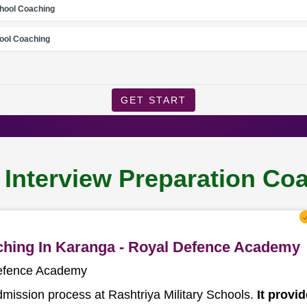
chool Coaching
ool Coaching
GET START
l Interview Preparation Co
aching In Karanga - Royal Defence Academy
Defence Academy
dmission process at Rashtriya Military Schools.
It provi