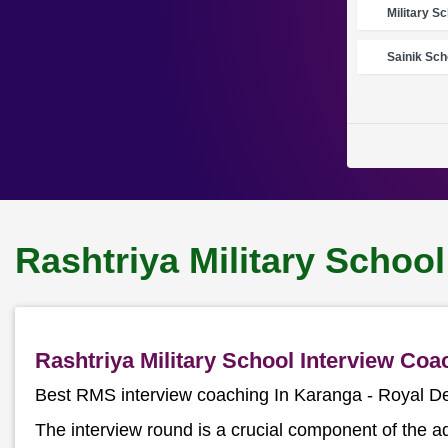
Military S
Sainik Sch
Rashtriya Military Schoo
Rashtriya Military School Interview Co
Best RMS interview coaching In Karanga - Royal 
The interview round is a crucial component of the a