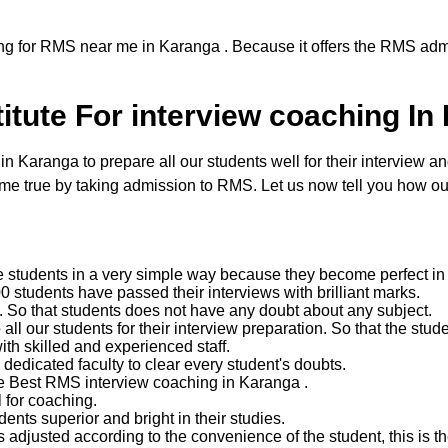
ng for RMS near me in Karanga . Because it offers the RMS admi
tute For interview coaching In
aranga to prepare all our students well for their interview and 
 true by taking admission to RMS. Let us now tell you how our
e students in a very simple way because they become perfect in 
 students have passed their interviews with brilliant marks.
ent. So that students does not have any doubt about any subject.
 our students for their interview preparation. So that the studen
with skilled and experienced staff.
edicated faculty to clear every student's doubts.
he Best RMS interview coaching in Karanga .
 for coaching.
nts superior and bright in their studies.
 adjusted according to the convenience of the student, this is the