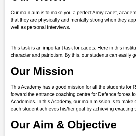
Our main aim is to make you a perfect Army cadet, academi
that they are physically and mentally strong when they appe
well as personal interviews.
This task is an important task for cadets, Here in this insti
character and patriotism. By this, our students can easily
Our Mission
This Academy has a good mission for all the students for 
forward the entrance coaching centre for Defence forces for
Academies. In this Academy, our main mission is to make ca
each student achieves his/her goal by achieving exacting s
Our Aim & Objective