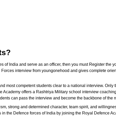
ts?
ces of India and serve as an officer, then you must Register t
 Forces interview from youngonehood and gives complete orienta
t and most competent students clear to a national interview. Only
e Academy offers a Rashtriya Military school interview coachin
tudents can pass the interview and become the backbone of the n
ism, strong and determined character, team spirit, and willingnes
ons in the Defence forces of India by joining the Royal Defence A