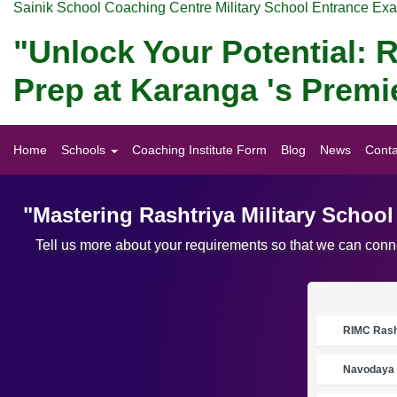
Sainik School Coaching Centre Military School Entrance Ex
"Unlock Your Potential: R
Prep at Karanga 's Premi
Home
Schools
Coaching Institute Form
Blog
News
Conta
"Mastering Rashtriya Military Schoo
Tell us more about your requirements so that we can conne
RIMC Rasht
Navodaya 