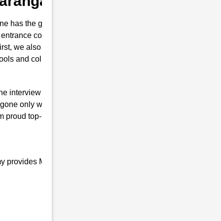
 Karanga
e has the guts for joining the Indian
 entrance coaching in Karanga . This
first, we also prepare them to secure their
hools and colleges are conducted.
the interview of RMS with brilliant marks.
ngone only will is to join the Indian Defence
m proud top-notch and result-oriented
my provides Military school