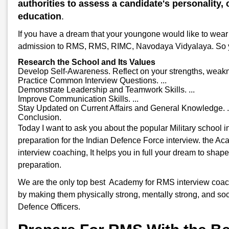
authorities to assess a candidate's personality, c
education
.
If you have a dream that your youngone would like to wear 
admission to RMS, RMS, RIMC, Navodaya Vidyalaya. So you w
Research the School and Its Values
Develop Self-Awareness. Reflect on your strengths, weakne
Practice Common Interview Questions. ...
Demonstrate Leadership and Teamwork Skills. ...
Improve Communication Skills. ...
Stay Updated on Current Affairs and General Knowledge. .
Conclusion.
Today I want to ask you about the popular Military school
preparation for the Indian Defence Force interview. the A
interview coaching, It helps you in full your dream to shap
preparation.
We are the only top best Academy for RMS interview coachin
by making them physically strong, mentally strong, and soci
Defence Officers.