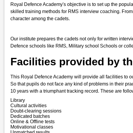
Royal Defence Academy's objective is to set up the popula
skilled training methods for RMS interview coaching. From
character among the cadets.
Our institute prepares the cadets not only for written inter
Defence schools like RMS, Military school Schools or col
Facilities provided by 
This Royal Defence Academy will provide all facilities to o
So that pupils do not face any kind of problems in their pra
10 years with a triumphant tracking record. These are follo
Library
Cultural activities
Doubt-clearing sessions
Dedicated batches
Online & Offline tests
Motivational classes
Unmatched results