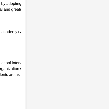
 by adopting the latest technologies and
al and greater values, and personal
 our academy can quickly get admission at
 school interview in Karanga , Uttar Pradesh.
anization working in this field for the last
ents are as follows:-