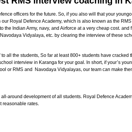
est RMS interview coaching In
e officers for the future. So, if you also will that your youngon
in our Royal Defence Academy, which is also known as the RMS
nto the Indian Army, navy, and Airforce at a very cheap cost. and 
 Navodaya Vidyalaya, etc. by clearing the interview of these sc
aff to all the students, So far at least 800+ students have cracked 
school interview in Karanga for your goal. In short, if your’s you
ry school or RMS and Navodaya Vidyalayas, our team can make the
 the all-around development of all students. Royal Defence Acade
st reasonable rates.