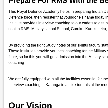
Prepare For RMS With the B
This Royal Defence Academy helps in preparing Indian Defenc
Defence force, then register that youngone's name today 
institute provides interview coaching to our cadets to get i
seat in RMS, Military school School, Gurukul Kurukshetra,
By providing the right Study notes of our skillful faculty st
These institutes provide you best coaching for the Military 
force, so for this you will get admission into the Milita
coaching
We are fully equipped with all the facilities essential for
interview coaching in Karanga to all its students at the mo
Our Vision