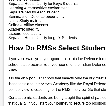
Separate Hostel facility for Boys Students
Learning & competitive environment
Separate bed for each student
Seminars on Defence opportunity
Latest Study materials
Online & offline classes
Academic integrity
Experienced faculty
Separate Hostel facility for girl's Students
How Do RMSs Select Studen
If you also want your youngoneren to join the Defence for
school that prepares your youngone for the Indian Defence
Army.
It is the only popular school that selects only the brightes
those tests and interviews. Academy like the Royal Defenc
point of view to coaching for the RMS interview. So that s
Our academic students are being taught the spirit of patriot
that quality in you, start your journey to secure top positi