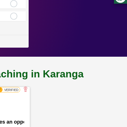
aching in Karanga
des an opportunity for the school