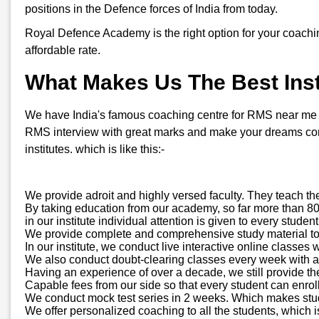
positions in the Defence forces of India from today.
Royal Defence Academy is the right option for your coachi
affordable rate.
What Makes Us The Best Insti
We have India's famous coaching centre for RMS near me in K
RMS interview with great marks and make your dreams come
institutes. which is like this:-
We provide adroit and highly versed faculty. They teach th
By taking education from our academy, so far more than 800
in our institute individual attention is given to every stud
We provide complete and comprehensive study material to all
In our institute, we conduct live interactive online classes 
We also conduct doubt-clearing classes every week with a d
Having an experience of over a decade, we still provide t
Capable fees from our side so that every student can enroll
We conduct mock test series in 2 weeks. Which makes stude
We offer personalized coaching to all the students, which is