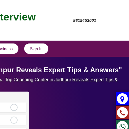
nterview
8619453001
usiness
Sign In
dhpur Reveals Expert Tips & Answers"
view: Top Coaching Center in Jodhpur Reveals Expert Tips &