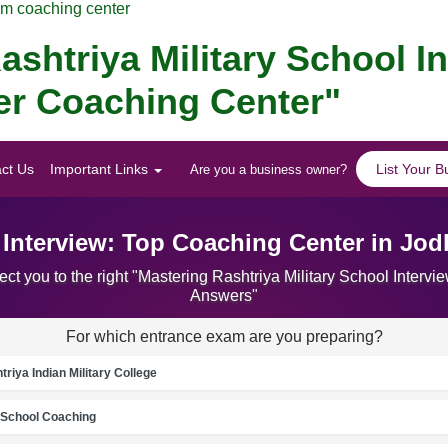
am coaching center
ashtriya Military School I
er Coaching Center"
ct Us
Important Links
List Your B
Are you a business owner?
l Interview: Top Coaching Center in Jo
ct you to the right "Mastering Rashtriya Military School Inter
Answers"
For which entrance exam are you preparing?
riya Indian Military College
School Coaching