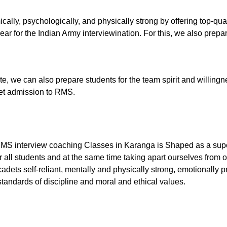
cally, psychologically, and physically strong by offering top-q
ar for the Indian Army interviewination. For this, we also prepare
tute, we can also prepare students for the team spirit and willingn
 get admission to RMS.
RMS interview coaching Classes in Karanga is Shaped as a super
 all students and at the same time taking apart ourselves from o
dets self-reliant, mentally and physically strong, emotionally p
tandards of discipline and moral and ethical values.