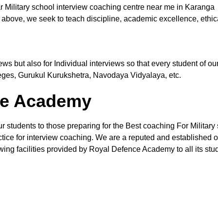
r Military school interview coaching centre near me in Karanga
 above, we seek to teach discipline, academic excellence, ethic
views but also for Individual interviews so that every student of
leges, Gurukul Kurukshetra, Navodaya Vidyalaya, etc.
the Academy
ur students to those preparing for the Best coaching For Military
ctice for interview coaching. We are a reputed and established org
wing facilities provided by Royal Defence Academy to all its stud