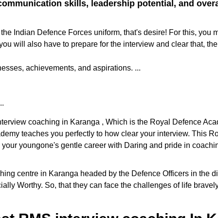
ommunication skills, leadership potential, and overall
the Indian Defence Forces uniform, that's desire! For this, you 
ill also have to prepare for the interview and clear that, the
sses, achievements, and aspirations. ...
..
 interview coaching in Karanga , Which is the Royal Defence Aca
cademy teaches you perfectly to how clear your interview. This
e your youngone's gentle career with Daring and pride in coaching
g centre in Karanga headed by the Defence Officers in the distr
ally Worthy. So, that they can face the challenges of life brave