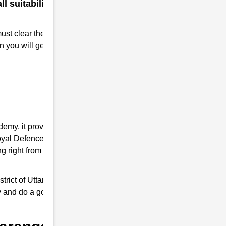
 suitability for a military
must clear the RMS interview. Take
n you will get Admission to RMS.
demy, it provides you the complete
 Royal Defence Academy is an expert in RMS
 right from written tests and interview
ict of Uttar Pradesh, it trains young ones
ly and do a good job as responsible Indian