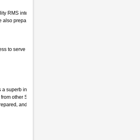
ality RMS interview coaching in Kushal
 also prepare our students for the written
ess to serve our nation, the basic qualities of
a superb institute, we have the mission of
 from other Sainik coaching Institutes and
repared, and mentally fit. We ensure that