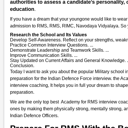
authorities to assess a candidate's personality, c
education
.
If you have a dream that your youngone would like to wear 
admission to RMS, RMS, RIMC, Navodaya Vidyalaya. So you w
Research the School and Its Values
Develop Self-Awareness. Reflect on your strengths, weakne
Practice Common Interview Questions. ...
Demonstrate Leadership and Teamwork Skills. ...
Improve Communication Skills. ...
Stay Updated on Current Affairs and General Knowledge. .
Conclusion.
Today I want to ask you about the popular Military school
preparation for the Indian Defence Force interview. the A
interview coaching, It helps you in full your dream to shap
preparation.
We are the only top best Academy for RMS interview coachi
ones by making them physically strong, mentally strong, an
Indian Defence Officers.