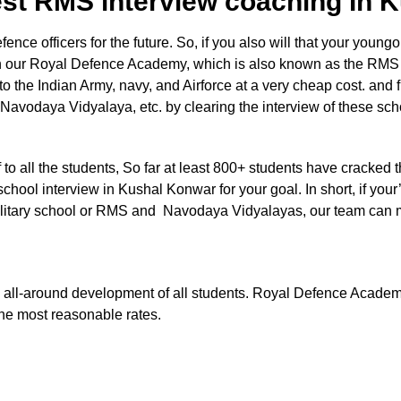
est RMS interview coaching In
e officers for the future. So, if you also will that your youngon
 in our Royal Defence Academy, which is also known as the RMS
nto the Indian Army, navy, and Airforce at a very cheap cost. and 
 Navodaya Vidyalaya, etc. by clearing the interview of these sc
aff to all the students, So far at least 800+ students have cracked 
chool interview in Kushal Konwar for your goal. In short, if your’
e Military school or RMS and Navodaya Vidyalayas, our team can
 the all-around development of all students. Royal Defence Acade
the most reasonable rates.