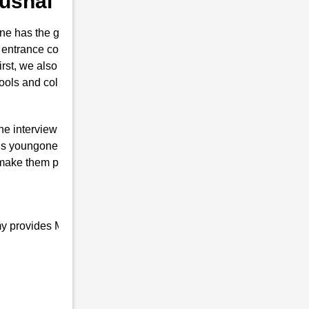
 Kushal Konwar
e has the guts for joining the Indian
 entrance coaching in Kushal Konwar . This
first, we also prepare them to secure their
hools and colleges are conducted.
the interview of RMS with brilliant marks.
s youngone only will is to join the Indian
 make them proud top-notch and result-
my provides Military school