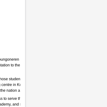
he youngoneren in RMS. Because RMS is a
tion to the students towards the Indian
 those students are chosen who qualify for
g centre in Kushal Konwar to help you hone
the nation and strengthen the Indian Army.
s to serve the country. So, if you think have
cademy, and start preparing for good