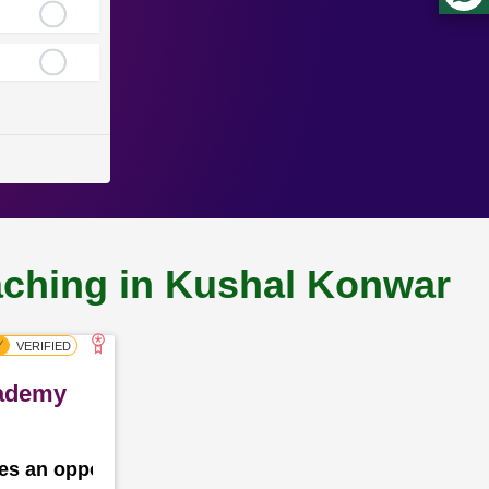
oaching in Kushal Konwar
cademy
des an opportunity for the school