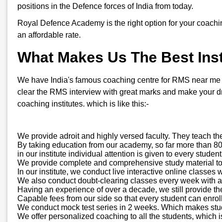
positions in the Defence forces of India from today.
Royal Defence Academy is the right option for your coachi
an affordable rate.
What Makes Us The Best Inst
We have India's famous coaching centre for RMS near me in 
clear the RMS interview with great marks and make your d
coaching institutes. which is like this:-
We provide adroit and highly versed faculty. They teach th
By taking education from our academy, so far more than 800
in our institute individual attention is given to every stud
We provide complete and comprehensive study material to all
In our institute, we conduct live interactive online classes 
We also conduct doubt-clearing classes every week with a d
Having an experience of over a decade, we still provide 
Capable fees from our side so that every student can enroll
We conduct mock test series in 2 weeks. Which makes stude
We offer personalized coaching to all the students, which is