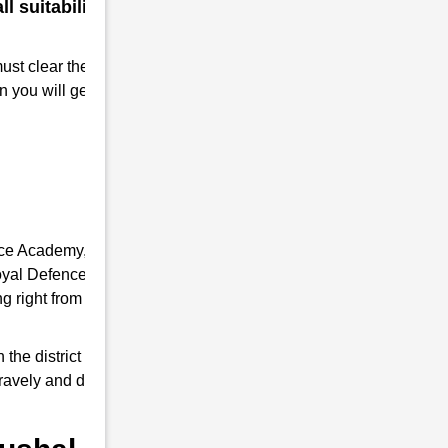
 suitability for a military
must clear the RMS interview. Take
n you will get Admission to RMS.
nce Academy, it provides you the complete
 Royal Defence Academy is an expert in RMS
 right from written tests and interview
e district of Uttar Pradesh, it trains young
 bravely and do a good job as responsible