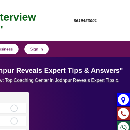
nterview
8619453001
"
usiness
Sign In
dhpur Reveals Expert Tips & Answers"
view: Top Coaching Center in Jodhpur Reveals Expert Tips &