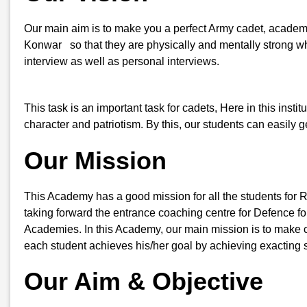
Our main aim is to make you a perfect Army cadet, academic
Konwar so that they are physically and mentally strong whe
interview as well as personal interviews.
This task is an important task for cadets, Here in this insti
character and patriotism. By this, our students can easily
Our Mission
This Academy has a good mission for all the students for 
taking forward the entrance coaching centre for Defence for
Academies. In this Academy, our main mission is to make ca
each student achieves his/her goal by achieving exacting s
Our Aim & Objective