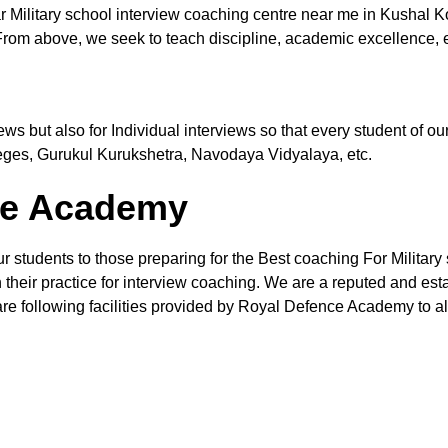
r Military school interview coaching centre near me in Kushal 
From above, we seek to teach discipline, academic excellence, e
views but also for Individual interviews so that every student of
leges, Gurukul Kurukshetra, Navodaya Vidyalaya, etc.
the Academy
ur students to those preparing for the Best coaching For Military
their practice for interview coaching. We are a reputed and estab
re following facilities provided by Royal Defence Academy to all 