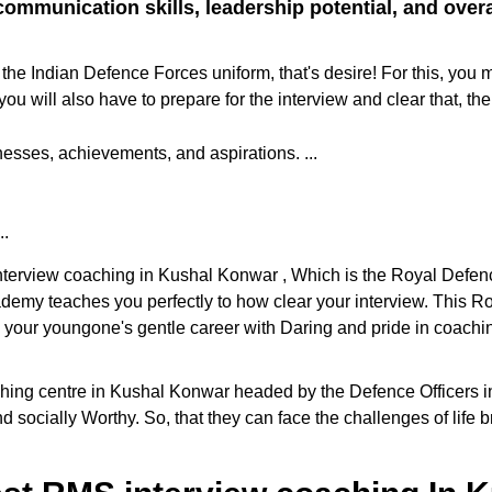
ommunication skills, leadership potential, and overall
the Indian Defence Forces uniform, that's desire! For this, you 
ill also have to prepare for the interview and clear that, the
sses, achievements, and aspirations. ...
..
 interview coaching in Kushal Konwar , Which is the Royal Defe
cademy teaches you perfectly to how clear your interview. This
e your youngone's gentle career with Daring and pride in coaching
ng centre in Kushal Konwar headed by the Defence Officers in th
d socially Worthy. So, that they can face the challenges of life