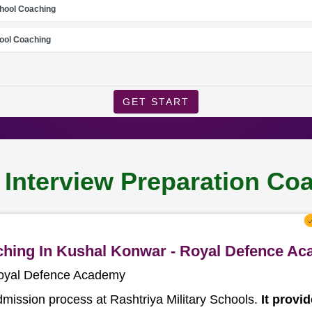
chool Coaching
ool Coaching
GET START
l Interview Preparation C
aching In Kushal Konwar - Royal Defence A
Royal Defence Academy
dmission process at Rashtriya Military Schools.
It provi