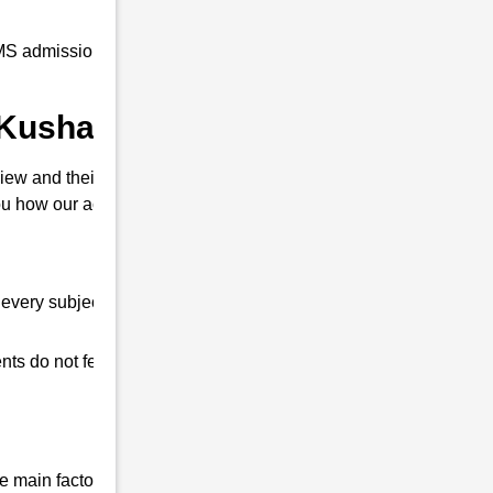
S admission coaching to all our students at
n Kushal Konwar ?
iew and their interview. So that you can
u how our academy is different from other
every subject.
ts do not feel any shortage in their studies.
 main factor that differentiates us from all