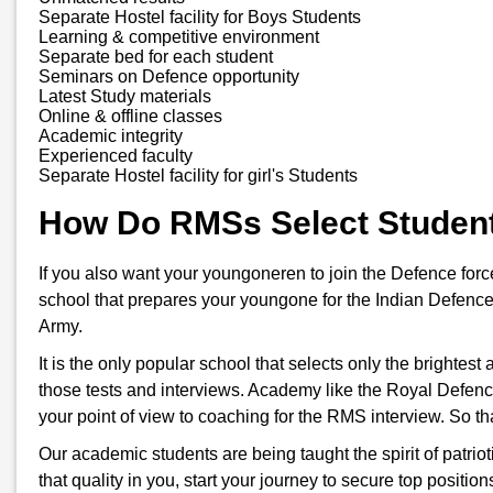
Separate Hostel facility for Boys Students
Learning & competitive environment
Separate bed for each student
Seminars on Defence opportunity
Latest Study materials
Online & offline classes
Academic integrity
Experienced faculty
Separate Hostel facility for girl's Students
How Do RMSs Select Studen
If you also want your youngoneren to join the Defence for
school that prepares your youngone for the Indian Defence
Army.
It is the only popular school that selects only the brightes
those tests and interviews. Academy like the Royal Defenc
your point of view to coaching for the RMS interview. So t
Our academic students are being taught the spirit of patriot
that quality in you, start your journey to secure top positi