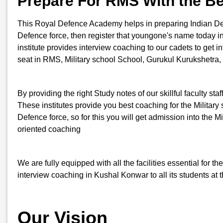
Prepare For RMS With the B
This Royal Defence Academy helps in preparing Indian Defenc
Defence force, then register that youngone's name today
institute provides interview coaching to our cadets to get i
seat in RMS, Military school School, Gurukul Kurukshetra,
By providing the right Study notes of our skillful faculty st
These institutes provide you best coaching for the Military s
Defence force, so for this you will get admission into th
oriented coaching
We are fully equipped with all the facilities essential for
interview coaching in Kushal Konwar to all its students at 
Our Vision