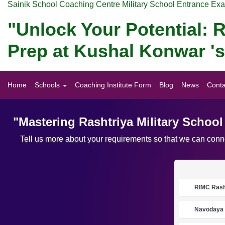
Sainik School Coaching Centre Military School Entrance Ex
"Unlock Your Potential: R
Prep at Kushal Konwar '
Home
Schools
Coaching Institute Form
Blog
News
Conta
"Mastering Rashtriya Military Schoo
Tell us more about your requirements so that we can conne
RIMC Rasht
Navodaya 