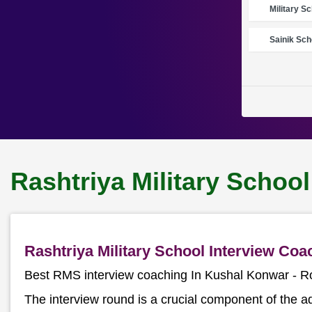
Military S
Sainik Sch
Rashtriya Military Schoo
Rashtriya Military School Interview Co
Best RMS interview coaching In Kushal Konwar - 
The interview round is a crucial component of the a