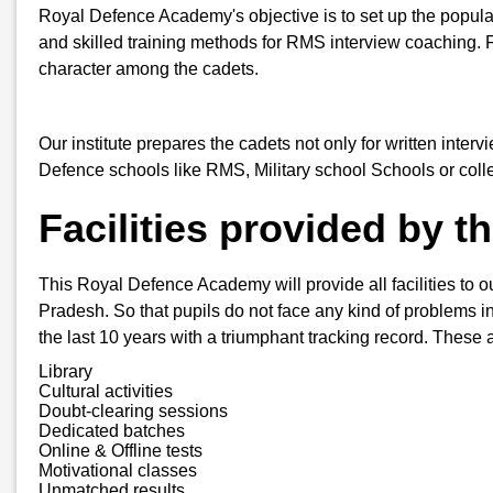
Royal Defence Academy's objective is to set up the popula
and skilled training methods for RMS interview coaching. 
character among the cadets.
Our institute prepares the cadets not only for written inter
Defence schools like RMS, Military school Schools or col
Facilities provided by 
This Royal Defence Academy will provide all facilities to o
Pradesh. So that pupils do not face any kind of problems in 
the last 10 years with a triumphant tracking record. These a
Library
Cultural activities
Doubt-clearing sessions
Dedicated batches
Online & Offline tests
Motivational classes
Unmatched results