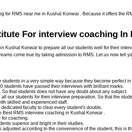
ng for RMS near me in Kushal Konwar . Because it offers the RM
itute For interview coaching I
Kushal Konwar to prepare all our students well for their interv
reams come true by taking admission to RMS. Let us now tell yo
e students in a very simple way because they become perfect in 
 students have passed their interviews with brilliant marks.
ent. So that students does not have any doubt about any subject.
 our students for their interview preparation. So that the studen
with skilled and experienced staff.
edicated faculty to clear every student's doubts.
the Best RMS interview coaching in Kushal Konwar .
 for coaching.
nts superior and bright in their studies.
 adjusted according to the convenience of the student, this is the