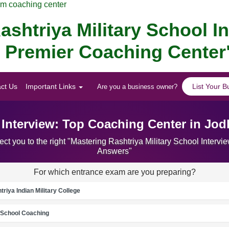
am coaching center
ashtriya Military School I
s Premier Coaching Center
ct Us
Important Links
List Your B
Are you a business owner?
l Interview: Top Coaching Center in Jo
ct you to the right "Mastering Rashtriya Military School Inter
Answers"
For which entrance exam are you preparing?
riya Indian Military College
School Coaching