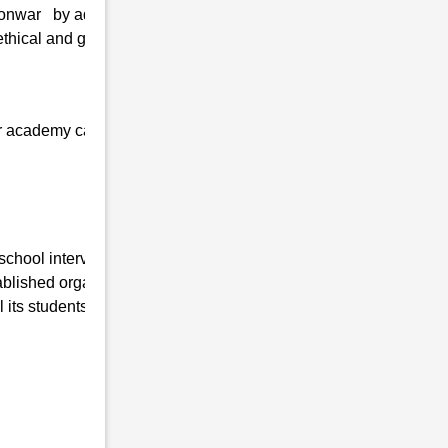
Konwar by adopting the latest technologies
thical and greater values, and personal
 our academy can quickly get admission at
 school interview in Kushal Konwar , Uttar
lished organization working in this field for
its students are as follows:-