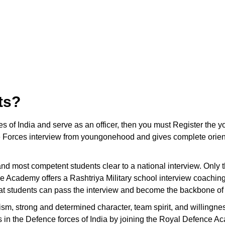
ts?
ces of India and serve as an officer, then you must Register t
 Forces interview from youngonehood and gives complete orienta
t and most competent students clear to a national interview. Only
e Academy offers a Rashtriya Military school interview coachin
hat students can pass the interview and become the backbone of 
ism, strong and determined character, team spirit, and willingnes
ons in the Defence forces of India by joining the Royal Defence A