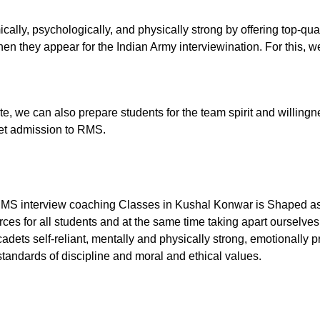
ally, psychologically, and physically strong by offering top-qu
n they appear for the Indian Army interviewination. For this, we
tute, we can also prepare students for the team spirit and willingn
 get admission to RMS.
RMS interview coaching Classes in Kushal Konwar is Shaped as 
ces for all students and at the same time taking apart ourselves
dets self-reliant, mentally and physically strong, emotionally p
tandards of discipline and moral and ethical values.